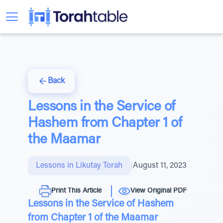
Back
Lessons in the Service of
Hashem from Chapter 1 of
the Maamar
Lessons in Likutay Torah
|
August 11, 2023
Print This Article
View Original PDF
Lessons in the Service of Hashem
from Chapter 1 of the Maamar