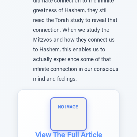
ultimate connection to the infinite
greatness of Hashem, they still
need the Torah study to reveal that
connection. When we study the
Mitzvos and how they connect us
to Hashem, this enables us to
actually experience some of that
infinite connection in our conscious
mind and feelings.
View The Full Article