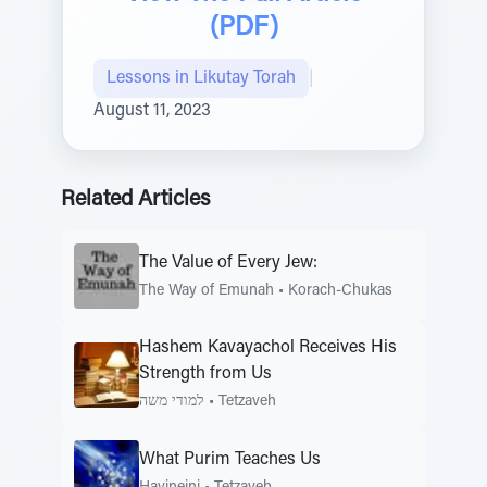
(PDF)
Lessons in Likutay Torah
|
August 11, 2023
Related Articles
The Value of Every Jew:
The Way of Emunah
•
Korach-Chukas
Hashem Kavayachol Receives His
Strength from Us
למודי משה
•
Tetzaveh
What Purim Teaches Us