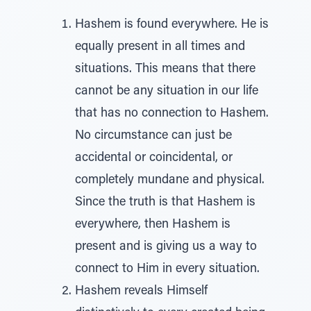
Hashem is found everywhere. He is
equally present in all times and
situations. This means that there
cannot be any situation in our life
that has no connection to Hashem.
No circumstance can just be
accidental or coincidental, or
completely mundane and physical.
Since the truth is that Hashem is
everywhere, then Hashem is
present and is giving us a way to
connect to Him in every situation.
Hashem reveals Himself