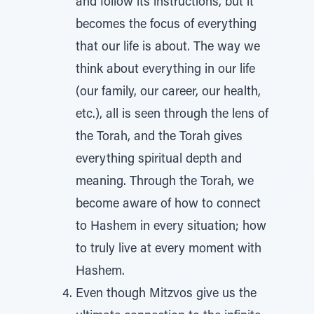
and follow its instructions, but it
becomes the focus of everything
that our life is about. The way we
think about everything in our life
(our family, our career, our health,
etc.), all is seen through the lens of
the Torah, and the Torah gives
everything spiritual depth and
meaning. Through the Torah, we
become aware of how to connect
to Hashem in every situation; how
to truly live at every moment with
Hashem.
Even though Mitzvos give us the