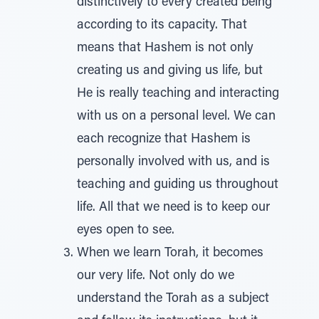
distinctively to every created being
according to its capacity. That
means that Hashem is not only
creating us and giving us life, but
He is really teaching and interacting
with us on a personal level. We can
each recognize that Hashem is
personally involved with us, and is
teaching and guiding us throughout
life. All that we need is to keep our
eyes open to see.
When we learn Torah, it becomes
our very life. Not only do we
understand the Torah as a subject