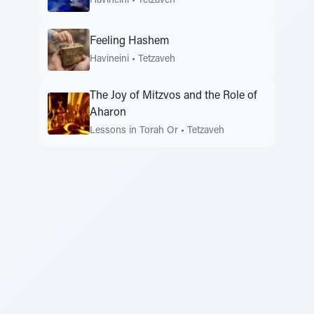
Havineini
•
Tetzaveh
Feeling Hashem
Havineini
•
Tetzaveh
The Joy of Mitzvos and the Role of
Aharon
Lessons in Torah Or
•
Tetzaveh