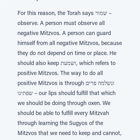
For this reason, the Torah says שמור –
observe. A person must observe all
negative Mitzvos. A person can guard
himself from all negative Mitzvos, because
they do not depend on time or place. He
should also keep ושמעת, which refers to
positive Mitzvos. The way to do all
positive Mitzvos is through ונשלמה פרים
שפתינו – our lips should fulfill that which
we should be doing through oxen. We
should be able to fulfill every Mitzvah
through learning the Sugyos of the
Mitzvos that we need to keep and cannot,