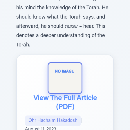
his mind the knowledge of the Torah. He
should know what the Torah says, and
afterward, he should שמעת – hear. This
denotes a deeper understanding of the
Torah.
View The Full Article
(PDF)
Ohr Hachaim Hakadosh
|
August 11, 2023