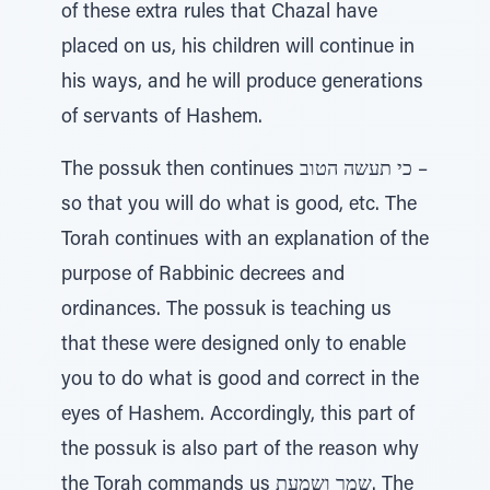
of these extra rules that Chazal have
placed on us, his children will continue in
his ways, and he will produce generations
of servants of Hashem.
The possuk then continues כי תעשה הטוב –
so that you will do what is good, etc. The
Torah continues with an explanation of the
purpose of Rabbinic decrees and
ordinances. The possuk is teaching us
that these were designed only to enable
you to do what is good and correct in the
eyes of Hashem. Accordingly, this part of
the possuk is also part of the reason why
the Torah commands us שמר ושמעת. The