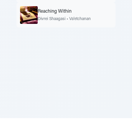
Reaching Within
Divrei Shaagasi
•
Va'etchanan