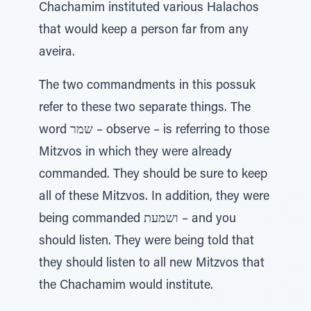
Chachamim instituted various Halachos
that would keep a person far from any
aveira.
The two commandments in this possuk
refer to these two separate things. The
word שמר – observe – is referring to those
Mitzvos in which they were already
commanded. They should be sure to keep
all of these Mitzvos. In addition, they were
being commanded ושמעת – and you
should listen. They were being told that
they should listen to all new Mitzvos that
the Chachamim would institute.