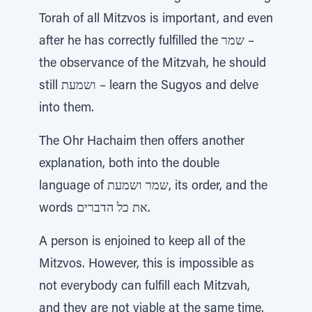
Torah of all Mitzvos is important, and even
after he has correctly fulfilled the שמר –
the observance of the Mitzvah, he should
still ושמעת – learn the Sugyos and delve
into them.
The Ohr Hachaim then offers another
explanation, both into the double
language of שמר ושמעת, its order, and the
words את כל הדברים.
A person is enjoined to keep all of the
Mitzvos. However, this is impossible as
not everybody can fulfill each Mitzvah,
and they are not viable at the same time.