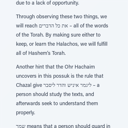
due to a lack of opportunity.
Through observing these two things, we
will reach את כל הדברים – all of the words
of the Torah. By making sure either to
keep, or learn the Halachos, we will fulfill
all of Hashem’s Torah.
Another hint that the Ohr Hachaim
uncovers in this possuk is the rule that
Chazal give ליגמר איניש והדר ליסבר – a
person should study the texts, and
afterwards seek to understand them
properly.
שמר means that a person should guard in