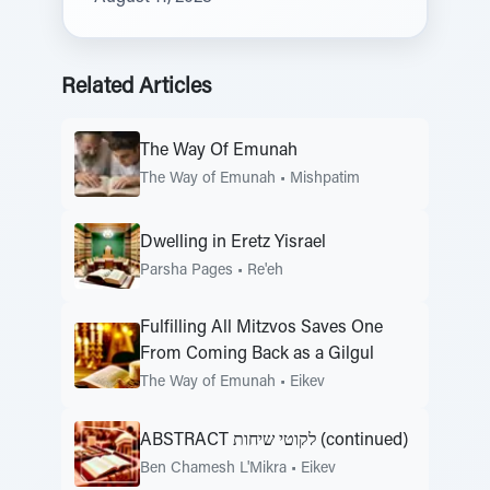
Related Articles
The Way Of Emunah
The Way of Emunah
•
Mishpatim
Dwelling in Eretz Yisrael
Parsha Pages
•
Re'eh
Fulfilling All Mitzvos Saves One
From Coming Back as a Gilgul
The Way of Emunah
•
Eikev
ABSTRACT לקוטי שיחות (continued)
Ben Chamesh L'Mikra
•
Eikev