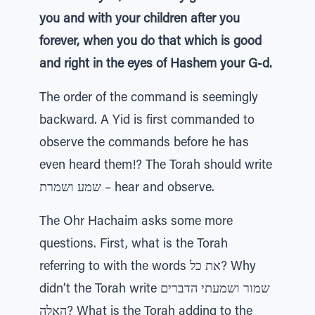
you and with your children after you
forever, when you do that which is good
and right in the eyes of Hashem your G-d.
The order of the command is seemingly
backward. A Yid is first commanded to
observe the commands before he has
even heard them!? The Torah should write
שמע ושמרת – hear and observe.
The Ohr Hachaim asks some more
questions. First, what is the Torah
referring to with the words את כל? Why
didn’t the Torah write שמור ושמעתי הדברים
האלה? What is the Torah adding to the