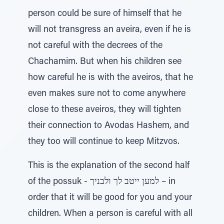
person could be sure of himself that he
will not transgress an aveira, even if he is
not careful with the decrees of the
Chachamim. But when his children see
how careful he is with the aveiros, that he
even makes sure not to come anywhere
close to these aveiros, they will tighten
their connection to Avodas Hashem, and
they too will continue to keep Mitzvos.
This is the explanation of the second half
of the possuk - למען ייטב לך ולבניך – in
order that it will be good for you and your
children. When a person is careful with all