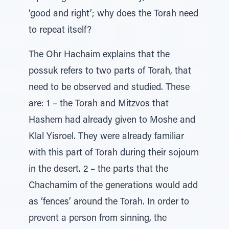
‘good and right’; why does the Torah need
to repeat itself?
The Ohr Hachaim explains that the
possuk refers to two parts of Torah, that
need to be observed and studied. These
are: 1 – the Torah and Mitzvos that
Hashem had already given to Moshe and
Klal Yisroel. They were already familiar
with this part of Torah during their sojourn
in the desert. 2 – the parts that the
Chachamim of the generations would add
as ‘fences’ around the Torah. In order to
prevent a person from sinning, the