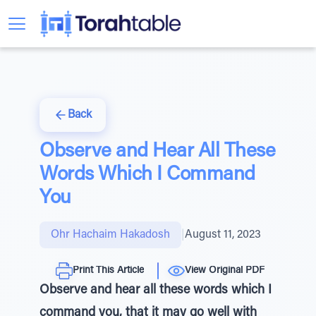
Back
Observe and Hear All These
Words Which I Command
You
Ohr Hachaim Hakadosh
|
August 11, 2023
Print This Article
View Original PDF
Observe and hear all these words which I
command you, that it may go well with