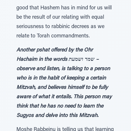
good that Hashem has in mind for us will
be the result of our relating with equal
seriousness to rabbinic decrees as we
relate to Torah commandments.
Another pshat offered by the Ohr
Hachaim in the words שמר ושמעת –
observe and listen, is talking to a person
who is in the habit of keeping a certain
Mitzvah, and believes himself to be fully
aware of what it entails. This person may
think that he has no need to learn the
Sugyos and delve into this Mitzvah.
Moshe Rabbeinu is telling us that learning