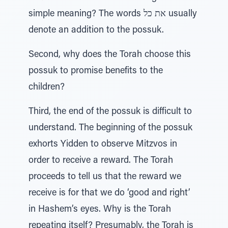
simple meaning? The words את כל usually
denote an addition to the possuk.
Second, why does the Torah choose this
possuk to promise benefits to the
children?
Third, the end of the possuk is difficult to
understand. The beginning of the possuk
exhorts Yidden to observe Mitzvos in
order to receive a reward. The Torah
proceeds to tell us that the reward we
receive is for that we do ‘good and right’
in Hashem’s eyes. Why is the Torah
repeating itself? Presumably, the Torah is