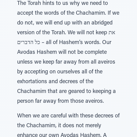
The Torah hints to us why we need to
accept the words of the Chachamim. If we
do not, we will end up with an abridged
version of the Torah. We will not keep את
כל הדברים – all of Hashem’s words. Our
Avodas Hashem will not be complete
unless we keep far away from all aveiros
by accepting on ourselves all of the
exhortations and decrees of the
Chachamim that are geared to keeping a
person far away from those aveiros.
When we are careful with these decrees of
the Chachamim, it does not merely
enhance our own Avodas Hashem. A