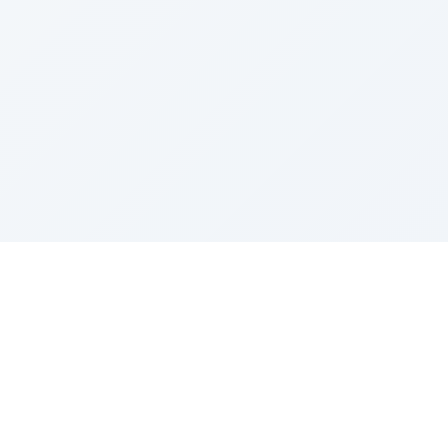
Sponsored by Rabbi Roberto and Margie Szerer In
loving memory of Victor Chayim Ben Margot Z''L and
Gladys Szerer Sarah Bat Leah Z'''L"