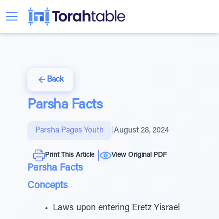
Back
Parsha Facts
Parsha Pages Youth
|
August 28, 2024
Print This Article
View Original PDF
Parsha Facts
Concepts
Laws upon entering Eretz Yisrael