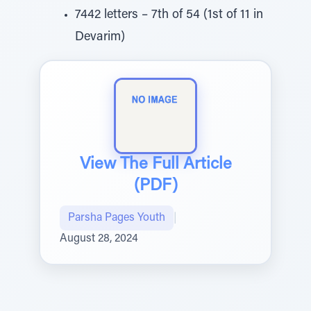
7442 letters – 7th of 54 (1st of 11 in
Devarim)
View The Full Article
(PDF)
Parsha Pages Youth
|
August 28, 2024