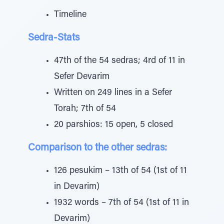
Timeline
Sedra-Stats
47th of the 54 sedras; 4rd of 11 in
Sefer Devarim
Written on 249 lines in a Sefer
Torah; 7th of 54
20 parshios: 15 open, 5 closed
Comparison to the other sedras:
126 pesukim – 13th of 54 (1st of 11
in Devarim)
1932 words – 7th of 54 (1st of 11 in
Devarim)