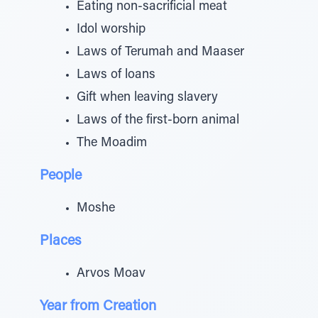
Eating non-sacrificial meat
Idol worship
Laws of Terumah and Maaser
Laws of loans
Gift when leaving slavery
Laws of the first-born animal
The Moadim
People
Moshe
Places
Arvos Moav
Year from Creation