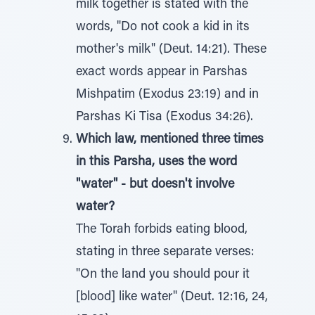
milk together is stated with the
words, "Do not cook a kid in its
mother's milk" (Deut. 14:21). These
exact words appear in Parshas
Mishpatim (Exodus 23:19) and in
Parshas Ki Tisa (Exodus 34:26).
Which law, mentioned three times
in this Parsha, uses the word
"water" - but doesn't involve
water?
The Torah forbids eating blood,
stating in three separate verses:
"On the land you should pour it
[blood] like water" (Deut. 12:16, 24,