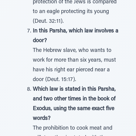
protection of the Jews is compared
to an eagle protecting its young
(Deut. 32:11).
In this Parsha, which law involves a
door?
The Hebrew slave, who wants to
work for more than six years, must
have his right ear pierced near a
door (Deut. 15:17).
Which law is stated in this Parsha,
and two other times in the book of
Exodus, using the same exact five
words?
The prohibition to cook meat and