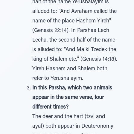
half of the name Yerushalayim is
alluded to: "And Avraham called the
name of the place Hashem Yireh"
(Genesis 22:14). In Parshas Lech
Lecha, the second half of the name
is alluded to: "And Malki Tzedek the
king of Shalem etc." (Genesis 14:18).
Yireh Hashem and Shalem both
refer to Yerushalayim.
In this Parsha, which two animals
appear in the same verse, four
different times?
The deer and the hart (tzvi and
ayal) both appear in Deuteronomy