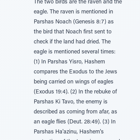
The two birds are the raven and the
eagle. The raven is mentioned in
Parshas Noach (Genesis 8:7) as
the bird that Noach first sent to
check if the land had dried. The
eagle is mentioned several times:
(1) In Parshas Yisro, Hashem
compares the Exodus to the Jews
being carried on wings of eagles
(Exodus 19:4). (2) In the rebuke of
Parshas Ki Tavo, the enemy is
described as coming from afar, as
an eagle flies (Deut. 28:49). (3) In
Parshas Ha'azinu, Hashem's