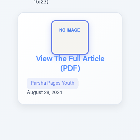
15:23)
View The Full Article
(PDF)
Parsha Pages Youth
|
August 28, 2024