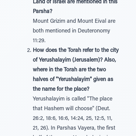
Land of Israel are mentioned in this
Parsha?
Mount Grizim and Mount Eival are
both mentioned in Deuteronomy
11:29.
How does the Torah refer to the city
of Yerushalayim (Jerusalem)? Also,
where in the Torah are the two
halves of "Yerushalayim" given as
the name for the place?
Yerushalayim is called "The place
that Hashem will choose" (Deut.
26:2, 18:6, 16:6, 14:24, 25, 12:5, 11,
21, 26). In Parshas Vayera, the first