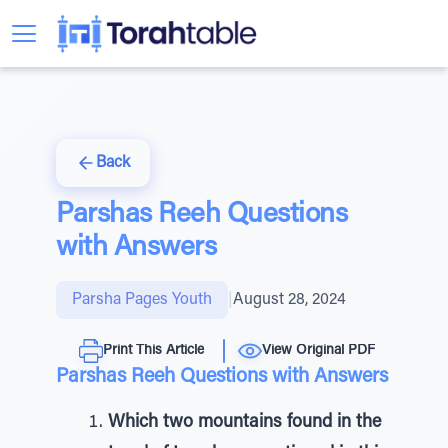
Back
Parshas Reeh Questions
with Answers
Parsha Pages Youth
|
August 28, 2024
Print This Article
View Original PDF
Parshas Reeh Questions with Answers
Which two mountains found in the