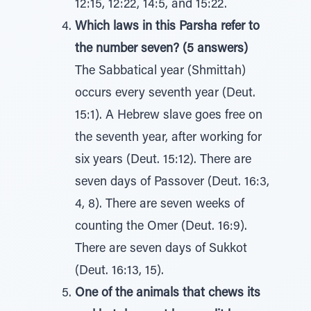
12:15, 12:22, 14:5, and 15:22.
Which laws in this Parsha refer to
the number seven? (5 answers)
The Sabbatical year (Shmittah)
occurs every seventh year (Deut.
15:1). A Hebrew slave goes free on
the seventh year, after working for
six years (Deut. 15:12). There are
seven days of Passover (Deut. 16:3,
4, 8). There are seven weeks of
counting the Omer (Deut. 16:9).
There are seven days of Sukkot
(Deut. 16:13, 15).
One of the animals that chews its