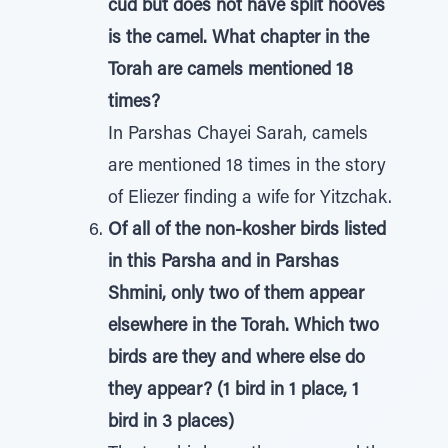
cud but does not have split hooves
is the camel. What chapter in the
Torah are camels mentioned 18
times?
In Parshas Chayei Sarah, camels
are mentioned 18 times in the story
of Eliezer finding a wife for Yitzchak.
Of all of the non-kosher birds listed
in this Parsha and in Parshas
Shmini, only two of them appear
elsewhere in the Torah. Which two
birds are they and where else do
they appear? (1 bird in 1 place, 1
bird in 3 places)