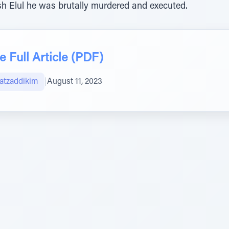
h Elul he was brutally murdered and executed.
 Full Article (PDF)
atzaddikim
|
August 11, 2023