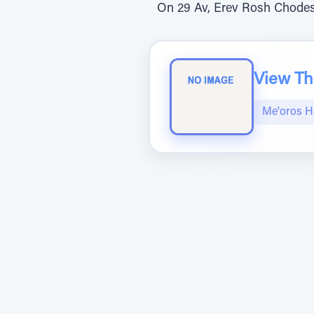
On 29 Av, Erev Rosh Chodes
View The
Me'oros H