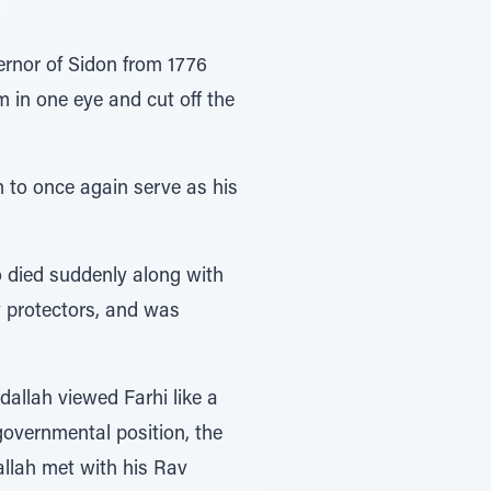
ernor of Sidon from 1776
m in one eye and cut off the
 to once again serve as his
 died suddenly along with
y protectors, and was
dallah viewed Farhi like a
governmental position, the
allah met with his Rav