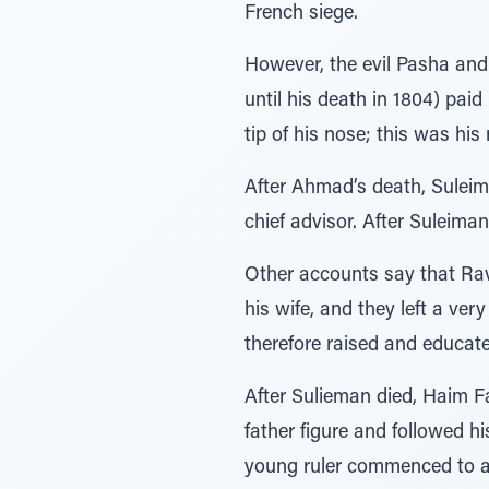
French siege.
However, the evil Pasha and
until his death in 1804) paid
tip of his nose; this was his
After Ahmad’s death, Sulei
chief advisor. After Suleima
Other accounts say that Ra
his wife, and they left a ve
therefore raised and educat
After Sulieman died, Haim Fa
father figure and followed h
young ruler commenced to ac