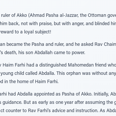
 ruler of Akko (Ahmad Pasha al-Jazzar, the Ottoman gov
 him back, not with praise, but with anger, and blinded hi
 reward to a loyal subject!
man became the Pasha and ruler, and he asked Rav Chaim
n’s death, his son Abdallah came to power.
v Haim Farhi had a distinguished Mahomedan friend who
ry young child called Abdalla. This orphan was without an
ed in the home of Haim Farhi.
rhi had Abdalla appointed as Pasha of Akko. Initially, Ab
is guidance. But as early as one year after assuming the 
t counter to Rav Farhi’s advice and instruction. As Abd