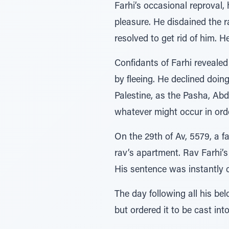
Farhi’s occasional reproval
pleasure. He disdained the r
resolved to get rid of him. 
Confidants of Farhi revealed
by fleeing. He declined doin
Palestine, as the Pasha, Abd
whatever might occur in ord
On the 29th of Av, 5579, a f
rav’s apartment. Rav Farhi’
His sentence was instantly 
The day following all his be
but ordered it to be cast int