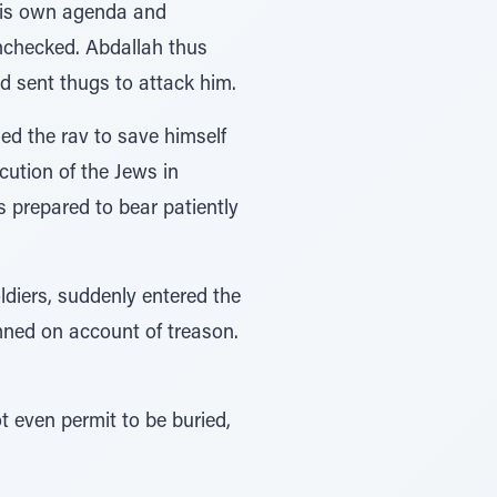
 his own agenda and
unchecked. Abdallah thus
nd sent thugs to attack him.
ed the rav to save himself
cution of the Jews in
s prepared to bear patiently
ldiers, suddenly entered the
ned on account of treason.
t even permit to be buried,