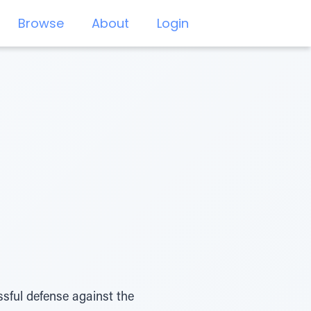
Browse
About
Login