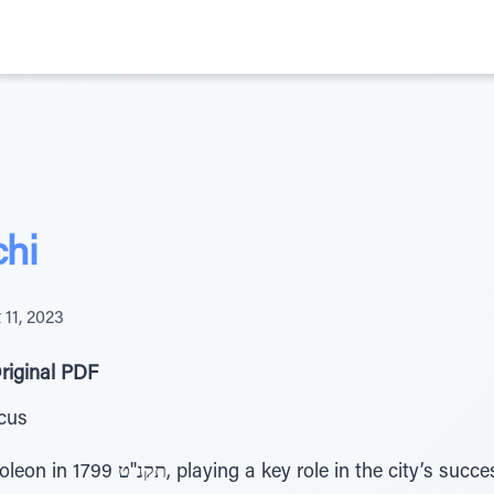
chi
 11, 2023
riginal PDF
cus
ity’s successful defense against the