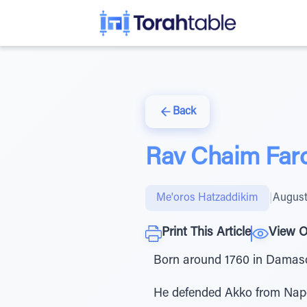
Back
Rav Chaim Far
Me'oros Hatzaddikim
|
August
Print This Article
View O
Born around 1760 in Damas
He defended Akko from Napoleon in 1799 תקנ''ט, playing a key role in the c