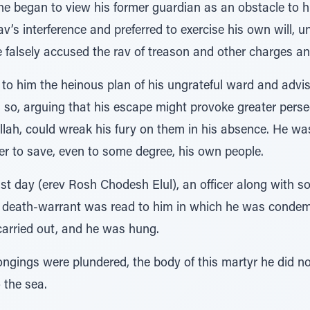
, he began to view his former guardian as an obstacle to
av’s interference and preferred to exercise his own will, 
He falsely accused the rav of treason and other charges a
 to him the heinous plan of his ungrateful ward and advis
g so, arguing that his escape might provoke greater perse
llah, could wreak his fury on them in his absence. He wa
er to save, even to some degree, his own people.
ast day (erev Rosh Chodesh Elul), an officer along with so
s death-warrant was read to him in which he was condem
carried out, and he was hung.
longings were plundered, the body of this martyr he did no
o the sea.