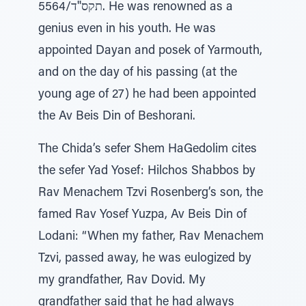
5564/תקס''ד. He was renowned as a
genius even in his youth. He was
appointed Dayan and posek of Yarmouth,
and on the day of his passing (at the
young age of 27) he had been appointed
the Av Beis Din of Beshorani.
The Chida’s sefer Shem HaGedolim cites
the sefer Yad Yosef: Hilchos Shabbos by
Rav Menachem Tzvi Rosenberg’s son, the
famed Rav Yosef Yuzpa, Av Beis Din of
Lodani: “When my father, Rav Menachem
Tzvi, passed away, he was eulogized by
my grandfather, Rav Dovid. My
grandfather said that he had always