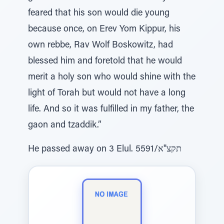
feared that his son would die young
because once, on Erev Yom Kippur, his
own rebbe, Rav Wolf Boskowitz, had
blessed him and foretold that he would
merit a holy son who would shine with the
light of Torah but would not have a long
life. And so it was fulfilled in my father, the
gaon and tzaddik.”
He passed away on 3 Elul. תקצ''א/5591