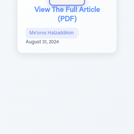
View The Full Article
(PDF)
Me'oros Hatzaddikim
|
August 31, 2024