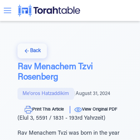
Back
Rav Menachem Tzvi
Rosenberg
Me'oros Hatzaddikim
|
August 31, 2024
Print This Article
View Original PDF
(Elul 3, 5591 / 1831 - 193rd Yahrzeit)
Rav Menachem Tvzi was born in the year