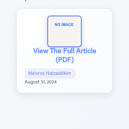
View The Full Article
(PDF)
Me'oros Hatzaddikim
|
August 31, 2024