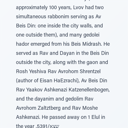
approximately 100 years, Lvov had two
simultaneous rabbonim serving as Av
Beis Din: one inside the city walls, and
one outside them), and many gedolei
hador emerged from his Beis Midrash. He
served as Rav and Dayan in the Beis Din
outside the city, along with the gaon and
Rosh Yeshiva Rav Avrohom Shrentzel
(author of Eisan HaEzrachi), Av Beis Din
Rav Yaakov Ashkenazi Katzenellenbogen,
and the dayanim and gedolim Rav
Avrohom Zaltztberg and Rav Moshe
Ashkenazi. He passed away on 1 Elul in
the year .שצא/5391