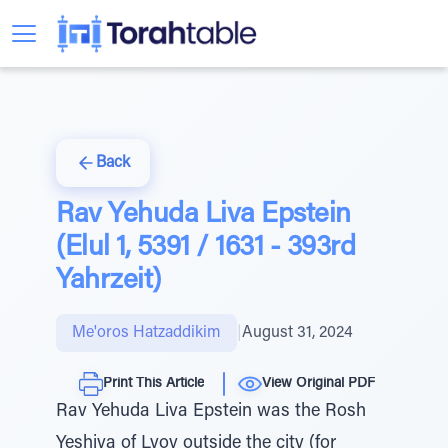
Back
Rav Yehuda Liva Epstein
(Elul 1, 5391 / 1631 - 393rd
Yahrzeit)
Me'oros Hatzaddikim
|
August 31, 2024
Print This Article
View Original PDF
Rav Yehuda Liva Epstein was the Rosh
Yeshiva of Lvov outside the city (for