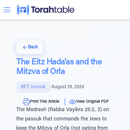
Back
The Eitz Hada'as and the
Mitzva of Orla
BET Journal
|
August 29, 2024
Print This Article
View Original PDF
The Medrash (Rabba Vayikra 25:2, 3) on
the passuk that commands the Jews to
keep the Mitzva of Orla (not eating from