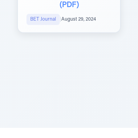
(PDF)
BET Journal
|
August 29, 2024