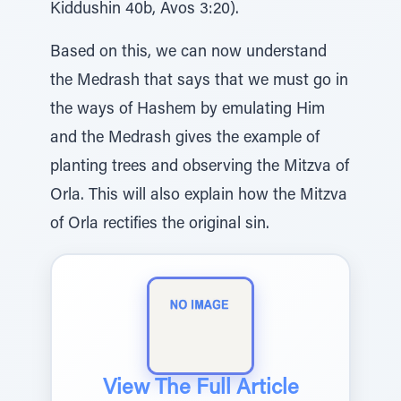
Kiddushin 40b, Avos 3:20).
Based on this, we can now understand
the Medrash that says that we must go in
the ways of Hashem by emulating Him
and the Medrash gives the example of
planting trees and observing the Mitzva of
Orla. This will also explain how the Mitzva
of Orla rectifies the original sin.
View The Full Article