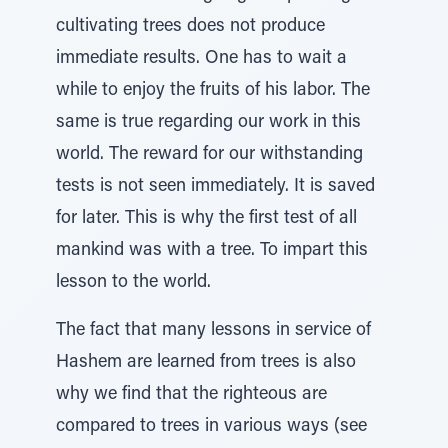
cultivating trees does not produce
immediate results. One has to wait a
while to enjoy the fruits of his labor. The
same is true regarding our work in this
world. The reward for our withstanding
tests is not seen immediately. It is saved
for later. This is why the first test of all
mankind was with a tree. To impart this
lesson to the world.
The fact that many lessons in service of
Hashem are learned from trees is also
why we find that the righteous are
compared to trees in various ways (see