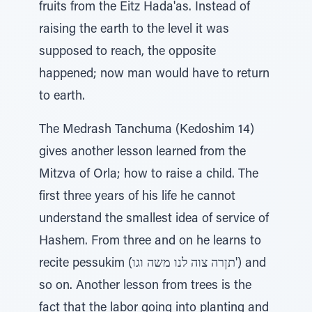
fruits from the Eitz Hada'as. Instead of
raising the earth to the level it was
supposed to reach, the opposite
happened; now man would have to return
to earth.
The Medrash Tanchuma (Kedoshim 14)
gives another lesson learned from the
Mitzva of Orla; how to raise a child. The
first three years of his life he cannot
understand the smallest idea of service of
Hashem. From three and on he learns to
recite pessukim (תןרה צוה לנו משה וגו') and
so on. Another lesson from trees is the
fact that the labor going into planting and