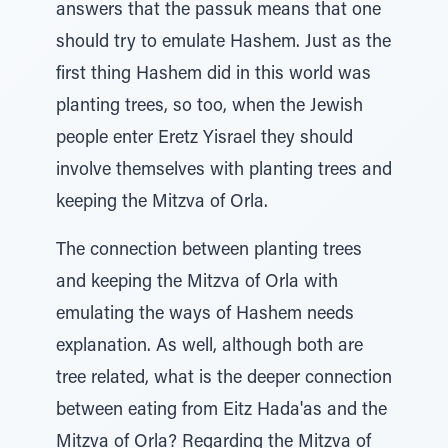
answers that the passuk means that one
should try to emulate Hashem. Just as the
first thing Hashem did in this world was
planting trees, so too, when the Jewish
people enter Eretz Yisrael they should
involve themselves with planting trees and
keeping the Mitzva of Orla.
The connection between planting trees
and keeping the Mitzva of Orla with
emulating the ways of Hashem needs
explanation. As well, although both are
tree related, what is the deeper connection
between eating from Eitz Hada'as and the
Mitzva of Orla? Regarding the Mitzva of