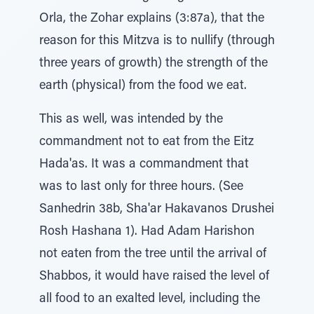
Orla, the Zohar explains (3:87a), that the
reason for this Mitzva is to nullify (through
three years of growth) the strength of the
earth (physical) from the food we eat.
This as well, was intended by the
commandment not to eat from the Eitz
Hada'as. It was a commandment that
was to last only for three hours. (See
Sanhedrin 38b, Sha'ar Hakavanos Drushei
Rosh Hashana 1). Had Adam Harishon
not eaten from the tree until the arrival of
Shabbos, it would have raised the level of
all food to an exalted level, including the