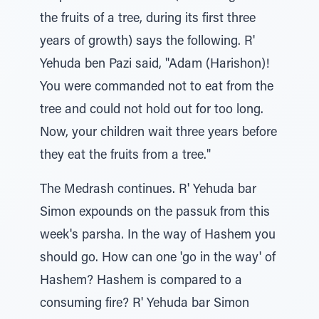
the fruits of a tree, during its first three
years of growth) says the following. R'
Yehuda ben Pazi said, "Adam (Harishon)!
You were commanded not to eat from the
tree and could not hold out for too long.
Now, your children wait three years before
they eat the fruits from a tree."
The Medrash continues. R' Yehuda bar
Simon expounds on the passuk from this
week's parsha. In the way of Hashem you
should go. How can one 'go in the way' of
Hashem? Hashem is compared to a
consuming fire? R' Yehuda bar Simon