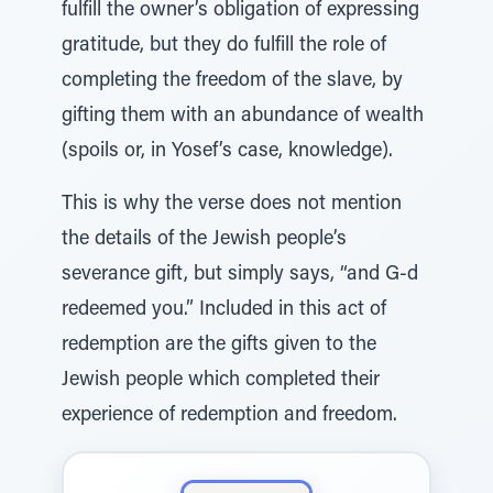
fulfill the owner’s obligation of expressing
gratitude, but they do fulfill the role of
completing the freedom of the slave, by
gifting them with an abundance of wealth
(spoils or, in Yosef’s case, knowledge).
This is why the verse does not mention
the details of the Jewish people’s
severance gift, but simply says, “and G-d
redeemed you.” Included in this act of
redemption are the gifts given to the
Jewish people which completed their
experience of redemption and freedom.