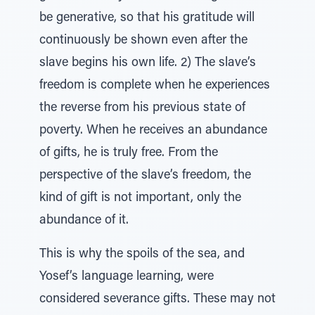
be generative, so that his gratitude will
continuously be shown even after the
slave begins his own life. 2) The slave’s
freedom is complete when he experiences
the reverse from his previous state of
poverty. When he receives an abundance
of gifts, he is truly free. From the
perspective of the slave’s freedom, the
kind of gift is not important, only the
abundance of it.
This is why the spoils of the sea, and
Yosef’s language learning, were
considered severance gifts. These may not