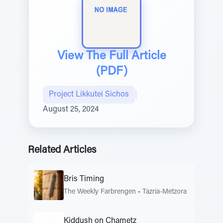
View The Full Article
(PDF)
Project Likkutei Sichos
|
August 25, 2024
Related Articles
Bris Timing
The Weekly Farbrengen
•
Tazria-Metzora
Kiddush on Chametz