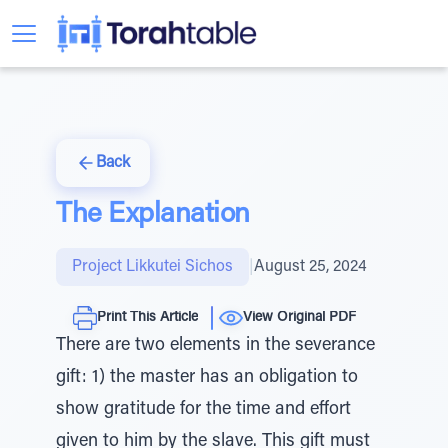
Back
The Explanation
Project Likkutei Sichos
|
August 25, 2024
Print This Article
View Original PDF
There are two elements in the severance
gift: 1) the master has an obligation to
show gratitude for the time and effort
given to him by the slave. This gift must