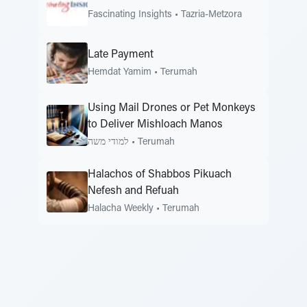
Fascinating Insights
•
Tazria-Metzora
Late Payment
Hemdat Yamim
•
Terumah
Using Mail Drones or Pet Monkeys
to Deliver Mishloach Manos
למודי משה
•
Terumah
Halachos of Shabbos Pikuach
Nefesh and Refuah
Halacha Weekly
•
Terumah