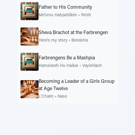
Father to His Community
Me'oros Hatzaddikim
•
Re'eh
Sheva Brachot at the Farbrengen
Here's my story
•
Bereishis
Farbrengens Be a Mashpia
Hama'aseh Hu Haikar
•
Vayishlach
Becoming a Leader of a Girls Group
at Age Twelve
L’Chaim
•
Naso