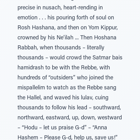
precise in nusach, heart-rending in
emotion . . . his pouring forth of soul on
Rosh Hashana, and then on Yom Kippur,
crowned by his Ne’ilah ... Then Hoshana
Rabbah, when thousands – literally
thousands – would crowd the Satmar bais
hamidrash to be with the Rebbe, with
hundreds of “outsiders” who joined the
mispallelim to watch as the Rebbe sang
the Hallel, and waved his lulav, cuing
thousands to follow his lead – southward,
northward, eastward, up, down, westward
– “Hodu – let us praise G-d” – “Anna
Hashem – Please G-d, help us, save us!”