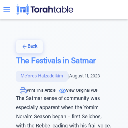
Back
The Festivals in Satmar
Me'oros Hatzaddikim
|
August 11, 2023
Print This Article
View Original PDF
The Satmar sense of community was
especially apparent when the Yomim
Noraim Season began – first Selichos,
with the Rebbe leading with his frail voice,