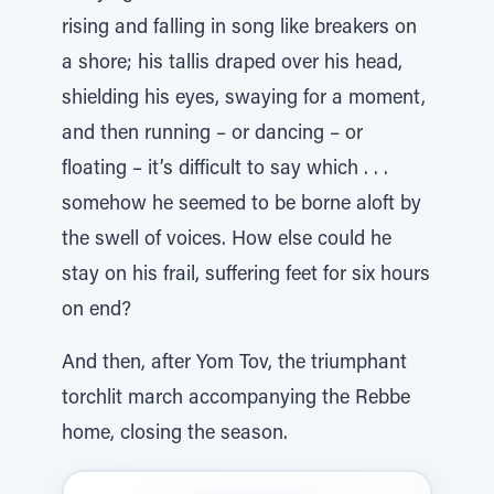
rising and falling in song like breakers on
a shore; his tallis draped over his head,
shielding his eyes, swaying for a moment,
and then running – or dancing – or
floating – it’s difficult to say which . . .
somehow he seemed to be borne aloft by
the swell of voices. How else could he
stay on his frail, suffering feet for six hours
on end?
And then, after Yom Tov, the triumphant
torchlit march accompanying the Rebbe
home, closing the season.