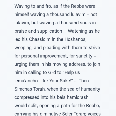
Waving to and fro, as if the Rebbe were
himself waving a thousand lulavim – not
lulavim, but waving a thousand souls in
praise and supplication ... Watching as he
led his Chassidim in the Hoshanos,
weeping, and pleading with them to strive
for personal improvement, for sanctity –
urging them in his moving address, to join
him in calling to G-d to “Help us
lema’ancho – for Your Sake!” ... Then
Simchas Torah, when the sea of humanity
compressed into his bais hamidrash
would split, opening a path for the Rebbe,
carrying his diminutive Sefer Torah; voices