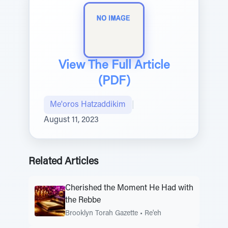
View The Full Article
(PDF)
Me'oros Hatzaddikim
|
August 11, 2023
Related Articles
Cherished the Moment He Had with
the Rebbe
Brooklyn Torah Gazette
•
Re'eh