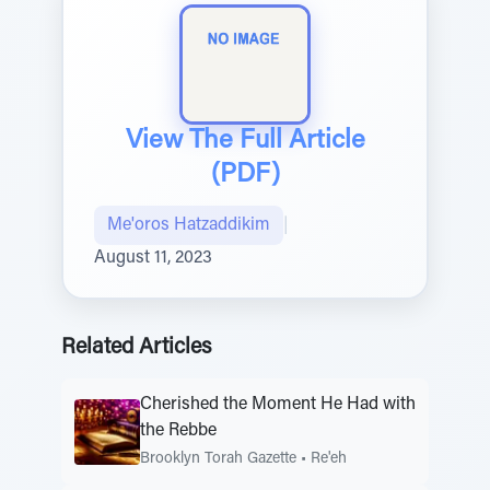
View The Full Article
(PDF)
Me'oros Hatzaddikim
|
August 11, 2023
Related Articles
Cherished the Moment He Had with
the Rebbe
Brooklyn Torah Gazette
•
Re'eh