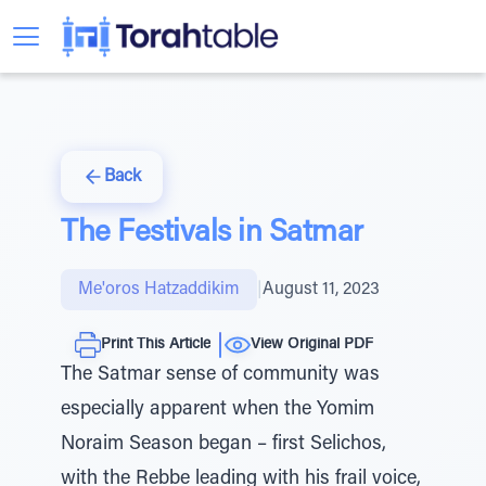
Back
The Festivals in Satmar
Me'oros Hatzaddikim
|
August 11, 2023
Print This Article
View Original PDF
The Satmar sense of community was
especially apparent when the Yomim
Noraim Season began – first Selichos,
with the Rebbe leading with his frail voice,