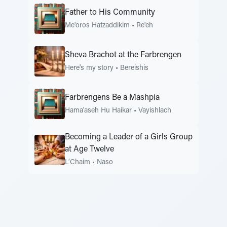
Father to His Community
Me'oros Hatzaddikim
•
Re'eh
Sheva Brachot at the Farbrengen
Here's my story
•
Bereishis
Farbrengens Be a Mashpia
Hama'aseh Hu Haikar
•
Vayishlach
Becoming a Leader of a Girls Group
at Age Twelve
L’Chaim
•
Naso