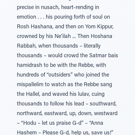
precise in nusach, heart-rending in
emotion . . . his pouring forth of soul on
Rosh Hashana, and then on Yom Kippur,
crowned by his Ne’ilah ... Then Hoshana
Rabbah, when thousands – literally
thousands – would crowd the Satmar bais
hamidrash to be with the Rebbe, with
hundreds of “outsiders” who joined the
mispallelim to watch as the Rebbe sang
the Hallel, and waved his lulav, cuing
thousands to follow his lead – southward,
northward, eastward, up, down, westward
– “Hodu – let us praise G-d” – “Anna
Hashem – Please G-d, help us, save us!”