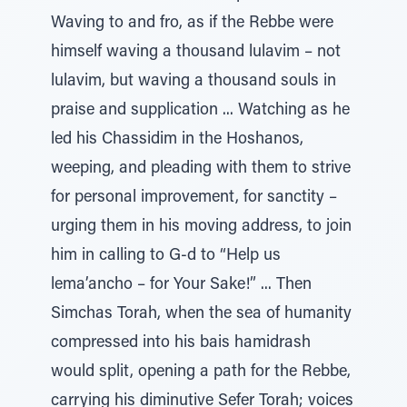
Waving to and fro, as if the Rebbe were
himself waving a thousand lulavim – not
lulavim, but waving a thousand souls in
praise and supplication ... Watching as he
led his Chassidim in the Hoshanos,
weeping, and pleading with them to strive
for personal improvement, for sanctity –
urging them in his moving address, to join
him in calling to G-d to “Help us
lema’ancho – for Your Sake!” ... Then
Simchas Torah, when the sea of humanity
compressed into his bais hamidrash
would split, opening a path for the Rebbe,
carrying his diminutive Sefer Torah; voices