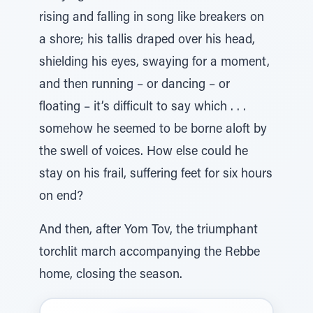
rising and falling in song like breakers on
a shore; his tallis draped over his head,
shielding his eyes, swaying for a moment,
and then running – or dancing – or
floating – it’s difficult to say which . . .
somehow he seemed to be borne aloft by
the swell of voices. How else could he
stay on his frail, suffering feet for six hours
on end?
And then, after Yom Tov, the triumphant
torchlit march accompanying the Rebbe
home, closing the season.