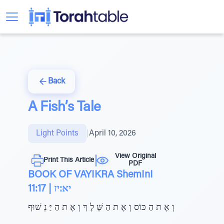
Back
A Fish’s Tale
Light Points
|
April 10, 2026
View Original
Print This Article
PDF
BOOK OF VAYIKRA ShemInI
11:17 | יא:יז
וְ אֶ ת הַ כּוֹס וְ אֶ ת הַ שָּׁ לָ ךְ וְ אֶ ת הַ יַּ נְ שׁוּף