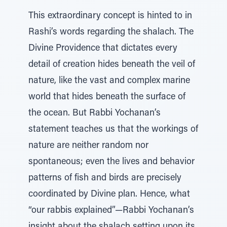
This extraordinary concept is hinted to in
Rashi’s words regarding the shalach. The
Divine Providence that dictates every
detail of creation hides beneath the veil of
nature, like the vast and complex marine
world that hides beneath the surface of
the ocean. But Rabbi Yochanan’s
statement teaches us that the workings of
nature are neither random nor
spontaneous; even the lives and behavior
patterns of fish and birds are precisely
coordinated by Divine plan. Hence, what
“our rabbis explained”—Rabbi Yochanan’s