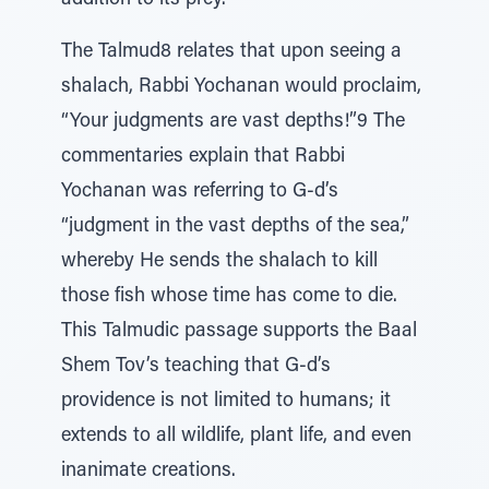
addition to its prey.
The Talmud8 relates that upon seeing a
shalach, Rabbi Yochanan would proclaim,
“Your judgments are vast depths!”9 The
commentaries explain that Rabbi
Yochanan was referring to G-d’s
“judgment in the vast depths of the sea,”
whereby He sends the shalach to kill
those fish whose time has come to die.
This Talmudic passage supports the Baal
Shem Tov’s teaching that G-d’s
providence is not limited to humans; it
extends to all wildlife, plant life, and even
inanimate creations.