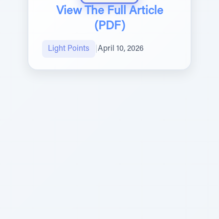
View The Full Article
(PDF)
Light Points
|
April 10, 2026