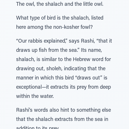
The owl, the shalach and the little owl.
What type of bird is the shalach, listed
here among the non-kosher fowl?
“Our rabbis explained,” says Rashi, “that it
draws up fish from the sea.” Its name,
shalach, is similar to the Hebrew word for
drawing out, sholeh, indicating that the
manner in which this bird “draws out” is
exceptional—it extracts its prey from deep
within the water.
Rashi’s words also hint to something else
that the shalach extracts from the sea in