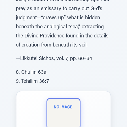
insight about the shalach setting upon its
prey as an emissary to carry out G-d’s
judgment—“draws up” what is hidden
beneath the analogical “sea,” extracting
the Divine Providence found in the details
of creation from beneath its veil.
—Likkutei Sichos, vol. 7, pp. 60–64
8. Chullin 63a.
9. Tehillim 36:7.