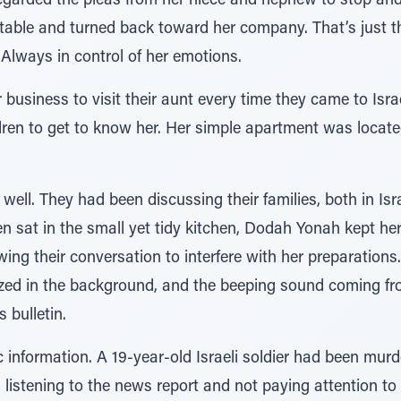
egarded the pleas from her niece and nephew to stop and
 table and turned back toward her company. That’s just
Always in control of her emotions.
 business to visit their aunt every time they came to Isra
hildren to get to know her. Her simple apartment was locat
ell. They had been discussing their families, both in Isr
en sat in the small yet tidy kitchen, Dodah Yonah kept he
owing their conversation to interfere with her preparations
zzed in the background, and the beeping sound coming fro
 bulletin.
c information. A 19-year-old Israeli soldier had been murd
 listening to the news report and not paying attention t