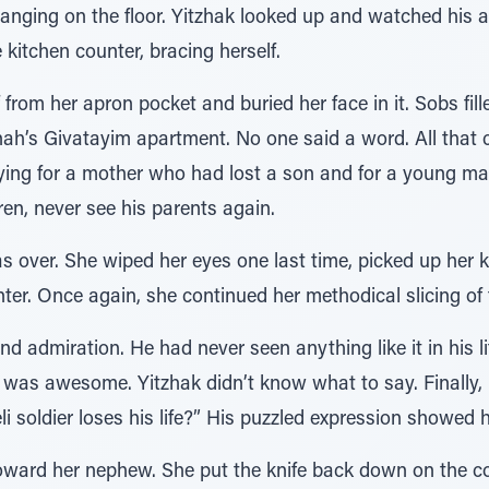
langing on the floor. Yitzhak looked up and watched his 
kitchen counter, bracing herself.
rom her apron pocket and buried her face in it. Sobs fill
nah’s Givatayim apartment. No one said a word. All that 
ying for a mother who had lost a son and for a young ma
en, never see his parents again.
was over. She wiped her eyes one last time, picked up her k
er. Once again, she continued her methodical slicing of 
d admiration. He had never seen anything like it in his lif
 was awesome. Yitzhak didn’t know what to say. Finally, 
li soldier loses his life?” His puzzled expression showed 
ward her nephew. She put the knife back down on the co