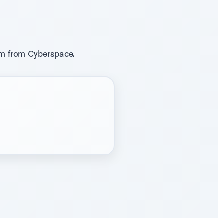
om from Cyberspace.