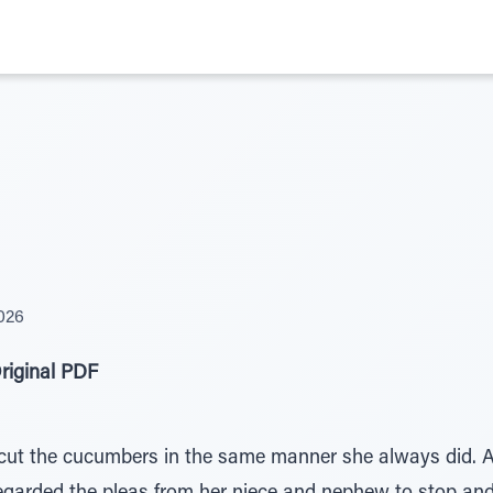
026
riginal PDF
ut the cucumbers in the same manner she always did. A