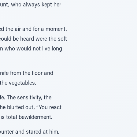
aunt, who always kept her
ed the air and for a moment,
could be heard were the soft
n who would not live long
nife from the floor and
the vegetables.
e. The sensitivity, the
he blurted out, “You react
his total bewilderment.
unter and stared at him.