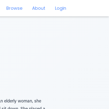
Browse
About
Login
n elderly woman, she