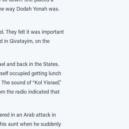
 sit down. She placed a
 the way Dodah Yonah was.
el. They felt it was important
ed in Givatayim, on the
ael and back in the States.
rself occupied getting lunch
. The sound of “Kol Yisrael,”
m the radio indicated that
ered in an Arab attack in
o his aunt when he suddenly