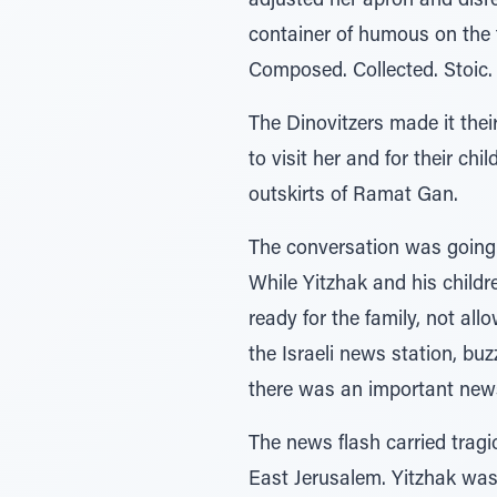
adjusted her apron and disr
container of humous on the
Composed. Collected. Stoic. 
The Dinovitzers made it their
to visit her and for their c
outskirts of Ramat Gan.
The conversation was going w
While Yitzhak and his childr
ready for the family, not all
the Israeli news station, bu
there was an important news
The news flash carried tragi
East Jerusalem. Yitzhak was