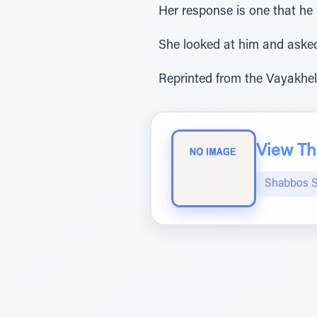
Her response is one that he w
She looked at him and asked 
Reprinted from the Vayakhel
View The
Shabbos S