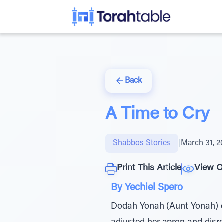
Back
A Time to Cry
Shabbos Stories
|
March 31, 2
Print This Article
View O
By Yechiel Spero
Dodah Yonah (Aunt Yonah) c