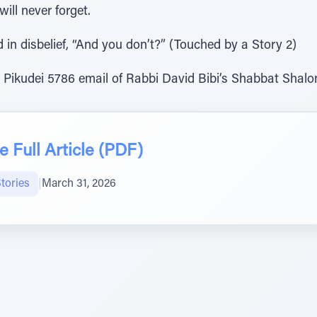
ill never forget.
in disbelief, “And you don’t?” (Touched by a Story 2)
 Pikudei 5786 email of Rabbi David Bibi’s Shabbat Shal
 Full Article (PDF)
tories
|
March 31, 2026