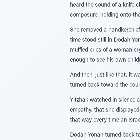
heard the sound of a knife c
composure, holding onto the 
She removed a handkerchief f
time stood still in Dodah Yo
muffled cries of a woman cr
enough to see his own childr
And then, just like that, it 
turned back toward the count
Yitzhak watched in silence an
empathy, that she displayed
that way every time an Israe
Dodah Yonah turned back to