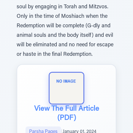
soul by engaging in Torah and Mitzvos.
Only in the time of Moshiach when the
Redemption will be complete (G-dly and
animal souls and the body itself) and evil
will be eliminated and no need for escape
or haste in the final Redemption.
View The Full Article
(PDF)
Parsha Pages
|
January 01, 2024