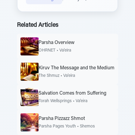
Related Articles
Parsha Overview
OHRNET
•
Va'eira
Kiruv The Message and the Medium
The Shmuz
•
Va'eira
Salvation Comes from Suffering
Torah Wellsprings
•
Va'eira
Parsha Pizzazz Shmot
Parsha Pages Youth
•
Shemos