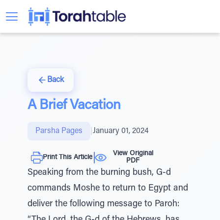
Back
A Brief Vacation
Parsha Pages
|
January 01, 2024
View Original
Print This Article
PDF
Speaking from the burning bush, G-d
commands Moshe to return to Egypt and
deliver the following message to Paroh: