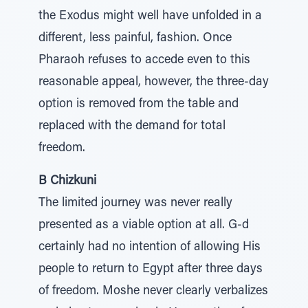
the Exodus might well have unfolded in a
different, less painful, fashion. Once
Pharaoh refuses to accede even to this
reasonable appeal, however, the three-day
option is removed from the table and
replaced with the demand for total
freedom.
B Chizkuni
The limited journey was never really
presented as a viable option at all. G-d
certainly had no intention of allowing His
people to return to Egypt after three days
of freedom. Moshe never clearly verbalizes