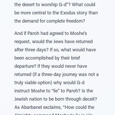
the desert to worship G-d”? What could
be more central to the Exodus story than
the demand for complete freedom?
And if Paroh had agreed to Moshe’s
request, would the Jews have returned
after three days? If so, what would have
been accomplished by their brief
departure? If they would never have
returned (if a three-day journey was not a
truly viable option) why would G-d
instruct Moshe to “lie” to Paroh? Is the
Jewish nation to be born through deceit?
As Abarbanel exclaims, “How could the