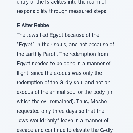
entry of the Israelites into the realm of
responsibility through measured steps.
E Alter Rebbe
The Jews fled Egypt because of the
“Egypt” in their souls, and not because of
the earthly Paroh. The redemption from
Egypt needed to be done in a manner of
flight, since the exodus was only the
redemption of the G-dly soul and not an
exodus of the animal soul or the body (in
which the evil remained). Thus, Moshe
requested only three days so that the
Jews would “only” leave in a manner of
escape and continue to elevate the G-dly