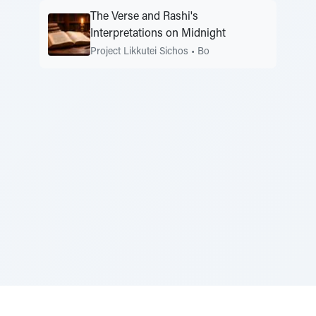
The Verse and Rashi's
Interpretations on Midnight
Project Likkutei Sichos
•
Bo