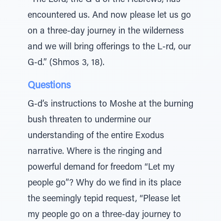
“The Lord, the G-d of the Hebrews, has
encountered us. And now please let us go
on a three-day journey in the wilderness
and we will bring offerings to the L-rd, our
G-d.” (Shmos 3, 18).
Questions
G-d’s instructions to Moshe at the burning
bush threaten to undermine our
understanding of the entire Exodus
narrative. Where is the ringing and
powerful demand for freedom “Let my
people go”? Why do we find in its place
the seemingly tepid request, “Please let
my people go on a three-day journey to