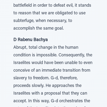
battlefield in order to defeat evil, it stands
to reason that we are obligated to use
subterfuge, when necessary, to
accomplish the same goal.
D Rabenu Bachya
Abrupt, total change in the human
condition is impossible. Consequently, the
Israelites would have been unable to even
conceive of an immediate transition from
slavery to freedom. G-d, therefore,
proceeds slowly. He approaches the
Israelites with a proposal that they can
accept. In this way, G-d orchestrates the