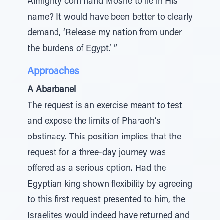
Almighty command Moshe to lie in His
name? It would have been better to clearly
demand, ‘Release my nation from under
the burdens of Egypt.’ ”
Approaches
A Abarbanel
The request is an exercise meant to test
and expose the limits of Pharaoh’s
obstinacy. This position implies that the
request for a three-day journey was
offered as a serious option. Had the
Egyptian king shown flexibility by agreeing
to this first request presented to him, the
Israelites would indeed have returned and