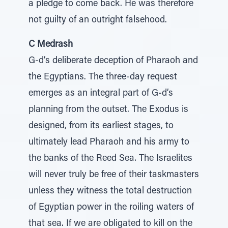
a pledge to come back. He was therefore
not guilty of an outright falsehood.
C Medrash
G-d’s deliberate deception of Pharaoh and
the Egyptians. The three-day request
emerges as an integral part of G-d’s
planning from the outset. The Exodus is
designed, from its earliest stages, to
ultimately lead Pharaoh and his army to
the banks of the Reed Sea. The Israelites
will never truly be free of their taskmasters
unless they witness the total destruction
of Egyptian power in the roiling waters of
that sea. If we are obligated to kill on the