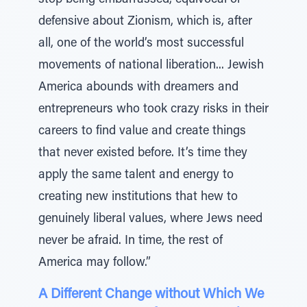
stop being embarrassed, equivocal or
defensive about Zionism, which is, after
all, one of the world’s most successful
movements of national liberation... Jewish
America abounds with dreamers and
entrepreneurs who took crazy risks in their
careers to find value and create things
that never existed before. It’s time they
apply the same talent and energy to
creating new institutions that hew to
genuinely liberal values, where Jews need
never be afraid. In time, the rest of
America may follow.”
A Different Change without Which We