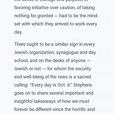
the sense of outrage and purpose, of
favoring initiative over caution, of taking
nothing for granted — had to be the mind-
set with which they arrived to work every
day.
There ought to be a similar sign in every
Jewish organization, synagogue and day
school, and on the desks of anyone —
Jewish or not — for whom the security
and well-being of the Jews is a sacred
calling: “Every day is Oct. 8.” Stephens
goes on to share several important and
insightful takeaways of how we must
forever be different since the horrific and