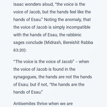
Isaac wonders aloud, “the voice is the
voice of Jacob, but the hands feel like the
hands of Esau.” Noting the anomaly, that
the voice of Jacob is simply incompatible
with the hands of Esau, the rabbinic
sages conclude (Midrash, Bereishit Rabba
63:20):
“The voice is the voice of Jacob” – when
the voice of Jacob is found in the
synagogues, the hands are not the hands
of Esau; but if not, “the hands are the
hands of Esau.”
Antisemites thrive when we are