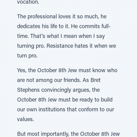
vocation.
The professional loves it so much, he
dedicates his life to it. He commits full-
time. That’s what I mean when I say
turning pro. Resistance hates it when we
turn pro.
Yes, the October 8th Jew must know who
are not among our friends. As Bret
Stephens convincingly argues, the
October 8th Jew must be ready to build
our own institutions that conform to our
values.
But most importantly, the October 8th Jew