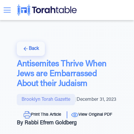
Back
Antisemites Thrive When
Jews are Embarrassed
About their Judaism
Brooklyn Torah Gazette
|
December 31, 2023
Print This Article
View Original PDF
By Rabbi Efrem Goldberg