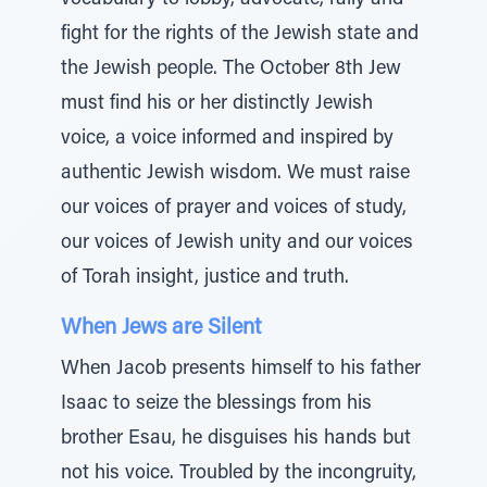
vocabulary to lobby, advocate, rally and
fight for the rights of the Jewish state and
the Jewish people. The October 8th Jew
must find his or her distinctly Jewish
voice, a voice informed and inspired by
authentic Jewish wisdom. We must raise
our voices of prayer and voices of study,
our voices of Jewish unity and our voices
of Torah insight, justice and truth.
When Jews are Silent
When Jacob presents himself to his father
Isaac to seize the blessings from his
brother Esau, he disguises his hands but
not his voice. Troubled by the incongruity,