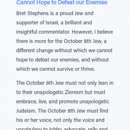
Cannot Hope to Defeat our Enemies
Bret Stephens is a proud Jew and
supporter of Israel, a brilliant and
insightful commentator. However, I believe
there is more for the October 8th Jew, a
different change without which we cannot
hope to defeat our enemies, and without
which we cannot survive or thrive.
The October 8th Jew must not only lean in
to their unapologetic Zionism but must
embrace, live, and promote unapologetic
Judaism. The October 8th Jew must find
his or her voice, not only the voice and