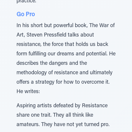
practice.
Go Pro
In his short but powerful book, The War of
Art, Steven Pressfield talks about
resistance, the force that holds us back
form fulfilling our dreams and potential. He
describes the dangers and the
methodology of resistance and ultimately
offers a strategy for how to overcome it.
He writes:
Aspiring artists defeated by Resistance
share one trait. They all think like
amateurs. They have not yet turned pro.