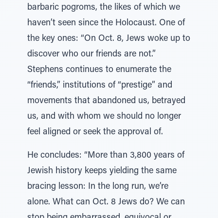
barbaric pogroms, the likes of which we
haven’t seen since the Holocaust. One of
the key ones: “On Oct. 8, Jews woke up to
discover who our friends are not.”
Stephens continues to enumerate the
“friends,” institutions of “prestige” and
movements that abandoned us, betrayed
us, and with whom we should no longer
feel aligned or seek the approval of.
He concludes: “More than 3,800 years of
Jewish history keeps yielding the same
bracing lesson: In the long run, we’re
alone. What can Oct. 8 Jews do? We can