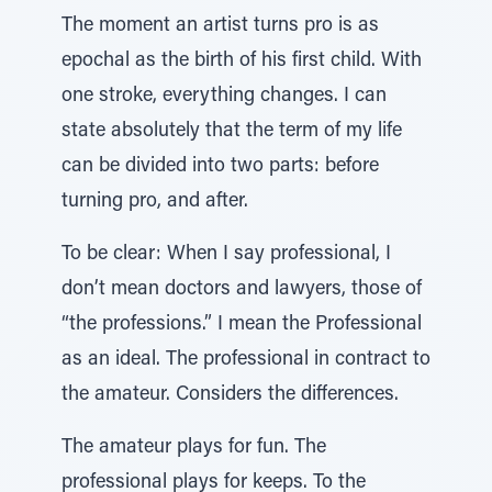
The moment an artist turns pro is as
epochal as the birth of his first child. With
one stroke, everything changes. I can
state absolutely that the term of my life
can be divided into two parts: before
turning pro, and after.
To be clear: When I say professional, I
don’t mean doctors and lawyers, those of
“the professions.” I mean the Professional
as an ideal. The professional in contract to
the amateur. Considers the differences.
The amateur plays for fun. The
professional plays for keeps. To the