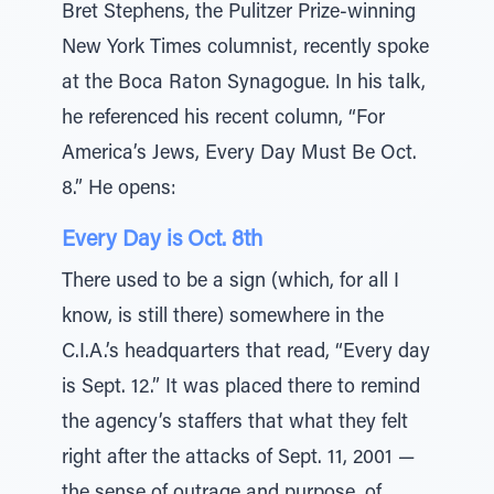
Bret Stephens, the Pulitzer Prize-winning
New York Times columnist, recently spoke
at the Boca Raton Synagogue. In his talk,
he referenced his recent column, “For
America’s Jews, Every Day Must Be Oct.
8.” He opens:
Every Day is Oct. 8th
There used to be a sign (which, for all I
know, is still there) somewhere in the
C.I.A.’s headquarters that read, “Every day
is Sept. 12.” It was placed there to remind
the agency’s staffers that what they felt
right after the attacks of Sept. 11, 2001 —