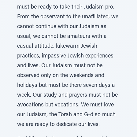
must be ready to take their Judaism pro.
From the observant to the unaffiliated, we
cannot continue with our Judaism as
usual, we cannot be amateurs with a
casual attitude, lukewarm Jewish
practices, impassive Jewish experiences
and lives. Our Judaism must not be
observed only on the weekends and
holidays but must be there seven days a
week. Our study and prayers must not be
avocations but vocations. We must love
our Judaism, the Torah and G-d so much
we are ready to dedicate our lives.