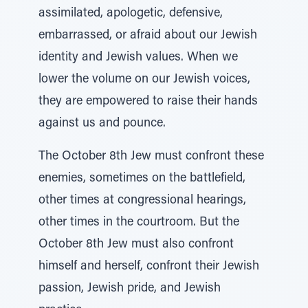
assimilated, apologetic, defensive,
embarrassed, or afraid about our Jewish
identity and Jewish values. When we
lower the volume on our Jewish voices,
they are empowered to raise their hands
against us and pounce.
The October 8th Jew must confront these
enemies, sometimes on the battlefield,
other times at congressional hearings,
other times in the courtroom. But the
October 8th Jew must also confront
himself and herself, confront their Jewish
passion, Jewish pride, and Jewish