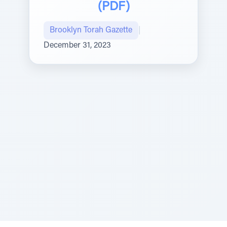
(PDF)
Brooklyn Torah Gazette
|
December 31, 2023