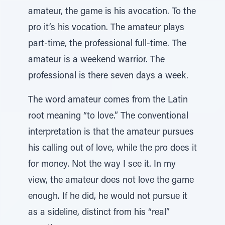
amateur, the game is his avocation. To the
pro it’s his vocation. The amateur plays
part-time, the professional full-time. The
amateur is a weekend warrior. The
professional is there seven days a week.
The word amateur comes from the Latin
root meaning “to love.” The conventional
interpretation is that the amateur pursues
his calling out of love, while the pro does it
for money. Not the way I see it. In my
view, the amateur does not love the game
enough. If he did, he would not pursue it
as a sideline, distinct from his “real”