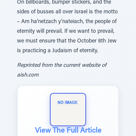
On billboards, bumper stickers, and the
sides of busses all over Israel is the motto
– Am ha’netzach y’nateiach, the people of
eternity will prevail. If we want to prevail,
we must ensure that the October 8th Jew
is practicing a Judaism of eternity.
Reprinted from the current website of
aish.com
View The Full Article