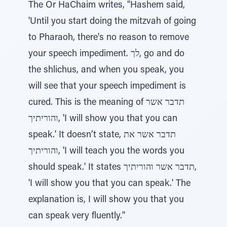
The Or HaChaim writes, "Hashem said,
'Until you start doing the mitzvah of going
to Pharaoh, there's no reason to remove
your speech impediment. לך, go and do
the shlichus, and when you speak, you
will see that your speech impediment is
cured. This is the meaning of תדבר אשר
והוריתיך, 'I will show you that you can
speak.' It doesn’t state, תדבר אשר את
והוריתיך, 'I will teach you the words you
should speak.' It states תדבר אשר והוריתיך,
'I will show you that you can speak.' The
explanation is, I will show you that you
can speak very fluently."