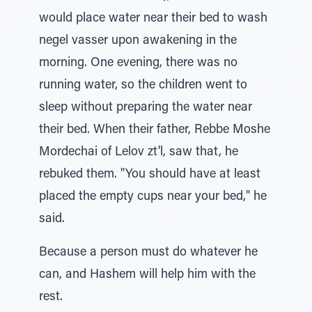
would place water near their bed to wash
negel vasser upon awakening in the
morning. One evening, there was no
running water, so the children went to
sleep without preparing the water near
their bed. When their father, Rebbe Moshe
Mordechai of Lelov zt'l, saw that, he
rebuked them. "You should have at least
placed the empty cups near your bed," he
said.
Because a person must do whatever he
can, and Hashem will help him with the
rest.