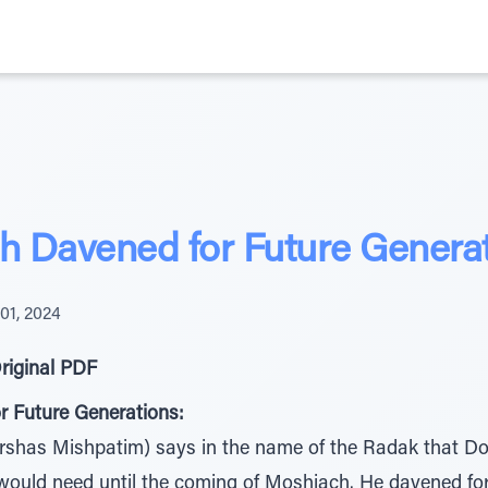
 Davened for Future Genera
01, 2024
riginal PDF
 Future Generations:
shas Mishpatim) says in the name of the Radak that D
 would need until the coming of Moshiach. He davened for