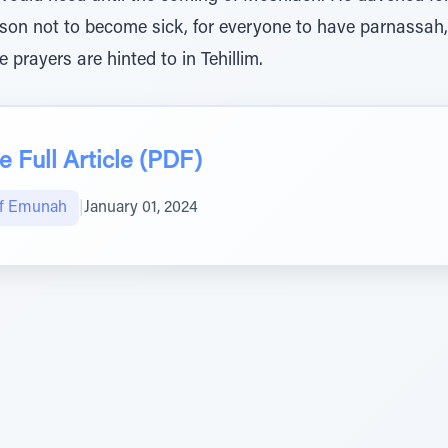
rson not to become sick, for everyone to have parnassah, 
e prayers are hinted to in Tehillim.
 Full Article (PDF)
of Emunah
|
January 01, 2024