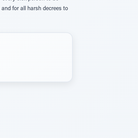
and for all harsh decrees to