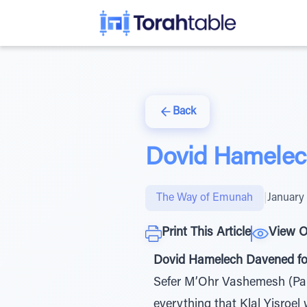
Back
Dovid Hamelech
The Way of Emunah
|
January 
Print This Article
View O
Dovid Hamelech Davened for
Sefer M’Ohr Vashemesh (Par
everything that Klal Yisroel