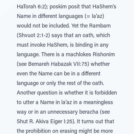
HaTorah 6:2); poskim posit that HaShem’s
Name in different languages (= la’az)
would not be included. Yet the Rambam
(Shvuot 2:1-2) says that an oath, which
must invoke HaShem, is binding in any
language. There is a machlokes Rishonim
(see Bemareh Habazak VII:75) whether
even the Name can be in a different
language or only the rest of the oath.
Another question is whether it is forbidden
to utter a Name in la’az in a meaningless
way or in an unnecessary beracha (see
Shut R. Akiva Eiger I:25). It turns out that
the prohibition on erasing might be more