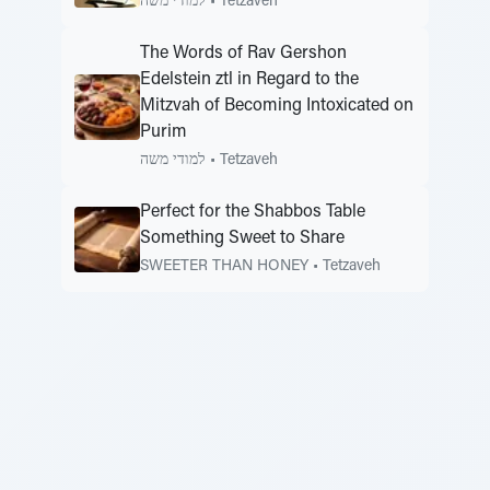
למודי משה
•
Tetzaveh
The Words of Rav Gershon
Edelstein ztl in Regard to the
Mitzvah of Becoming Intoxicated on
Purim
למודי משה
•
Tetzaveh
Perfect for the Shabbos Table
Something Sweet to Share
SWEETER THAN HONEY
•
Tetzaveh