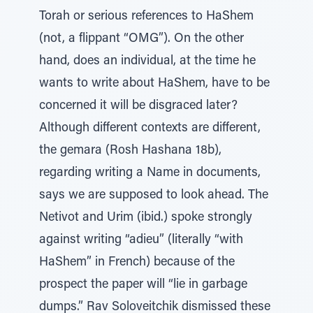
Torah or serious references to HaShem
(not, a flippant “OMG”). On the other
hand, does an individual, at the time he
wants to write about HaShem, have to be
concerned it will be disgraced later?
Although different contexts are different,
the gemara (Rosh Hashana 18b),
regarding writing a Name in documents,
says we are supposed to look ahead. The
Netivot and Urim (ibid.) spoke strongly
against writing “adieu” (literally “with
HaShem” in French) because of the
prospect the paper will “lie in garbage
dumps.” Rav Soloveitchik dismissed these