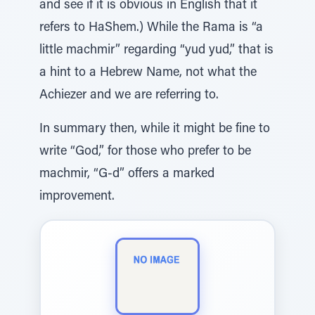
and see if it is obvious in English that it
refers to HaShem.) While the Rama is “a
little machmir” regarding “yud yud,” that is
a hint to a Hebrew Name, not what the
Achiezer and we are referring to.
In summary then, while it might be fine to
write “God,” for those who prefer to be
machmir, “G-d” offers a marked
improvement.