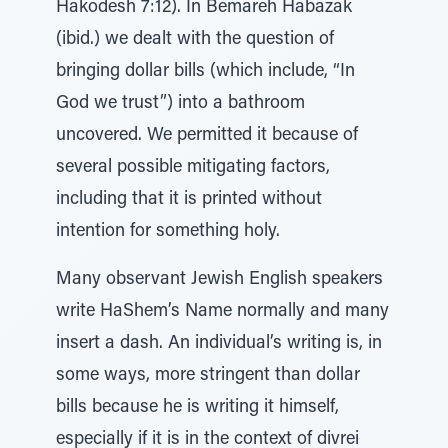
Hakodesh 7:12). In Bemareh Habazak
(ibid.) we dealt with the question of
bringing dollar bills (which include, “In
God we trust”) into a bathroom
uncovered. We permitted it because of
several possible mitigating factors,
including that it is printed without
intention for something holy.
Many observant Jewish English speakers
write HaShem’s Name normally and many
insert a dash. An individual’s writing is, in
some ways, more stringent than dollar
bills because he is writing it himself,
especially if it is in the context of divrei