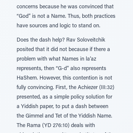
concerns because he was convinced that
“God” is not a Name. Thus, both practices
have sources and logic to stand on.
Does the dash help? Rav Soloveitchik
posited that it did not because if there a
problem with what Names in la’az
represents, then “G-d” also represents
HaShem. However, this contention is not
fully convincing. First, the Achiezer (III:32)
presented, as a simple policy solution for
a Yiddish paper, to put a dash between
the Gimmel and Tet of the Yiddish Name.
The Rama (YD 276:10) deals with