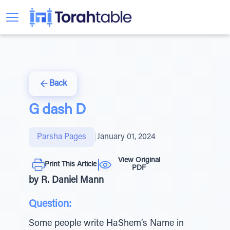
Back
G dash D
Parsha Pages
|
January 01, 2024
View Original
Print This Article
PDF
by R. Daniel Mann
Question:
Some people write HaShem’s Name in