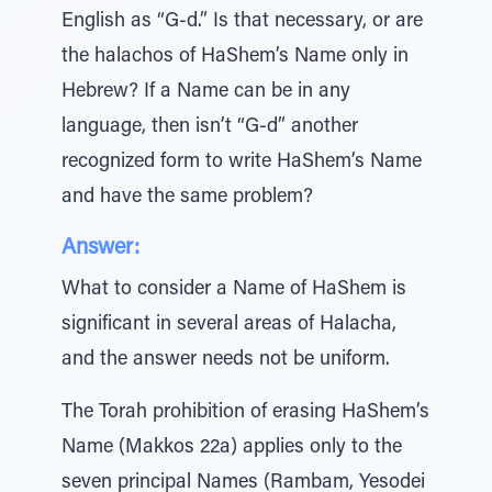
English as “G-d.” Is that necessary, or are
the halachos of HaShem’s Name only in
Hebrew? If a Name can be in any
language, then isn’t “G-d” another
recognized form to write HaShem’s Name
and have the same problem?
Answer:
What to consider a Name of HaShem is
significant in several areas of Halacha,
and the answer needs not be uniform.
The Torah prohibition of erasing HaShem’s
Name (Makkos 22a) applies only to the
seven principal Names (Rambam, Yesodei