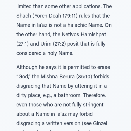
limited than some other applications. The
Shach (Yoreh Deah 179:11) rules that the
Name in la’az is not a halachic Name. On
the other hand, the Netivos Hamishpat
(27:1) and Urim (27:2) posit that is fully
considered a holy Name.
Although he says it is permitted to erase
“God,” the Mishna Berura (85:10) forbids
disgracing that Name by uttering it in a
dirty place, e.g., a bathroom. Therefore,
even those who are not fully stringent
about a Name in la’az may forbid
disgracing a written version (see Ginzei