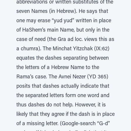
abbreviations or written substitutes of the
seven Names (in Hebrew). He says that
one may erase “yud yud” written in place
of HaShem’s main Name, but only in the
case of need (the Gra ad loc. views this as
a chumra). The Minchat Yitzchak (IX:62)
equates the dashes separating between
the letters of a Hebrew Name to the
Rama’s case. The Avnei Nezer (YD 365)
posits that dashes actually indicate that
the separated letters form one word and
thus dashes do not help. However, it is
likely that they agree if the dash is in place
of a missing letter. (Google-search “G-d”