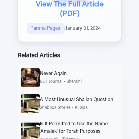
View The Full Article
(PDF)
Parsha Pages
|
January 01, 2024
Related Articles
Never Again
BET Journal
•
Shemini
A Most Unusual Shailah Question
Shabbos Stories
•
Ki Sisa
Is It Permitted to Use the Name
'Amalek' for Torah Purposes