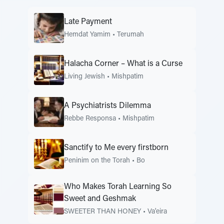
Late Payment
Hemdat Yamim
•
Terumah
Halacha Corner – What is a Curse
Living Jewish
•
Mishpatim
A Psychiatrists Dilemma
Rebbe Responsa
•
Mishpatim
Sanctify to Me every firstborn
Peninim on the Torah
•
Bo
Who Makes Torah Learning So
Sweet and Geshmak
SWEETER THAN HONEY
•
Va'eira