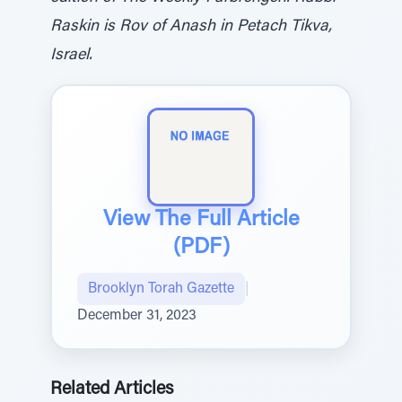
Raskin is Rov of Anash in Petach Tikva,
Israel.
View The Full Article
(PDF)
Brooklyn Torah Gazette
|
December 31, 2023
Related Articles