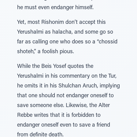
he must even endanger himself.
Yet, most Rishonim don’t accept this
Yerushalmi as halacha, and some go so
far as calling one who does so a “chossid
shoteh,” a foolish pious.
While the Beis Yosef quotes the
Yerushalmi in his commentary on the Tur,
he omits it in his Shulchan Aruch, implying
that one should not endanger oneself to
save someone else. Likewise, the Alter
Rebbe writes that it is forbidden to
endanger oneself even to save a friend
from definite death.