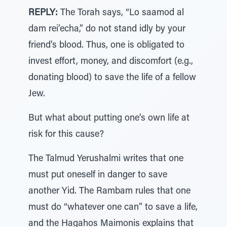
REPLY:
The Torah says, “Lo saamod al
dam rei’echa,” do not stand idly by your
friend’s blood. Thus, one is obligated to
invest effort, money, and discomfort (e.g.,
donating blood) to save the life of a fellow
Jew.
But what about putting one’s own life at
risk for this cause?
The Talmud Yerushalmi writes that one
must put oneself in danger to save
another Yid. The Rambam rules that one
must do “whatever one can” to save a life,
and the Hagahos Maimonis explains that