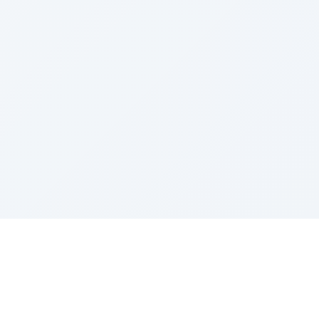
Sponsored by Rabbi Roberto and Margie Szerer In
loving memory of Victor Chayim Ben Margot Z''L and