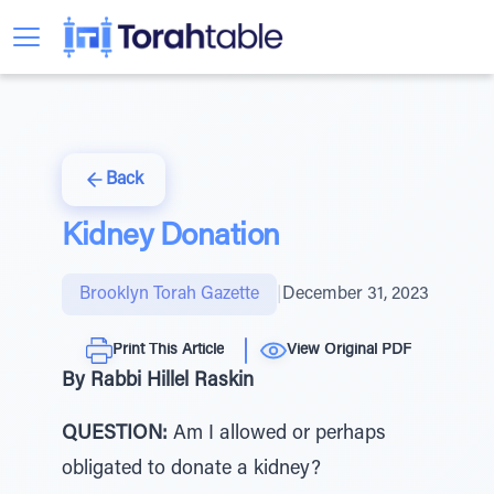
Back
Kidney Donation
Brooklyn Torah Gazette
|
December 31, 2023
Print This Article
View Original PDF
By Rabbi Hillel Raskin
QUESTION:
Am I allowed or perhaps
obligated to donate a kidney?