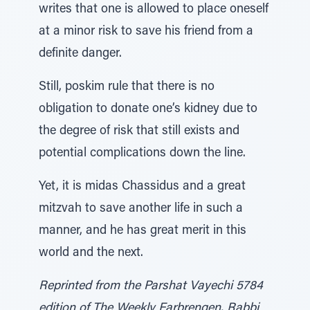
writes that one is allowed to place oneself
at a minor risk to save his friend from a
definite danger.
Still, poskim rule that there is no
obligation to donate one’s kidney due to
the degree of risk that still exists and
potential complications down the line.
Yet, it is midas Chassidus and a great
mitzvah to save another life in such a
manner, and he has great merit in this
world and the next.
Reprinted from the Parshat Vayechi 5784
edition of The Weekly Farbrengen. Rabbi