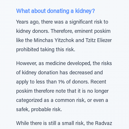
What about donating a kidney?
Years ago, there was a significant risk to
kidney donors. Therefore, eminent poskim
like the Minchas Yitzchok and Tzitz Eliezer
prohibited taking this risk.
However, as medicine developed, the risks
of kidney donation has decreased and
apply to less than 1% of donors. Recent
poskim therefore note that it is no longer
categorized as a common risk, or even a
safek, probable risk.
While there is still a small risk, the Radvaz