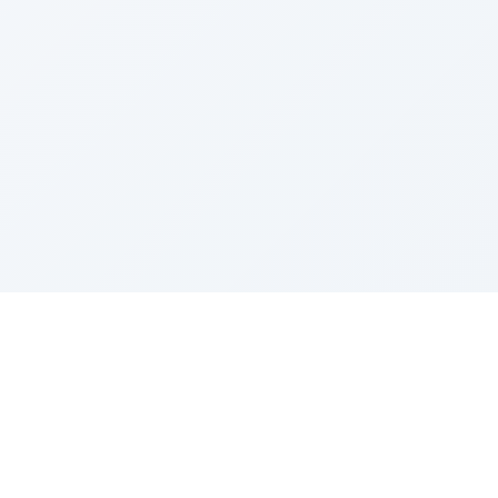
Sponsored by Rabbi Roberto and Margie Szerer In
loving memory of Victor Chayim Ben Margot Z''L and
Gladys Szerer Sarah Bat Leah Z'''L"