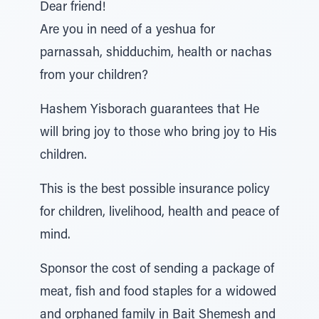
Dear friend!
Are you in need of a yeshua for
parnassah, shidduchim, health or nachas
from your children?
Hashem Yisborach guarantees that He
will bring joy to those who bring joy to His
children.
This is the best possible insurance policy
for children, livelihood, health and peace of
mind.
Sponsor the cost of sending a package of
meat, fish and food staples for a widowed
and orphaned family in Bait Shemesh and