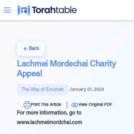
Back
Lachmei Mordechai Charity
Appeal
The Way of Emunah
|
January 01, 2024
Print This Article
View Original PDF
For more information, go to
www.lachmeimordchai.com