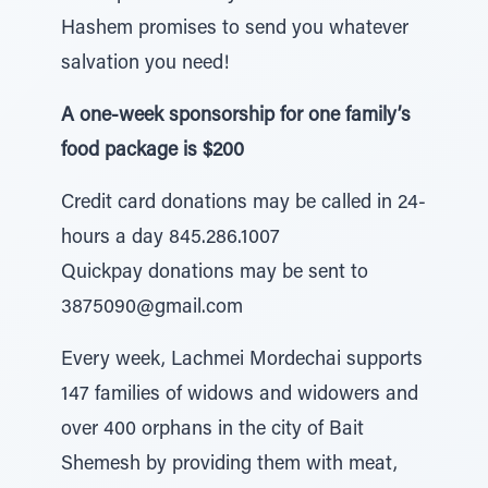
Hashem promises to send you whatever
salvation you need!
A one-week sponsorship for one family’s
food package is $200
Credit card donations may be called in 24-
hours a day 845.286.1007
Quickpay donations may be sent to
3875090@gmail.com
Every week, Lachmei Mordechai supports
147 families of widows and widowers and
over 400 orphans in the city of Bait
Shemesh by providing them with meat,