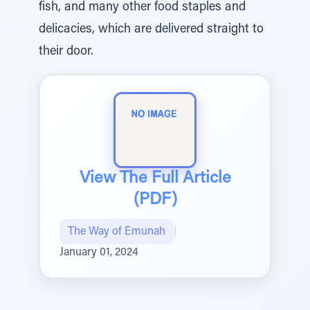
fish, and many other food staples and
delicacies, which are delivered straight to
their door.
View The Full Article
(PDF)
The Way of Emunah
|
January 01, 2024