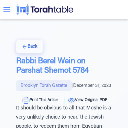
Back
Rabbi Berel Wein on
Parshat Shemot 5784
Brooklyn Torah Gazette
|
December 31, 2023
Print This Article
View Original PDF
It should be obvious to all that Moshe is a
very unlikely choice to head the Jewish
people, to redeem them from Egyptian