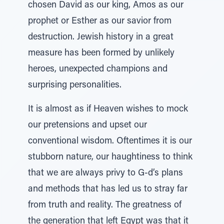
chosen David as our king, Amos as our
prophet or Esther as our savior from
destruction. Jewish history in a great
measure has been formed by unlikely
heroes, unexpected champions and
surprising personalities.
It is almost as if Heaven wishes to mock
our pretensions and upset our
conventional wisdom. Oftentimes it is our
stubborn nature, our haughtiness to think
that we are always privy to G-d’s plans
and methods that has led us to stray far
from truth and reality. The greatness of
the generation that left Egypt was that it