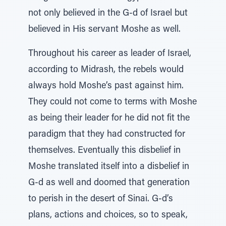
not only believed in the G-d of Israel but
believed in His servant Moshe as well.
Throughout his career as leader of Israel,
according to Midrash, the rebels would
always hold Moshe’s past against him.
They could not come to terms with Moshe
as being their leader for he did not fit the
paradigm that they had constructed for
themselves. Eventually this disbelief in
Moshe translated itself into a disbelief in
G-d as well and doomed that generation
to perish in the desert of Sinai. G-d’s
plans, actions and choices, so to speak,