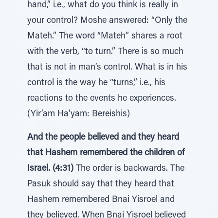
hand,” i.e., what do you think is really in
your control? Moshe answered: “Only the
Mateh.” The word “Mateh” shares a root
with the verb, “to turn.” There is so much
that is not in man’s control. What is in his
control is the way he “turns,” i.e., his
reactions to the events he experiences.
(Yir’am Ha’yam: Bereishis)
And the people believed and they heard
that Hashem remembered the children of
Israel. (4:31)
The order is backwards. The
Pasuk should say that they heard that
Hashem remembered Bnai Yisroel and
they believed. When Bnai Yisroel believed