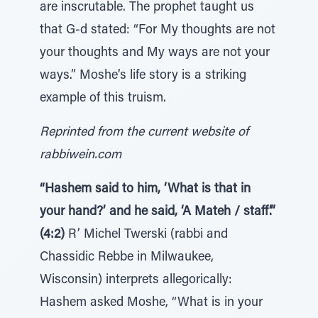
are inscrutable. The prophet taught us
that G-d stated: “For My thoughts are not
your thoughts and My ways are not your
ways.” Moshe’s life story is a striking
example of this truism.
Reprinted from the current website of
rabbiwein.com
“Hashem said to him, ‘What is that in
your hand?’ and he said, ‘A Mateh / staff’.”
(4:2)
R’ Michel Twerski (rabbi and
Chassidic Rebbe in Milwaukee,
Wisconsin) interprets allegorically:
Hashem asked Moshe, “What is in your