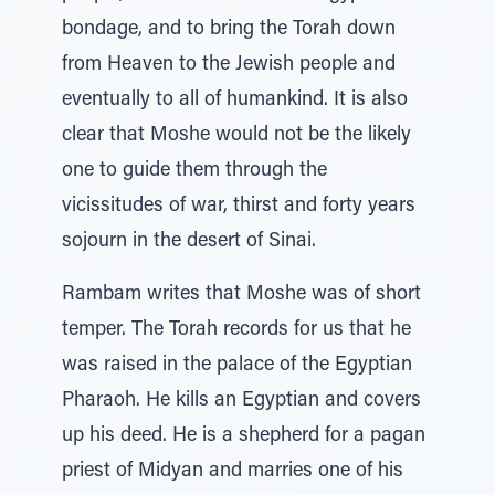
bondage, and to bring the Torah down
from Heaven to the Jewish people and
eventually to all of humankind. It is also
clear that Moshe would not be the likely
one to guide them through the
vicissitudes of war, thirst and forty years
sojourn in the desert of Sinai.
Rambam writes that Moshe was of short
temper. The Torah records for us that he
was raised in the palace of the Egyptian
Pharaoh. He kills an Egyptian and covers
up his deed. He is a shepherd for a pagan
priest of Midyan and marries one of his