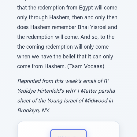
that the redemption from Egypt will come
only through Hashem, then and only then
does Hashem remember Bnai Yisroel and
the redemption will come. And so, to the
the coming redemption will only come
when we have the belief that it can only
come from Hashem. (Taam Vodaas)
Reprinted from this week’s email of R’
Yedidye Hirtenfeld’s whY I Matter parsha
sheet of the Young Israel of Midwood in
Brooklyn, NY.