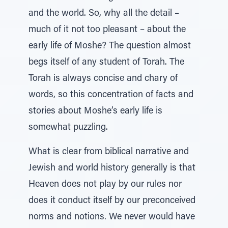
and the world. So, why all the detail –
much of it not too pleasant – about the
early life of Moshe? The question almost
begs itself of any student of Torah. The
Torah is always concise and chary of
words, so this concentration of facts and
stories about Moshe’s early life is
somewhat puzzling.
What is clear from biblical narrative and
Jewish and world history generally is that
Heaven does not play by our rules nor
does it conduct itself by our preconceived
norms and notions. We never would have