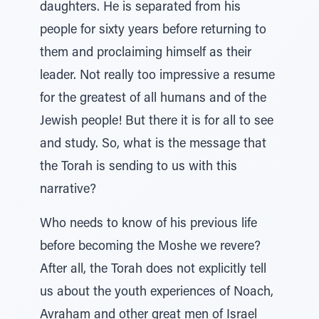
daughters. He is separated from his
people for sixty years before returning to
them and proclaiming himself as their
leader. Not really too impressive a resume
for the greatest of all humans and of the
Jewish people! But there it is for all to see
and study. So, what is the message that
the Torah is sending to us with this
narrative?
Who needs to know of his previous life
before becoming the Moshe we revere?
After all, the Torah does not explicitly tell
us about the youth experiences of Noach,
Avraham and other great men of Israel