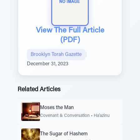
View The Full Article
(PDF)
Brooklyn Torah Gazette
|
December 31, 2023
Related Articles
Moses the Man
Covenant & Conversation
•
Ha'azinu
The Sugar of Hashem