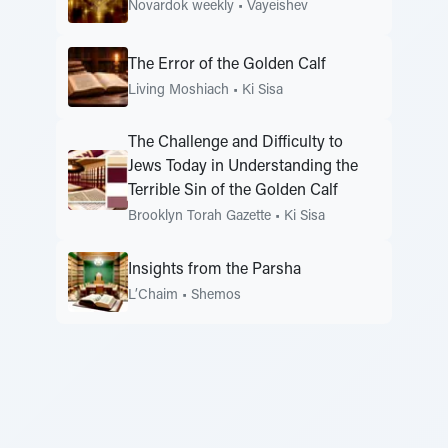
Novardok weekly
•
Vayeishev
The Error of the Golden Calf
Living Moshiach
•
Ki Sisa
The Challenge and Difficulty to
Jews Today in Understanding the
Terrible Sin of the Golden Calf
Brooklyn Torah Gazette
•
Ki Sisa
Insights from the Parsha
L’Chaim
•
Shemos