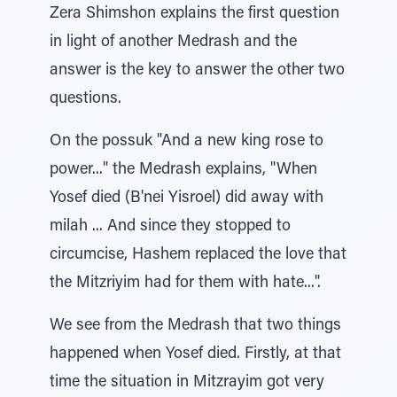
Zera Shimshon explains the first question
in light of another Medrash and the
answer is the key to answer the other two
questions.
On the possuk "And a new king rose to
power..." the Medrash explains, "When
Yosef died (B'nei Yisroel) did away with
milah ... And since they stopped to
circumcise, Hashem replaced the love that
the Mitzriyim had for them with hate...".
We see from the Medrash that two things
happened when Yosef died. Firstly, at that
time the situation in Mitzrayim got very