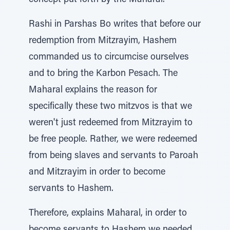
concept put forth by the Maharal.
Rashi in Parshas Bo writes that before our
redemption from Mitzrayim, Hashem
commanded us to circumcise ourselves
and to bring the Karbon Pesach. The
Maharal explains the reason for
specifically these two mitzvos is that we
weren't just redeemed from Mitzrayim to
be free people. Rather, we were redeemed
from being slaves and servants to Paroah
and Mitzrayim in order to become
servants to Hashem.
Therefore, explains Maharal, in order to