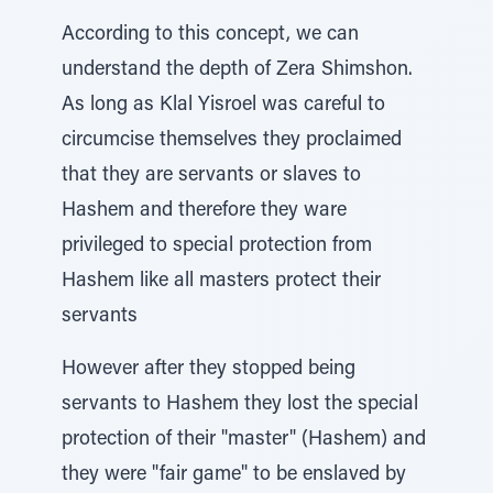
According to this concept, we can
understand the depth of Zera Shimshon.
As long as Klal Yisroel was careful to
circumcise themselves they proclaimed
that they are servants or slaves to
Hashem and therefore they ware
privileged to special protection from
Hashem like all masters protect their
servants
However after they stopped being
servants to Hashem they lost the special
protection of their "master" (Hashem) and
they were "fair game" to be enslaved by