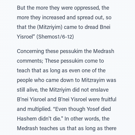
But the more they were oppressed, the
more they increased and spread out, so
that the (Mitzriyim) came to dread Bnei
Yisroel” (Shemos1/6-12)
Concerning these pessukim the Medrash
comments; These pessukim come to
teach that as long as even one of the
people who came down to Mitzrayim was
still alive, the Mitzriyim did not enslave
B'nei Yisroel and B'nei Yisroel were fruitful
and multiplied. “Even though Yosef died
Hashem didn't die." In other words, the
Medrash teaches us that as long as there