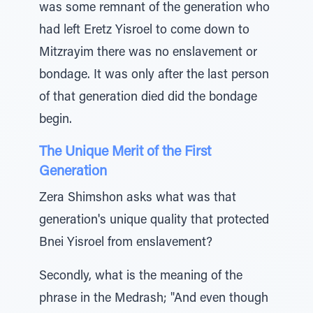
was some remnant of the generation who
had left Eretz Yisroel to come down to
Mitzrayim there was no enslavement or
bondage. It was only after the last person
of that generation died did the bondage
begin.
The Unique Merit of the First
Generation
Zera Shimshon asks what was that
generation's unique quality that protected
Bnei Yisroel from enslavement?
Secondly, what is the meaning of the
phrase in the Medrash; "And even though