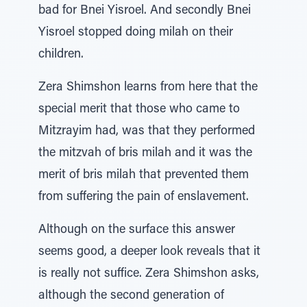
bad for Bnei Yisroel. And secondly Bnei
Yisroel stopped doing milah on their
children.
Zera Shimshon learns from here that the
special merit that those who came to
Mitzrayim had, was that they performed
the mitzvah of bris milah and it was the
merit of bris milah that prevented them
from suffering the pain of enslavement.
Although on the surface this answer
seems good, a deeper look reveals that it
is really not suffice. Zera Shimshon asks,
although the second generation of