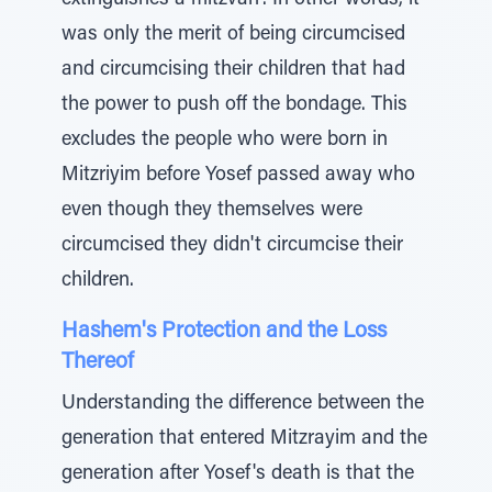
extinguishes a mitzvah". In other words, it
was only the merit of being circumcised
and circumcising their children that had
the power to push off the bondage. This
excludes the people who were born in
Mitzriyim before Yosef passed away who
even though they themselves were
circumcised they didn't circumcise their
children.
Hashem's Protection and the Loss
Thereof
Understanding the difference between the
generation that entered Mitzrayim and the
generation after Yosef's death is that the