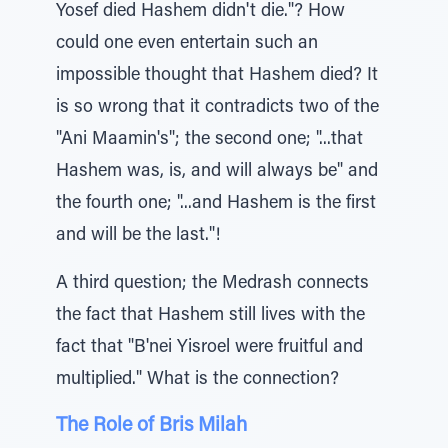
Yosef died Hashem didn't die."? How
could one even entertain such an
impossible thought that Hashem died? It
is so wrong that it contradicts two of the
"Ani Maamin's"; the second one; "...that
Hashem was, is, and will always be" and
the fourth one; "...and Hashem is the first
and will be the last."!
A third question; the Medrash connects
the fact that Hashem still lives with the
fact that "B'nei Yisroel were fruitful and
multiplied." What is the connection?
The Role of Bris Milah