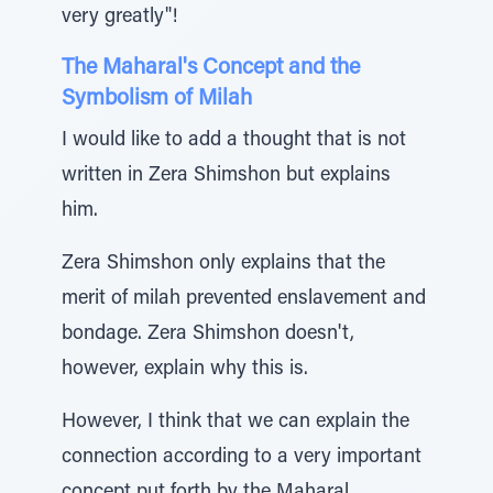
very greatly"!
The Maharal's Concept and the
Symbolism of Milah
I would like to add a thought that is not
written in Zera Shimshon but explains
him.
Zera Shimshon only explains that the
merit of milah prevented enslavement and
bondage. Zera Shimshon doesn't,
however, explain why this is.
However, I think that we can explain the
connection according to a very important