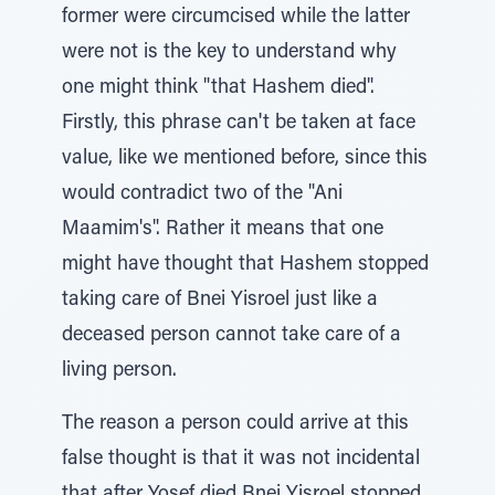
former were circumcised while the latter
were not is the key to understand why
one might think "that Hashem died".
Firstly, this phrase can't be taken at face
value, like we mentioned before, since this
would contradict two of the "Ani
Maamim's". Rather it means that one
might have thought that Hashem stopped
taking care of Bnei Yisroel just like a
deceased person cannot take care of a
living person.
The reason a person could arrive at this
false thought is that it was not incidental