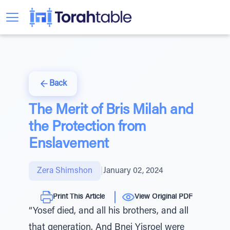
Back
The Merit of Bris Milah and
the Protection from
Enslavement
Zera Shimshon
|
January 02, 2024
Print This Article
View Original PDF
“Yosef died, and all his brothers, and all
that generation. And Bnei Yisroel were