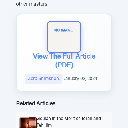
other masters
View The Full Article
(PDF)
Zera Shimshon
|
January 02, 2024
Related Articles
Geulah in the Merit of Torah and
Tehillim