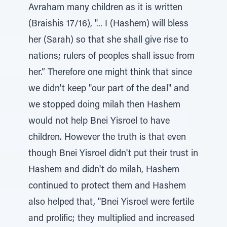
Avraham many children as it is written
(Braishis 17/16), "... I (Hashem) will bless
her (Sarah) so that she shall give rise to
nations; rulers of peoples shall issue from
her.” Therefore one might think that since
we didn't keep "our part of the deal" and
we stopped doing milah then Hashem
would not help Bnei Yisroel to have
children. However the truth is that even
though Bnei Yisroel didn't put their trust in
Hashem and didn't do milah, Hashem
continued to protect them and Hashem
also helped that, "Bnei Yisroel were fertile
and prolific; they multiplied and increased