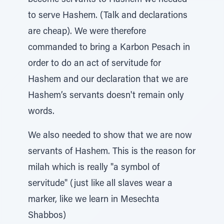
become servants to Hashem we needed
to serve Hashem. (Talk and declarations
are cheap). We were therefore
commanded to bring a Karbon Pesach in
order to do an act of servitude for
Hashem and our declaration that we are
Hashem’s servants doesn't remain only
words.
We also needed to show that we are now
servants of Hashem. This is the reason for
milah which is really "a symbol of
servitude" (just like all slaves wear a
marker, like we learn in Mesechta
Shabbos)