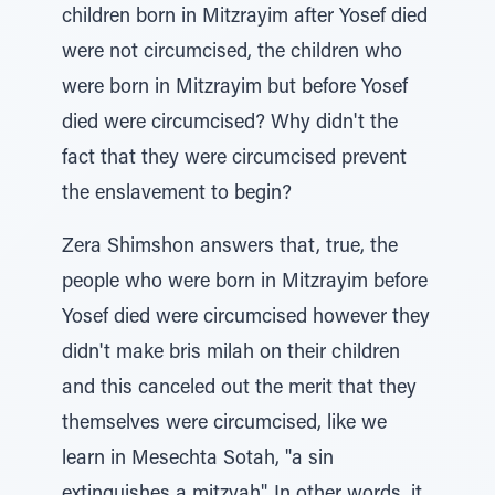
children born in Mitzrayim after Yosef died
were not circumcised, the children who
were born in Mitzrayim but before Yosef
died were circumcised? Why didn't the
fact that they were circumcised prevent
the enslavement to begin?
Zera Shimshon answers that, true, the
people who were born in Mitzrayim before
Yosef died were circumcised however they
didn't make bris milah on their children
and this canceled out the merit that they
themselves were circumcised, like we
learn in Mesechta Sotah, "a sin