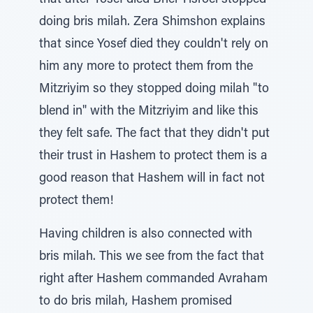
that after Yosef died Bnei Yisroel stopped
doing bris milah. Zera Shimshon explains
that since Yosef died they couldn't rely on
him any more to protect them from the
Mitzriyim so they stopped doing milah "to
blend in" with the Mitzriyim and like this
they felt safe. The fact that they didn't put
their trust in Hashem to protect them is a
good reason that Hashem will in fact not
protect them!
Having children is also connected with
bris milah. This we see from the fact that
right after Hashem commanded Avraham
to do bris milah, Hashem promised