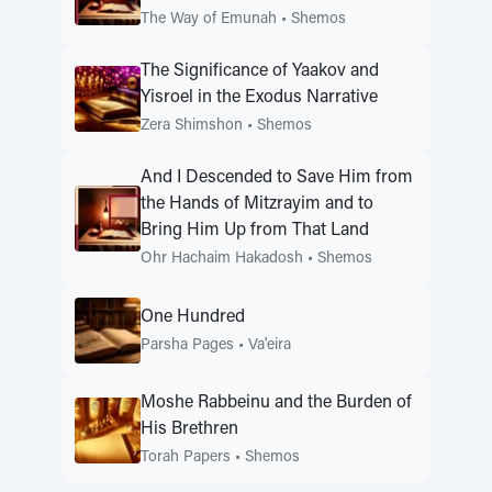
The Way of Emunah
•
Shemos
The Significance of Yaakov and
Yisroel in the Exodus Narrative
Zera Shimshon
•
Shemos
And I Descended to Save Him from
the Hands of Mitzrayim and to
Bring Him Up from That Land
Ohr Hachaim Hakadosh
•
Shemos
One Hundred
Parsha Pages
•
Va'eira
Moshe Rabbeinu and the Burden of
His Brethren
Torah Papers
•
Shemos