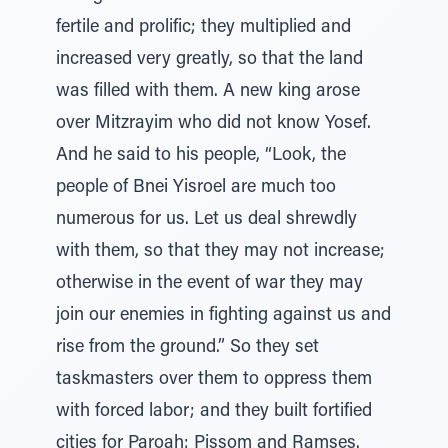
fertile and prolific; they multiplied and
increased very greatly, so that the land
was filled with them. A new king arose
over Mitzrayim who did not know Yosef.
And he said to his people, “Look, the
people of Bnei Yisroel are much too
numerous for us. Let us deal shrewdly
with them, so that they may not increase;
otherwise in the event of war they may
join our enemies in fighting against us and
rise from the ground.” So they set
taskmasters over them to oppress them
with forced labor; and they built fortified
cities for Paroah: Pissom and Ramses.