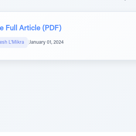
 Full Article (PDF)
sh L'Mikra
|
January 01, 2024