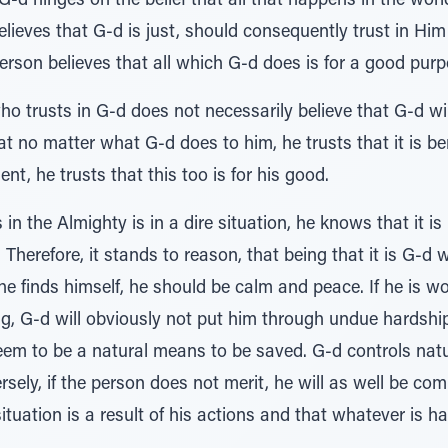
G-d hinges on the belief that all that happens in the worl
ieves that G-d is just, should consequently trust in Him 
erson believes that all which G-d does is for a good purp
who trusts in G-d does not necessarily believe that G-d wi
at no matter what G-d does to him, he trusts that it is ben
t, he trusts that this too is for his good.
n the Almighty is in a dire situation, he knows that it is
. Therefore, it stands to reason, that being that it is G-d 
e finds himself, he should be calm and peace. If he is w
ng, G-d will obviously not put him through undue hardship
eem to be a natural means to be saved. G-d controls natur
sely, if the person does not merit, he will as well be comp
tuation is a result of his actions and that whatever is 