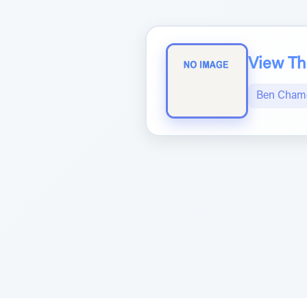
View The
Ben Chame