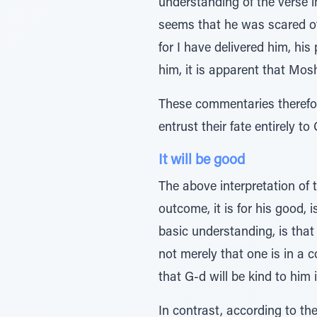
understanding of the verse i
seems that he was scared of 
for I have delivered him, his
him, it is apparent that Mos
These commentaries therefore
entrust their fate entirely t
It will be good
The above interpretation of t
outcome, it is for his good, 
basic understanding, is that 
not merely that one is in a co
that G-d will be kind to him 
In contrast, according to th