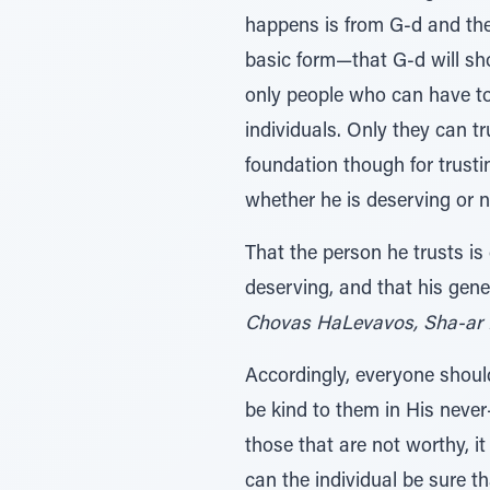
happens is from G-d and ther
basic form—that G-d will s
only people who can have tot
individuals. Only they can t
foundation though for trustin
whether he is deserving or n
That the person he trusts i
deserving, and that his gene
Chovas HaLevavos, Sha-ar 
Accordingly, everyone should
be kind to them in His never
those that are not worthy, i
can the individual be sure 