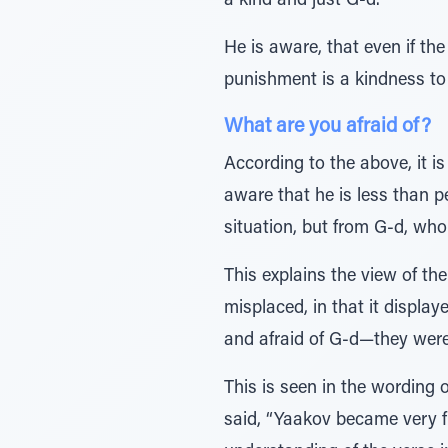
a kind and just G-d.
He is aware, that even if the
punishment is a kindness to 
What are you afraid of?
According to the above, it 
aware that he is less than p
situation, but from G-d, who
This explains the view of 
misplaced, in that it display
and afraid of G-d—they were 
This is seen in the wording 
said, “Yaakov became very f