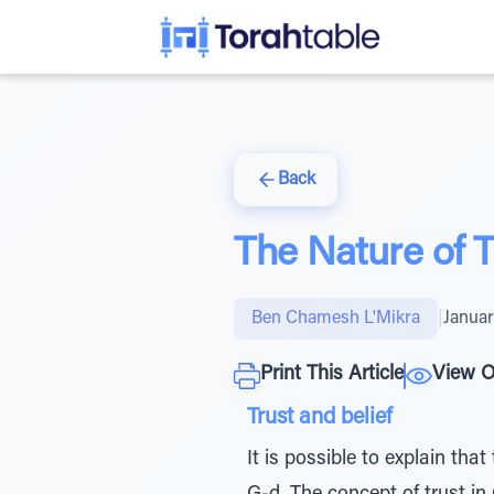
Back
The Nature of T
Ben Chamesh L'Mikra
|
Januar
Print This Article
View O
Trust and belief
It is possible to explain tha