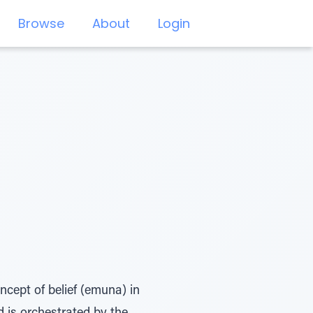
Browse
About
Login
oncept of belief (emuna) in