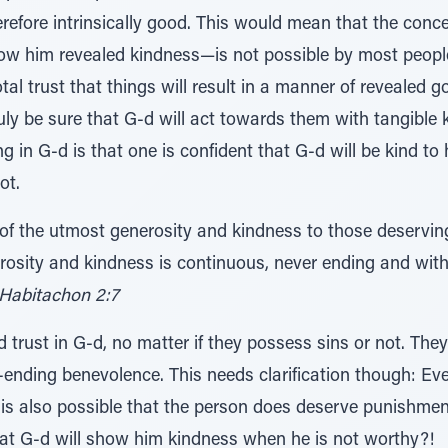
efore intrinsically good. This would mean that the concep
how him revealed kindness—is not possible by most peop
al trust that things will result in a manner of revealed g
ruly be sure that G-d will act towards them with tangible 
g in G-d is that one is confident that G-d will be kind to
ot.
s of the utmost generosity and kindness to those deservi
rosity and kindness is continuous, never ending and with
Habitachon 2:7
 trust in G-d, no matter if they possess sins or not. They
-ending benevolence. This needs clarification though: Ev
t is also possible that the person does deserve punishme
that G-d will show him kindness when he is not worthy?!