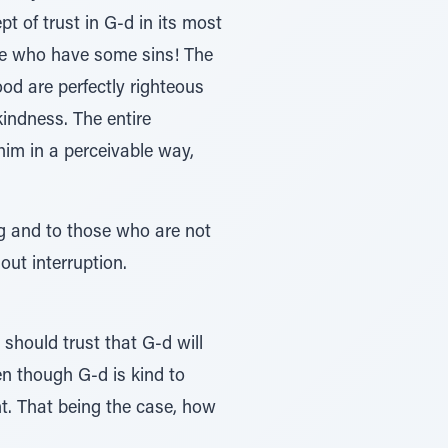
t of trust in G-d in its most
le who have some sins! The
ood are perfectly righteous
kindness. The entire
 him in a perceivable way,
ng and to those who are not
out interruption.
 should trust that G-d will
en though G-d is kind to
nt. That being the case, how