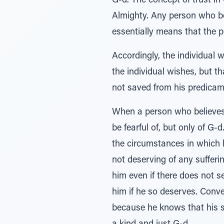
G-d. The concept of trust in 
Almighty. Any person who bel
essentially means that the p
Accordingly, the individual 
the individual wishes, but th
not saved from his predicamen
When a person who believes i
be fearful of, but only of G-d
the circumstances in which h
not deserving of any sufferi
him even if there does not s
him if he so deserves. Conver
because he knows that his si