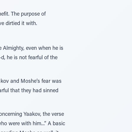
nefit. The purpose of
 dirtied it with.
e Almighty, even when he is
, he is not fearful of the
aakov and Moshe’s fear was
earful that they had sinned
Concerning Yaakov, the verse
ho were with him...” A basic