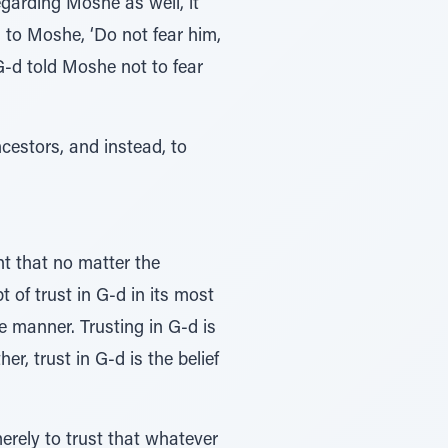
egarding Moshe as well, it
 to Moshe, ‘Do not fear him,
 G-d told Moshe not to fear
ncestors, and instead, to
nt that no matter the
t of trust in G-d in its most
le manner. Trusting in G-d is
er, trust in G-d is the belief
erely to trust that whatever