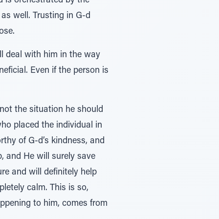
d is orchestrated by the
as well. Trusting in G-d
ose.
ll deal with him in the way
eficial. Even if the person is
 not the situation he should
who placed the individual in
orthy of G-d’s kindness, and
, and He will surely save
e and will definitely help
letely calm. This is so,
happening to him, comes from