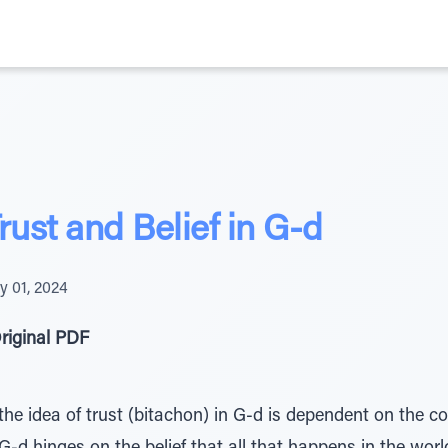
rust and Belief in G-d
y 01, 2024
riginal PDF
t the idea of trust (bitachon) in G-d is dependent on the c