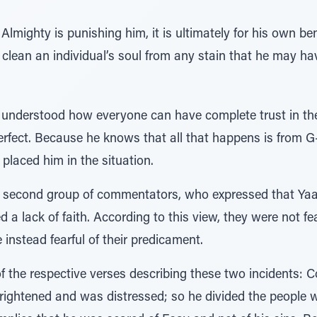
 Almighty is punishing him, it is ultimately for his own be
clean an individual’s soul from any stain that he may have
is understood how everyone can have complete trust in th
erfect. Because he knows that all that happens is from G-d
 placed him in the situation.
the second group of commentators, who expressed that Y
ed a lack of faith. According to this view, they were not f
instead fearful of their predicament.
of the respective verses describing these two incidents: 
rightened and was distressed; so he divided the people w