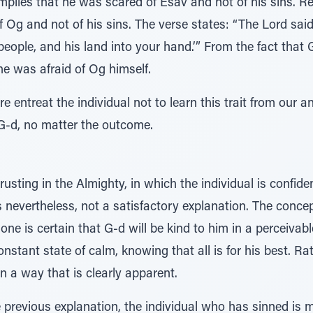
mplies that he was scared of Esav and not of his sins. R
Og and not of his sins. The verse states: “The Lord said
 people, and his land into your hand.’” From the fact that
he was afraid of Og himself.
 entreat the individual not to learn this trait from our a
o G-d, no matter the outcome.
rusting in the Almighty, in which the individual is confide
is nevertheless, not a satisfactory explanation. The concep
one is certain that G-d will be kind to him in a perceivab
nstant state of calm, knowing that all is for his best. Rath
in a way that is clearly apparent.
e previous explanation, the individual who has sinned is m