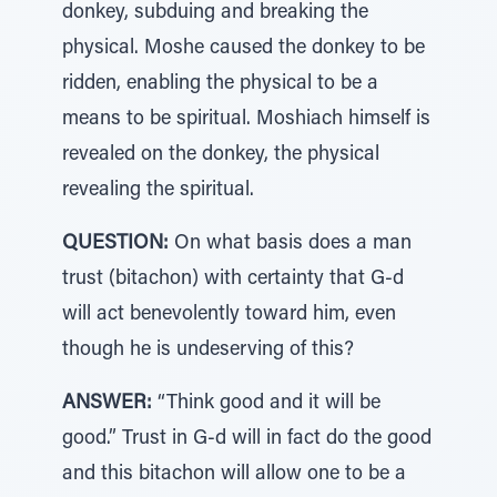
donkey, subduing and breaking the
physical. Moshe caused the donkey to be
ridden, enabling the physical to be a
means to be spiritual. Moshiach himself is
revealed on the donkey, the physical
revealing the spiritual.
QUESTION:
On what basis does a man
trust (bitachon) with certainty that G-d
will act benevolently toward him, even
though he is undeserving of this?
ANSWER:
“Think good and it will be
good.” Trust in G-d will in fact do the good
and this bitachon will allow one to be a