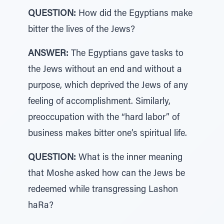
QUESTION:
How did the Egyptians make
bitter the lives of the Jews?
ANSWER:
The Egyptians gave tasks to
the Jews without an end and without a
purpose, which deprived the Jews of any
feeling of accomplishment. Similarly,
preoccupation with the “hard labor” of
business makes bitter one’s spiritual life.
QUESTION:
What is the inner meaning
that Moshe asked how can the Jews be
redeemed while transgressing Lashon
haRa?