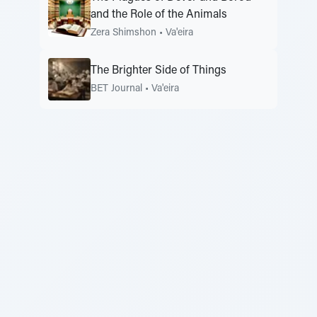
and the Role of the Animals
Zera Shimshon
•
Va'eira
The Brighter Side of Things
BET Journal
•
Va'eira