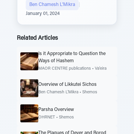
Ben Chamesh L'Mikra
|
January 01, 2024
Related Articles
Is it Appropriate to Question the
Ways of Hashem
MAOR CENTRE publications
•
Va'eira
Overview of Likkutei Sichos
Ben Chamesh L'Mikra
•
Shemos
Parsha Overview
OHRNET
•
Shemos
The Plagues of Dever and Borod