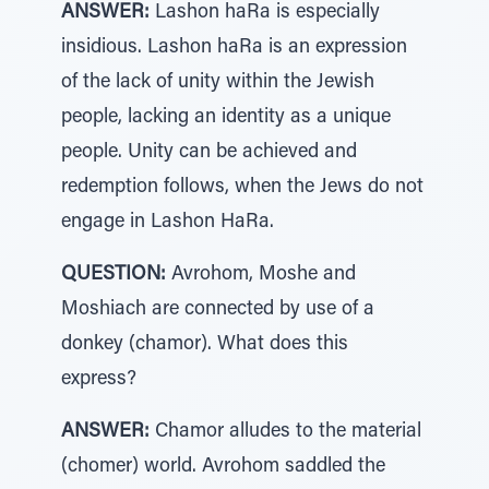
ANSWER:
Lashon haRa is especially
insidious. Lashon haRa is an expression
of the lack of unity within the Jewish
people, lacking an identity as a unique
people. Unity can be achieved and
redemption follows, when the Jews do not
engage in Lashon HaRa.
QUESTION:
Avrohom, Moshe and
Moshiach are connected by use of a
donkey (chamor). What does this
express?
ANSWER:
Chamor alludes to the material
(chomer) world. Avrohom saddled the