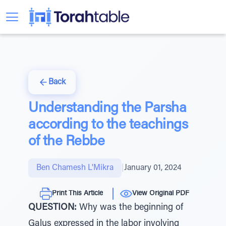
Back
Understanding the Parsha
according to the teachings
of the Rebbe
Ben Chamesh L'Mikra
|
January 01, 2024
Print This Article
View Original PDF
QUESTION:
Why was the beginning of
Galus expressed in the labor involving