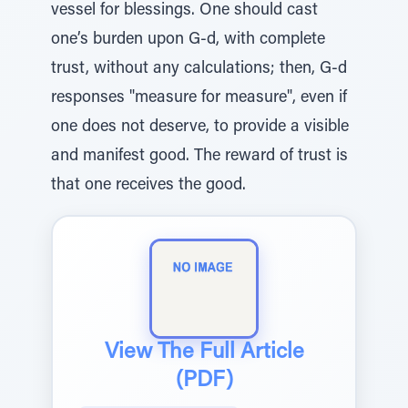
vessel for blessings. One should cast
one’s burden upon G-d, with complete
trust, without any calculations; then, G-d
responses "measure for measure", even if
one does not deserve, to provide a visible
and manifest good. The reward of trust is
that one receives the good.
View The Full Article
(PDF)