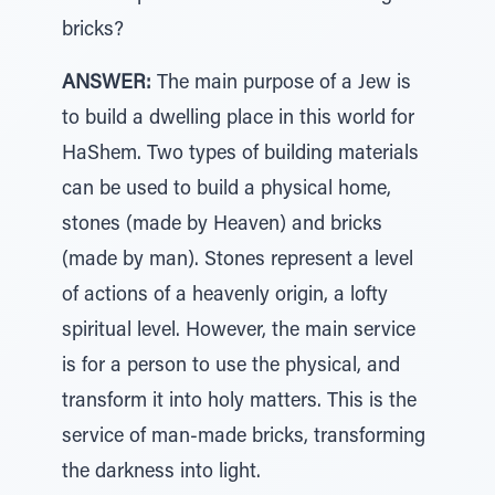
bricks?
ANSWER:
The main purpose of a Jew is
to build a dwelling place in this world for
HaShem. Two types of building materials
can be used to build a physical home,
stones (made by Heaven) and bricks
(made by man). Stones represent a level
of actions of a heavenly origin, a lofty
spiritual level. However, the main service
is for a person to use the physical, and
transform it into holy matters. This is the
service of man-made bricks, transforming
the darkness into light.