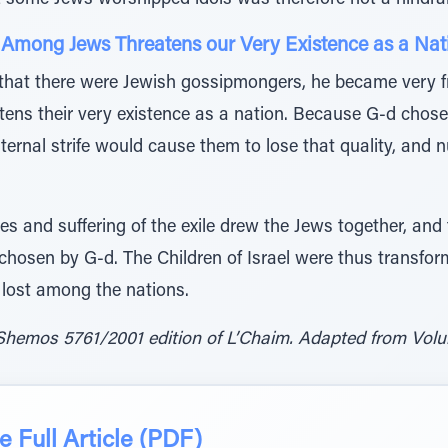
t some Jews worshipped idols was therefore not a hindran
g Among Jews Threatens our Very Existence as a Nat
at there were Jewish gossipmongers, he became very fr
ens their very existence as a nation. Because G-d chose 
ternal strife would cause them to lose that quality, and nul
lties and suffering of the exile drew the Jews together, an
osen by G-d. The Children of Israel were thus transforme
 lost among the nations.
Shemos 5761/2001 edition of L’Chaim. Adapted from Volum
 Full Article (PDF)