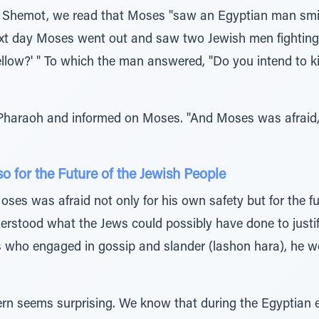
on, Shemot, we read that Moses "saw an Egyptian man sm
xt day Moses went out and saw two Jewish men fighting.
ellow?' " To which the man answered, "Do you intend to kil
haraoh and informed on Moses. "And Moses was afraid, a
 for the Future of the Jewish People
ses was afraid not only for his own safety but for the fu
derstood what the Jews could possibly have done to just
 who engaged in gossip and slander (lashon hara), he wo
cern seems surprising. We know that during the Egyptian 