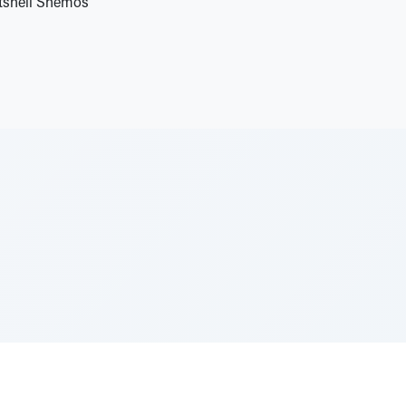
utshell Shemos