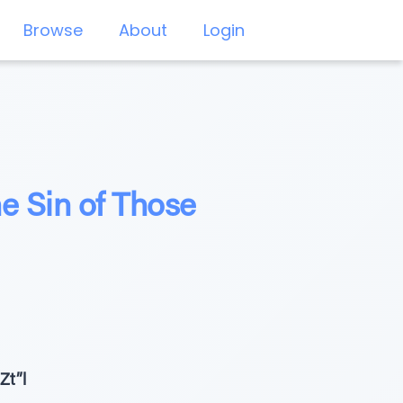
Browse
About
Login
 Sin of Those
Zt”l