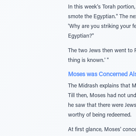
In this week's Torah porti
smote the Egyptian." The ne
'Why are you striking your f
Egyptian?"
The two Jews then went to P
thing is known.' "
Moses was Concerned Also
The Midrash explains that Mo
Till then, Moses had not un
he saw that there were Jews
worthy of being redeemed.
At first glance, Moses' con