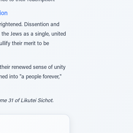
ce to their redemption.
ion
ightened. Dissention and
the Jews as a single, united
lify their merit to be
d their renewed sense of unity
d into "a people forever,"
e 31 of Likutei Sichot.