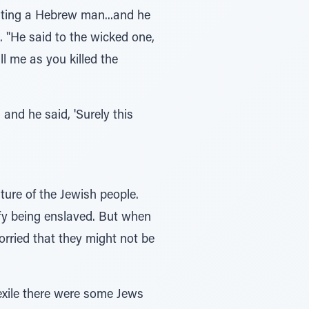
iting a Hebrew man...and he
 "He said to the wicked one,
l me as you killed the
nd he said, 'Surely this
ture of the Jewish people.
ify being enslaved. But when
rried that they might not be
exile there were some Jews