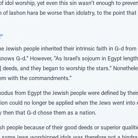
f idol worship, yet even this sin wasn't enough to preve
f lashon hara be worse than idolatry, to the point that it
”
Jewish people inherited their intrinsic faith in G-d from 
knows G-d." However, "As Israel's sojourn in Egypt leng
] deeds, and they began to worship the stars." Nonethele
hem with the commandments."
Exodus from Egypt the Jewish people were defined by thei
tion could no longer be applied when the Jews went into 
y then that G-d chose them as a nation.
h people because of their good deeds or superior qualiti