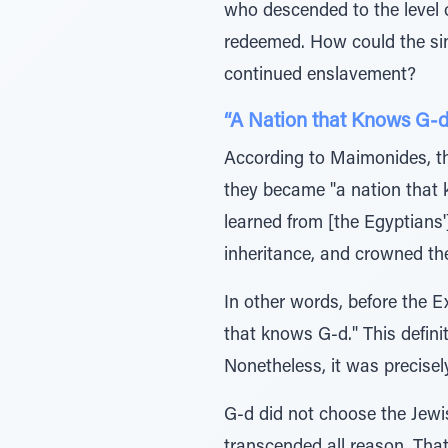
who descended to the level o
redeemed. How could the sin o
continued enslavement?
“A Nation that Knows G-d
According to Maimonides, the 
they became "a nation that 
learned from [the Egyptians'
inheritance, and crowned t
In other words, before the 
that knows G-d." This defini
Nonetheless, it was precisel
G-d did not choose the Jewis