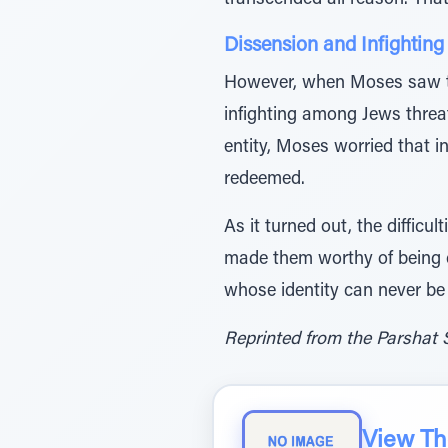
transcended all reason. Tha
Dissension and Infightin
However, when Moses saw th
infighting among Jews threat
entity, Moses worried that in
redeemed.
As it turned out, the difficu
made them worthy of being ch
whose identity can never be
Reprinted from the Parshat 
View The