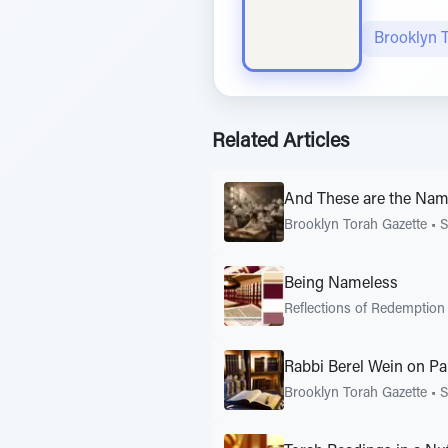
Brooklyn 
Related Articles
And These are the Names
Brooklyn Torah Gazette
•
Being Nameless
Reflections of Redemption
Rabbi Berel Wein on P
Brooklyn Torah Gazette
•