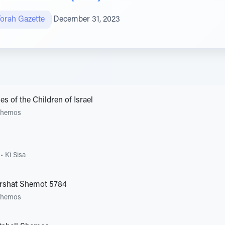
Torah Gazette
|
December 31, 2023
 of the Children of Israel
Shemos
•
Ki Sisa
arshat Shemot 5784
Shemos