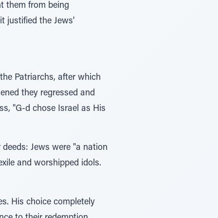
nt them from being
 justified the Jews'
the Patriarchs, after which
thened they regressed and
ss, "G-d chose Israel as His
r deeds: Jews were "a nation
exile and worshipped idols.
es. His choice completely