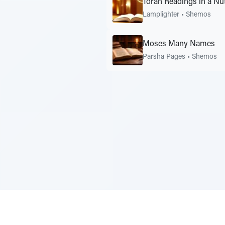
Torah Readings in a N
Lamplighter
•
Shemos
Moses Many Names
Parsha Pages
•
Shemos