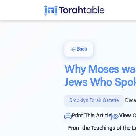
Back
Why Moses was
Jews Who Spok
Brooklyn Torah Gazette
|
Dece
Print This Article
View O
From the Teachings of the 