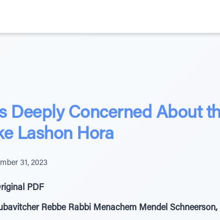
 Deeply Concerned About the
e Lashon Hora
mber 31, 2023
riginal PDF
Lubavitcher Rebbe Rabbi Menachem Mendel Schneerson, 