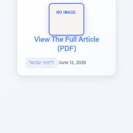
View The Full Article
(PDF)
ליקוטי שמואל
|
June 12, 2026