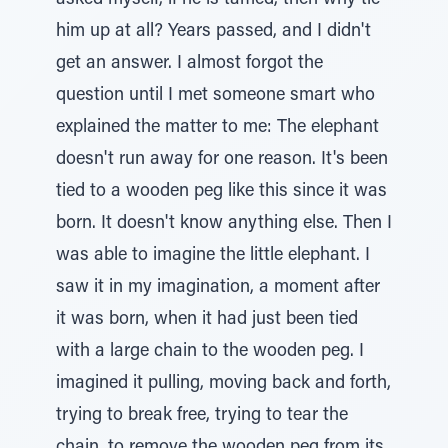
asked myself, if he is tamed, then why tie
him up at all? Years passed, and I didn't
get an answer. I almost forgot the
question until I met someone smart who
explained the matter to me: The elephant
doesn't run away for one reason. It's been
tied to a wooden peg like this since it was
born. It doesn't know anything else. Then I
was able to imagine the little elephant. I
saw it in my imagination, a moment after
it was born, when it had just been tied
with a large chain to the wooden peg. I
imagined it pulling, moving back and forth,
trying to break free, trying to tear the