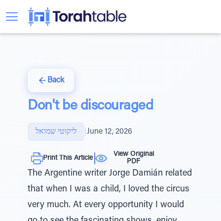
Back
Don't be discouraged
ליקוטי שמואל
|
June 12, 2026
View Original
Print This Article
PDF
The Argentine writer Jorge Damián related
that when I was a child, I loved the circus
very much. At every opportunity I would