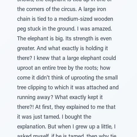
shows, the elephant is tied up in one of
the corners of the circus. A large iron
chain is tied to a medium-sized wooden
peg stuck in the ground. I was amazed.
The elephant is big. Its strength is even
greater. And what exactly is holding it
there? I knew that a large elephant could
uproot an entire tree by the roots; how
come it didn't think of uprooting the small
tree clipping to which it was attached and
running away? What exactly kept it
there?! At first, they explained to me that
it was just tamed. I bought the
explanation. But when I grew up a little, I