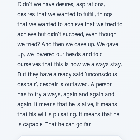
Didn't we have desires, aspirations,
desires that we wanted to fulfill, things
that we wanted to achieve that we tried to
achieve but didn't succeed, even though
we tried? And then we gave up. We gave
up, we lowered our heads and told
ourselves that this is how we always stay.
But they have already said 'unconscious
despair', despair is outlawed. A person
has to try always, again and again and
again. It means that he is alive, it means
that his will is pulsating. It means that he
is capable. That he can go far.