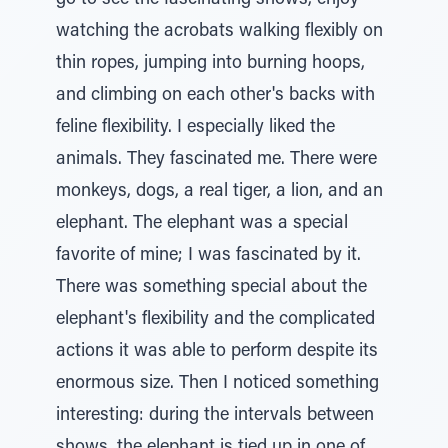
go to see the fascinating shows, enjoy
watching the acrobats walking flexibly on
thin ropes, jumping into burning hoops,
and climbing on each other's backs with
feline flexibility. I especially liked the
animals. They fascinated me. There were
monkeys, dogs, a real tiger, a lion, and an
elephant. The elephant was a special
favorite of mine; I was fascinated by it.
There was something special about the
elephant's flexibility and the complicated
actions it was able to perform despite its
enormous size. Then I noticed something
interesting: during the intervals between