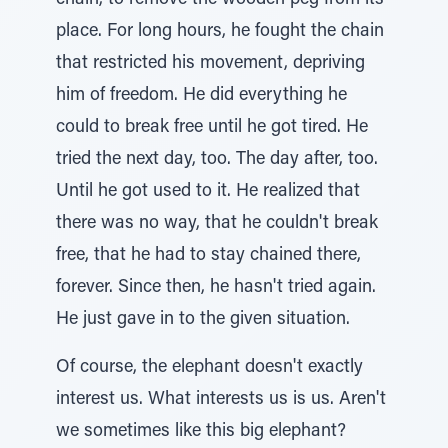
chain, to remove the wooden peg from its
place. For long hours, he fought the chain
that restricted his movement, depriving
him of freedom. He did everything he
could to break free until he got tired. He
tried the next day, too. The day after, too.
Until he got used to it. He realized that
there was no way, that he couldn't break
free, that he had to stay chained there,
forever. Since then, he hasn't tried again.
He just gave in to the given situation.
Of course, the elephant doesn't exactly
interest us. What interests us is us. Aren't
we sometimes like this big elephant?