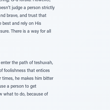
ering, G-d forbid. However,
esn't judge a person strictly
and brave, and trust that
 best and rely on His
re. There is a way for all
enter the path of teshuvah,
of foolishness that entices
r times, he makes him bitter
ause a person to get
w what to do, because of