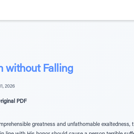
h without Falling
11, 2026
riginal PDF
omprehensible greatness and unfathomable exaltedness, t