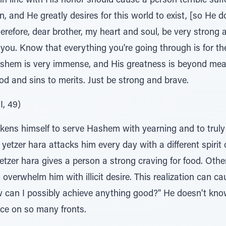
in line with His honor should cause a person terrible suff
 and He greatly desires for this world to exist, [so He do
herefore, dear brother, my heart and soul, be very strong 
ou. Know that everything you're going through is for the
hem is very immense, and His greatness is beyond measu
d and sins to merits. Just be strong and brave.
I, 49)
ens himself to serve Hashem with yearning and to truly 
yetzer hara attacks him every day with a different spirit 
etzer hara gives a person a strong craving for food. Othe
 overwhelm him with illicit desire. This realization can c
 can I possibly achieve anything good?" He doesn't kno
ace on so many fronts.