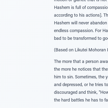
motion or glance that is not 
Hashem is full of compassion,
according to his actions]. T
Hashem will never abandon y
endless compassion. For Has
bad to be transformed to goo
(Based on Likutei Mohoran I
The more that a person awak
the more he notices that the 
him to sin. Sometimes, the y
and depressed, or he tries to
discouraged and think, "How
the hard battles he has to f