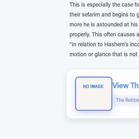
This is especially the case
their sefarim and begins to 
more he is astounded at his
properly. This often causes a
“In relation to Hashem's in
motion or glance that is not 
View The
The Rebbe