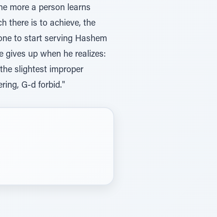
The more a person learns
h there is to achieve, the
done to start serving Hashem
 he gives up when he realizes:
the slightest improper
ring, G-d forbid."