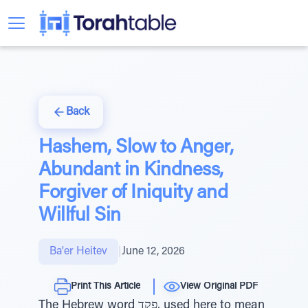
Back
Hashem, Slow to Anger,
Abundant in Kindness,
Forgiver of Iniquity and
Willful Sin
Ba'er Heitev
|
June 12, 2026
Print This Article
View Original PDF
The Hebrew word פקד, used here to mean