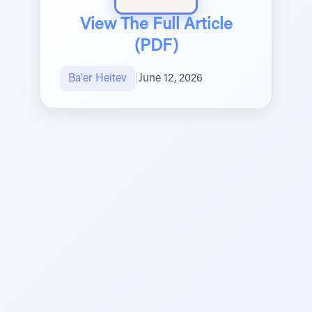
View The Full Article
(PDF)
Ba'er Heitev
|
June 12, 2026