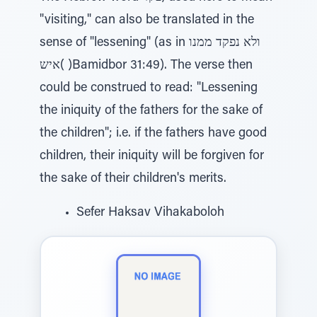
"visiting," can also be translated in the
sense of "lessening" (as in ולא נפקד ממנו
איש( )Bamidbor 31:49). The verse then
could be construed to read: "Lessening
the iniquity of the fathers for the sake of
the children"; i.e. if the fathers have good
children, their iniquity will be forgiven for
the sake of their children's merits.
Sefer Haksav Vihakaboloh