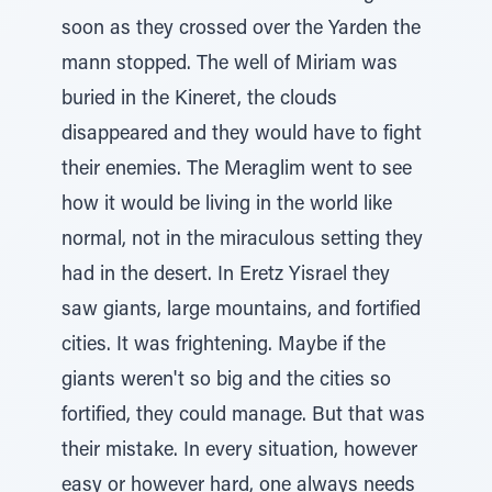
soon as they crossed over the Yarden the
mann stopped. The well of Miriam was
buried in the Kineret, the clouds
disappeared and they would have to fight
their enemies. The Meraglim went to see
how it would be living in the world like
normal, not in the miraculous setting they
had in the desert. In Eretz Yisrael they
saw giants, large mountains, and fortified
cities. It was frightening. Maybe if the
giants weren't so big and the cities so
fortified, they could manage. But that was
their mistake. In every situation, however
easy or however hard, one always needs