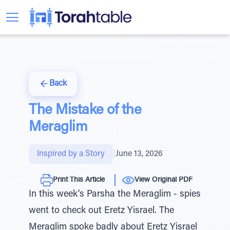
Back
The Mistake of the
Meraglim
Inspired by a Story
|
June 13, 2026
Print This Article
View Original PDF
In this week's Parsha the Meraglim - spies
went to check out Eretz Yisrael. The
Meraglim spoke badly about Eretz Yisrael