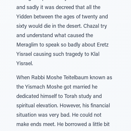
and sadly it was decreed that all the
Yidden between the ages of twenty and
sixty would die in the desert. Chazal try
and understand what caused the
Meraglim to speak so badly about Eretz
Yisrael causing such tragedy to Klal
Yisrael.
When Rabbi Moshe Teitelbaum known as
the Yismach Moshe got married he
dedicated himself to Torah study and
spiritual elevation. However, his financial
situation was very bad. He could not
make ends meet. He borrowed a little bit