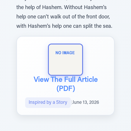
the help of Hashem. Without Hashem's
help one can't walk out of the front door,
with Hashem's help one can split the sea.
View The Full Article
(PDF)
Inspired by a Story
|
June 13, 2026