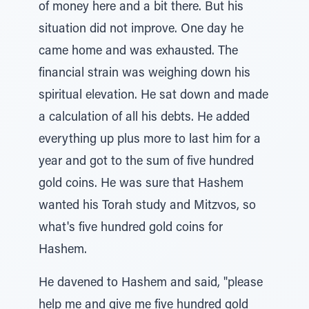
of money here and a bit there. But his
situation did not improve. One day he
came home and was exhausted. The
financial strain was weighing down his
spiritual elevation. He sat down and made
a calculation of all his debts. He added
everything up plus more to last him for a
year and got to the sum of five hundred
gold coins. He was sure that Hashem
wanted his Torah study and Mitzvos, so
what's five hundred gold coins for
Hashem.
He davened to Hashem and said, "please
help me and give me five hundred gold