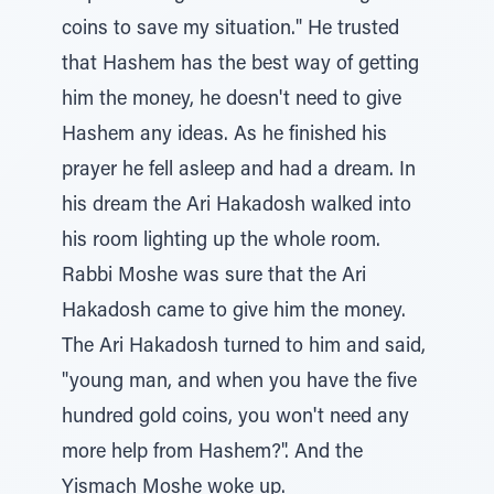
coins to save my situation." He trusted
that Hashem has the best way of getting
him the money, he doesn't need to give
Hashem any ideas. As he finished his
prayer he fell asleep and had a dream. In
his dream the Ari Hakadosh walked into
his room lighting up the whole room.
Rabbi Moshe was sure that the Ari
Hakadosh came to give him the money.
The Ari Hakadosh turned to him and said,
"young man, and when you have the five
hundred gold coins, you won't need any
more help from Hashem?". And the
Yismach Moshe woke up.