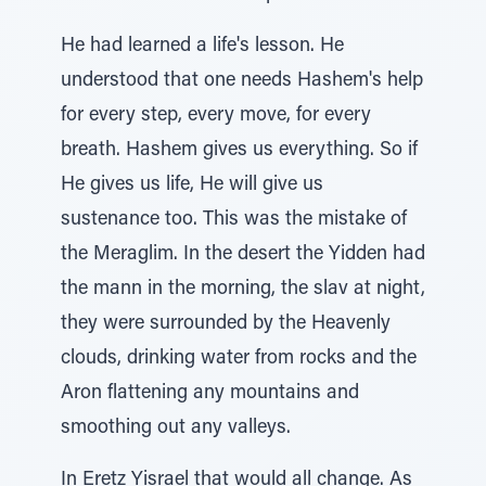
He had learned a life's lesson. He
understood that one needs Hashem's help
for every step, every move, for every
breath. Hashem gives us everything. So if
He gives us life, He will give us
sustenance too. This was the mistake of
the Meraglim. In the desert the Yidden had
the mann in the morning, the slav at night,
they were surrounded by the Heavenly
clouds, drinking water from rocks and the
Aron flattening any mountains and
smoothing out any valleys.
In Eretz Yisrael that would all change. As