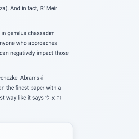
a). And in fact, R' Meir
ed in gemilus chassadim
 anyone who approaches
s can negatively impact those
echezkel Abramski
on the finest paper with a
 like it says זה א-לי