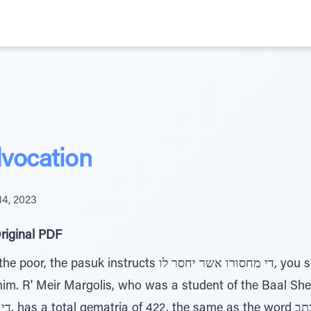
vocation
14, 2023
riginal PDF
ucts די מחסורו אשר יחסר לו, you should open your hand to
 him. R' Meir Margolis, who was a student of the Baal Sh