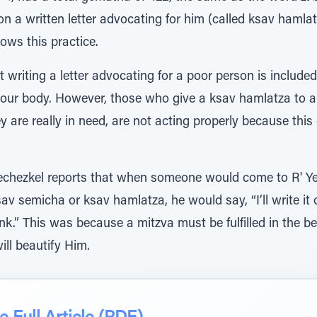
n a written letter advocating for him (called ksav hamlatz
lows this practice.
t writing a letter advocating for a poor person is includ
 your body. However, those who give a ksav hamlatza to
y are really in need, are not acting properly because thi
Yechezkel reports that when someone would come to R' Y
av semicha or ksav hamlatza, he would say, “I’ll write it 
.” This was because a mitzva must be fulfilled in the best way
I will beautify Him.