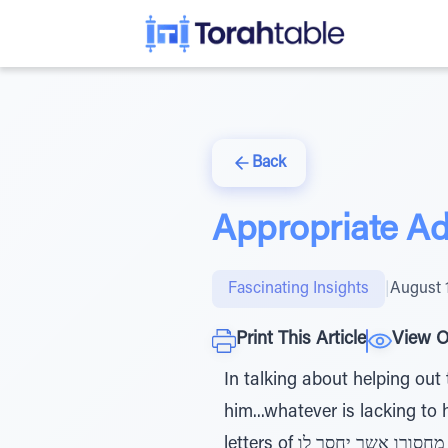
Back
Appropriate Ad
Fascinating Insights
|
August 
Print This Article
View O
In talking about helping out the poor, the pasuk instr
him...whatever is lacking to
letters of די מחסורו אשר יחסר לו, has a total gematria of 422, the same as the word כתב. This is because it is a