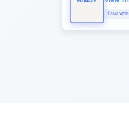
View The
Fascinatin