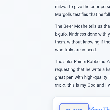
mitzva to give the poor perso
Margolis testifies that he fol
The Be’er Moshe tells us tha
b’gufo, kindness done with
them, without knowing if the
who truly are in need.
The sefer Pninei Rabbeinu 
requesting that he write a ks
great pen with high-quality ink
ואנוהו, this is my God and 