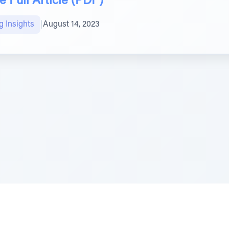
 Full Article (PDF)
g Insights
|
August 14, 2023