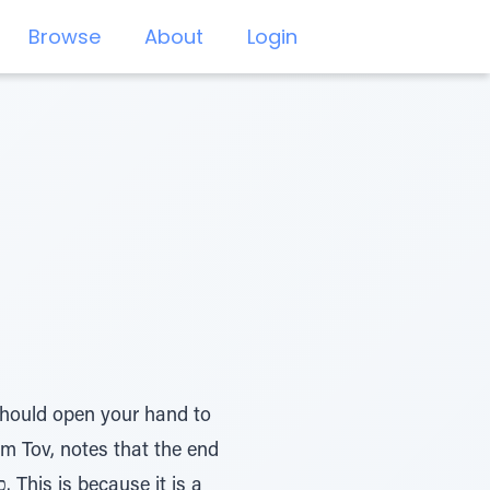
Browse
About
Login
em Tov, notes that the end