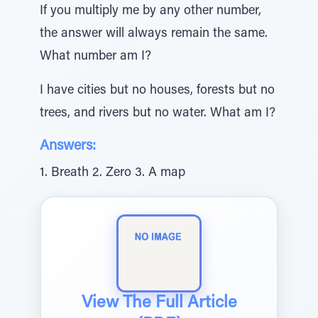
If you multiply me by any other number,
the answer will always remain the same.
What number am I?
I have cities but no houses, forests but no
trees, and rivers but no water. What am I?
Answers:
1. Breath 2. Zero 3. A map
View The Full Article