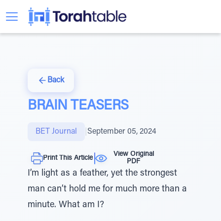
Back
BRAIN TEASERS
BET Journal
|
September 05, 2024
View Original
Print This Article
PDF
I’m light as a feather, yet the strongest
man can’t hold me for much more than a
minute. What am I?