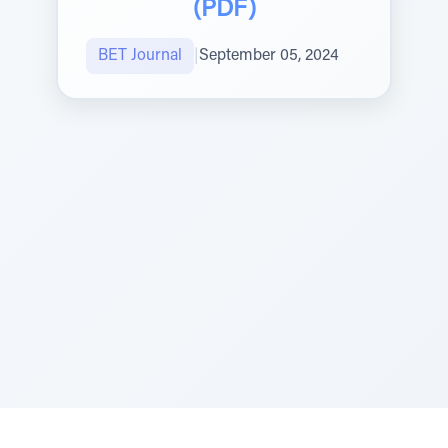
(PDF)
BET Journal
|
September 05, 2024