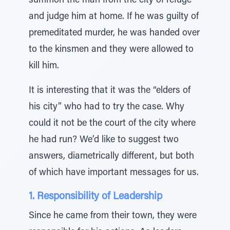
summon the man from the city of refuge
and judge him at home. If he was guilty of
premeditated murder, he was handed over
to the kinsmen and they were allowed to
kill him.
It is interesting that it was the “elders of
his city” who had to try the case. Why
could it not be the court of the city where
he had run? We’d like to suggest two
answers, diametrically different, but both
of which have important messages for us.
1. Responsibility of Leadership
Since he came from their town, they were