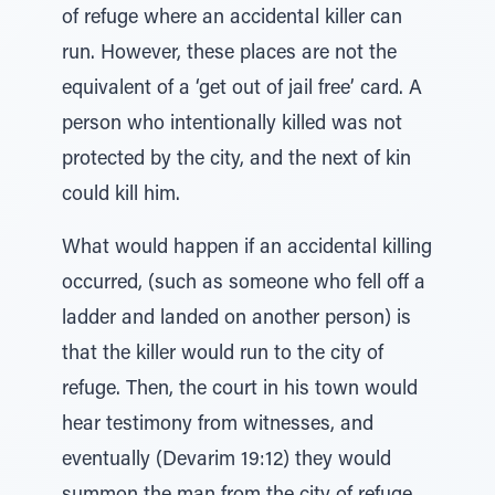
of refuge where an accidental killer can
run. However, these places are not the
equivalent of a ‘get out of jail free’ card. A
person who intentionally killed was not
protected by the city, and the next of kin
could kill him.
What would happen if an accidental killing
occurred, (such as someone who fell off a
ladder and landed on another person) is
that the killer would run to the city of
refuge. Then, the court in his town would
hear testimony from witnesses, and
eventually (Devarim 19:12) they would