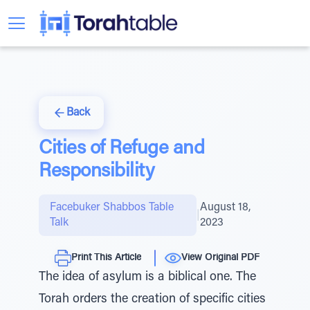
Back
Cities of Refuge and
Responsibility
Facebuker Shabbos Table
August 18,
|
Talk
2023
Print This Article
View Original PDF
The idea of asylum is a biblical one. The
Torah orders the creation of specific cities