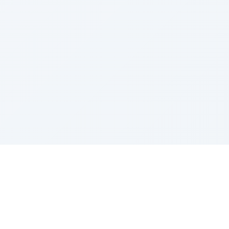
Sponsored by Rabbi Roberto and Margie Szerer In
loving memory of Victor Chayim Ben Margot Z''L and
Gladys Szerer Sarah Bat Leah Z'''L"