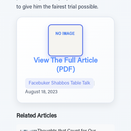
to give him the fairest trial possible.
View The Full Article
(PDF)
Facebuker Shabbos Table Talk
|
August 18, 2023
Related Articles