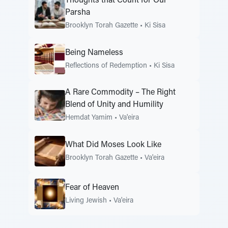
Thoughts that Count for Our
Parsha
Brooklyn Torah Gazette
•
Ki Sisa
Being Nameless
Reflections of Redemption
•
Ki Sisa
A Rare Commodity – The Right
Blend of Unity and Humility
Hemdat Yamim
•
Va'eira
What Did Moses Look Like
Brooklyn Torah Gazette
•
Va'eira
Fear of Heaven
Living Jewish
•
Va'eira