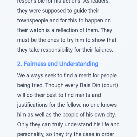
responsible for his actions. As leaders,
they were supposed to guide their
townspeople and for this to happen on
their watch is a reflection of them. They
must be the ones to try him to show that
they take responsibility for their failures.
2. Fairness and Understanding
We always seek to find a merit for people
being tried. Though every Bais Din (court)
will do their best to find merits and
justifications for the fellow, no one knows
him as well as the people of his own city.
Only they can truly understand his life and
personality, so they try the case in order