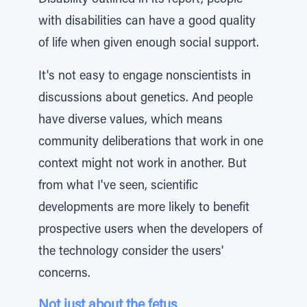
Disability outlined in its report, people
with disabilities can have a good quality
of life when given enough social support.
It's not easy to engage nonscientists in
discussions about genetics. And people
have diverse values, which means
community deliberations that work in one
context might not work in another. But
from what I've seen, scientific
developments are more likely to benefit
prospective users when the developers of
the technology consider the users'
concerns.
Not just about the fetus