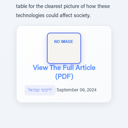
table for the clearest picture of how these
technologies could affect society.
View The Full Article
(PDF)
ליקוטי שמואל
|
September 06, 2024