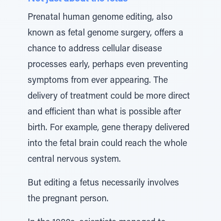
Prenatal human genome editing, also
known as fetal genome surgery, offers a
chance to address cellular disease
processes early, perhaps even preventing
symptoms from ever appearing. The
delivery of treatment could be more direct
and efficient than what is possible after
birth. For example, gene therapy delivered
into the fetal brain could reach the whole
central nervous system.
But editing a fetus necessarily involves
the pregnant person.