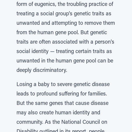
form of eugenics, the troubling practice of
treating a social group's genetic traits as
unwanted and attempting to remove them
from the human gene pool. But genetic
traits are often associated with a person's
social identity — treating certain traits as
unwanted in the human gene pool can be
deeply discriminatory.
Losing a baby to severe genetic disease
leads to profound suffering for families.
But the same genes that cause disease
may also create human identity and
community. As the National Council on