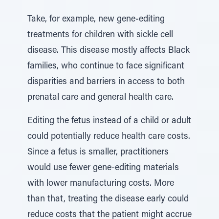
Take, for example, new gene-editing
treatments for children with sickle cell
disease. This disease mostly affects Black
families, who continue to face significant
disparities and barriers in access to both
prenatal care and general health care.
Editing the fetus instead of a child or adult
could potentially reduce health care costs.
Since a fetus is smaller, practitioners
would use fewer gene-editing materials
with lower manufacturing costs. More
than that, treating the disease early could
reduce costs that the patient might accrue