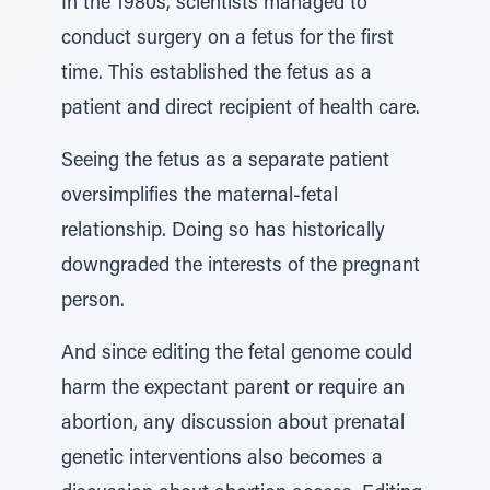
In the 1980s, scientists managed to
conduct surgery on a fetus for the first
time. This established the fetus as a
patient and direct recipient of health care.
Seeing the fetus as a separate patient
oversimplifies the maternal-fetal
relationship. Doing so has historically
downgraded the interests of the pregnant
person.
And since editing the fetal genome could
harm the expectant parent or require an
abortion, any discussion about prenatal
genetic interventions also becomes a