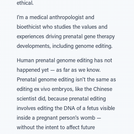
ethical.
I'm a medical anthropologist and
bioethicist who studies the values and
experiences driving prenatal gene therapy
developments, including genome editing.
Human prenatal genome editing has not
happened yet — as far as we know.
Prenatal genome editing isn't the same as
editing ex vivo embryos, like the Chinese
scientist did, because prenatal editing
involves editing the DNA of a fetus visible
inside a pregnant person's womb —
without the intent to affect future