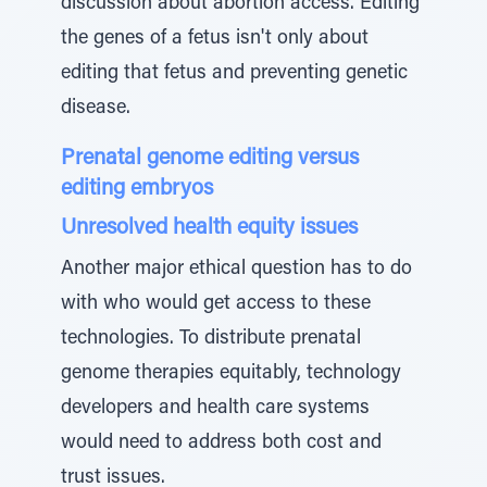
discussion about abortion access. Editing
the genes of a fetus isn't only about
editing that fetus and preventing genetic
disease.
Prenatal genome editing versus
editing embryos
Unresolved health equity issues
Another major ethical question has to do
with who would get access to these
technologies. To distribute prenatal
genome therapies equitably, technology
developers and health care systems
would need to address both cost and
trust issues.