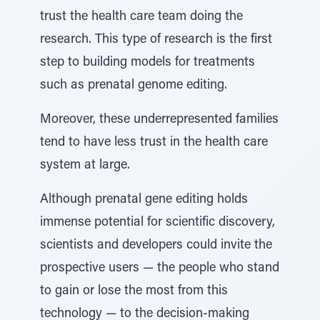
trust the health care team doing the
research. This type of research is the first
step to building models for treatments
such as prenatal genome editing.
Moreover, these underrepresented families
tend to have less trust in the health care
system at large.
Although prenatal gene editing holds
immense potential for scientific discovery,
scientists and developers could invite the
prospective users — the people who stand
to gain or lose the most from this
technology — to the decision-making