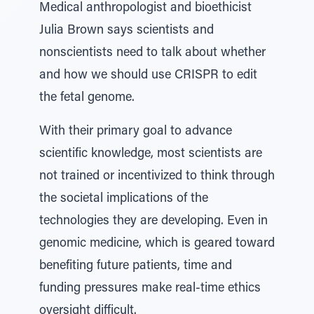
Medical anthropologist and bioethicist
Julia Brown says scientists and
nonscientists need to talk about whether
and how we should use CRISPR to edit
the fetal genome.
With their primary goal to advance
scientific knowledge, most scientists are
not trained or incentivized to think through
the societal implications of the
technologies they are developing. Even in
genomic medicine, which is geared toward
benefiting future patients, time and
funding pressures make real-time ethics
oversight difficult.