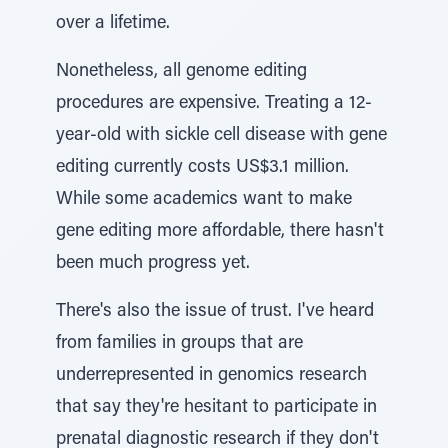
over a lifetime.
Nonetheless, all genome editing
procedures are expensive. Treating a 12-
year-old with sickle cell disease with gene
editing currently costs US$3.1 million.
While some academics want to make
gene editing more affordable, there hasn't
been much progress yet.
There's also the issue of trust. I've heard
from families in groups that are
underrepresented in genomics research
that say they're hesitant to participate in
prenatal diagnostic research if they don't