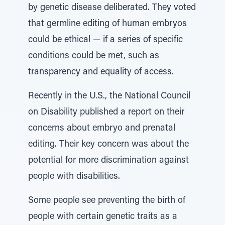
by genetic disease deliberated. They voted
that germline editing of human embryos
could be ethical — if a series of specific
conditions could be met, such as
transparency and equality of access.
Recently in the U.S., the National Council
on Disability published a report on their
concerns about embryo and prenatal
editing. Their key concern was about the
potential for more discrimination against
people with disabilities.
Some people see preventing the birth of
people with certain genetic traits as a