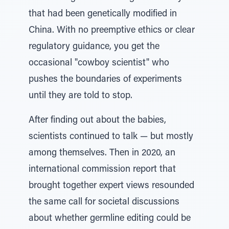
that had been genetically modified in
China. With no preemptive ethics or clear
regulatory guidance, you get the
occasional "cowboy scientist" who
pushes the boundaries of experiments
until they are told to stop.
After finding out about the babies,
scientists continued to talk — but mostly
among themselves. Then in 2020, an
international commission report that
brought together expert views resounded
the same call for societal discussions
about whether germline editing could be