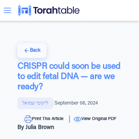
Back
CRISPR could soon be used
to edit fetal DNA — are we
ready?
ליקוטי שמואל
|
September 06, 2024
Print This Article
View Original PDF
By Julia Brown