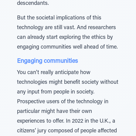
descendants.
But the societal implications of this
technology are still vast. And researchers
can already start exploring the ethics by
engaging communities well ahead of time.
Engaging communities
You can't really anticipate how
technologies might benefit society without
any input from people in society.
Prospective users of the technology in
particular might have their own
experiences to offer. In 2022 in the U.K., a
citizens' jury composed of people affected