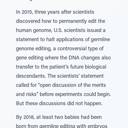
In 2015, three years after scientists
discovered how to permanently edit the
human genome, U.S. scientists issued a
statement to halt applications of germline
genome editing, a controversial type of
gene editing where the DNA changes also
transfer to the patient's future biological
descendants. The scientists' statement
called for "open discussion of the merits
and risks" before experiments could begin.
But these discussions did not happen.
By 2018, at least two babies had been
born from germline editing with embryos