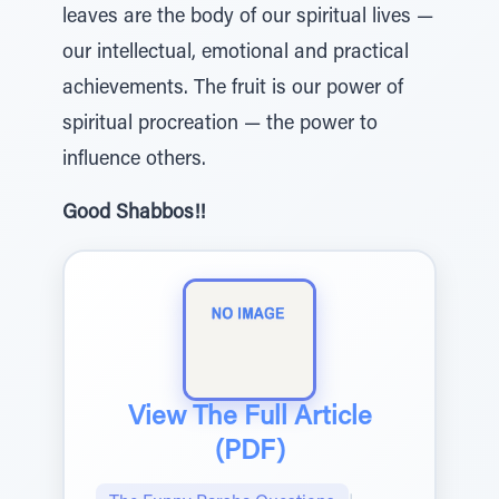
leaves are the body of our spiritual lives —
our intellectual, emotional and practical
achievements. The fruit is our power of
spiritual procreation — the power to
influence others.
Good Shabbos!!
View The Full Article
(PDF)