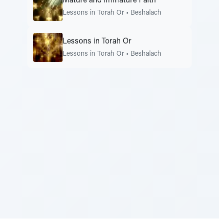
Mature and Immature Faith
Lessons in Torah Or
•
Beshalach
Lessons in Torah Or
Lessons in Torah Or
•
Beshalach