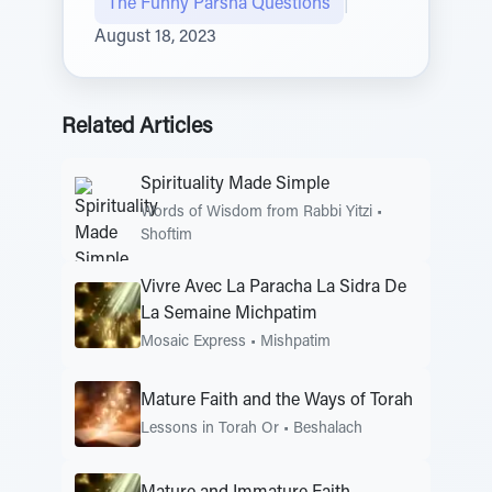
The Funny Parsha Questions
|
August 18, 2023
Related Articles
Spirituality Made Simple
Words of Wisdom from Rabbi Yitzi
•
Shoftim
Vivre Avec La Paracha La Sidra De
La Semaine Michpatim
Mosaic Express
•
Mishpatim
Mature Faith and the Ways of Torah
Lessons in Torah Or
•
Beshalach