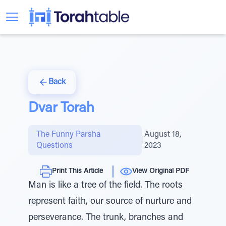
Back
Dvar Torah
The Funny Parsha
August 18,
|
Questions
2023
Print This Article
View Original PDF
Man is like a tree of the field. The roots
represent faith, our source of nurture and
perseverance. The trunk, branches and