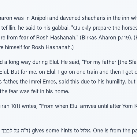
Aharon was in Anipoli and davened shacharis in the inn w
efillin, he said to his gabbai, "Quickly prepare the horse
n fire from fear of Rosh Hashanah." (Birkas Aharon p.119)
are himself for Rosh Hashanah.)
 a long way during Elul. He said, "For my father [the Sfa
l. But for me, on Elul, I go on one train and then I get o
father, the Imrei Emes, said this due to his humility, but
 the fear was felt in his home.
ah 101) writes, "From when Elul arrives until after Yom 
The Baal HaTurim (Netzavim ד"ה על לבבך) gives some