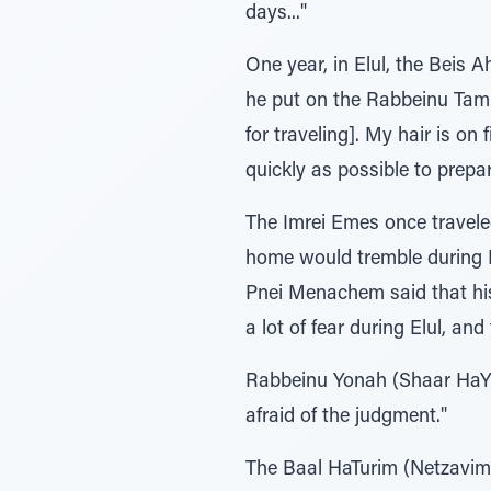
days..."
One year, in Elul, the Beis 
he put on the Rabbeinu Tam t
for traveling]. My hair is o
quickly as possible to prep
The Imrei Emes once traveled
home would tremble during Elu
Pnei Menachem said that his 
a lot of fear during Elul, and
Rabbeinu Yonah (Shaar HaYir
afraid of the judgment."