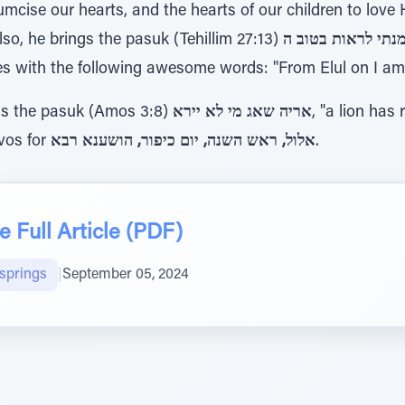
umcise our hearts, and the hearts of our children to love
Also, he brings the pasuk (Tehillim 27:13)
e concludes with the following awesome words: "From Elul on I
ns the pasuk (Amos 3:8)
אריה שאג מי לא יירא
, "a lion has
ivos for
אלול, ראש השנה, יום כיפור, הושענא רבא
.
 Full Article (PDF)
lsprings
|
September 05, 2024