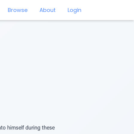
Browse
About
Login
nto himself during these