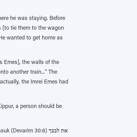
here he was staying. Before
s [to tie them to the wagon
. (He wanted to get home as
s Emes], the walls of the
nto another train..." The
 actually, the Imrei Emes had
Kippur, a person should be
 hints to אלול. One is from the pasuk (Devarim 30:6)
את לבבך