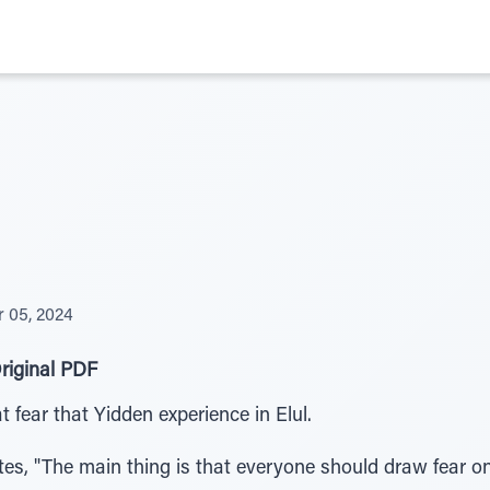
 05, 2024
riginal PDF
 fear that Yidden experience in Elul.
tes, "The main thing is that everyone should draw fear o