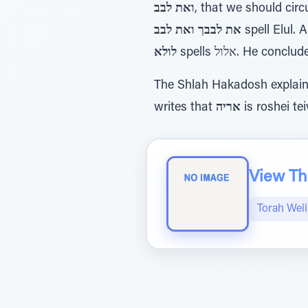
ואת לבב
, that we should circ
את לבבך ואת לבב
spell Elul. 
לולא
spells אלול. H
The Shlah Hakadosh explai
writes that
אריה
is roshei te
View The
Torah Wel