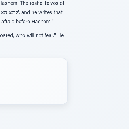
 Hashem. The roshei teivos of
לולא האמנתי לראות בטוב ה'
, and he writes that
 am afraid before Hashem."
 roared, who will not fear." He