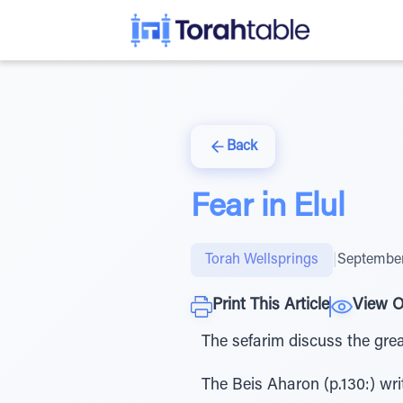
Back
Fear in Elul
Torah Wellsprings
|
September
Print This Article
View O
The sefarim discuss the great
The Beis Aharon (p.130:) wri