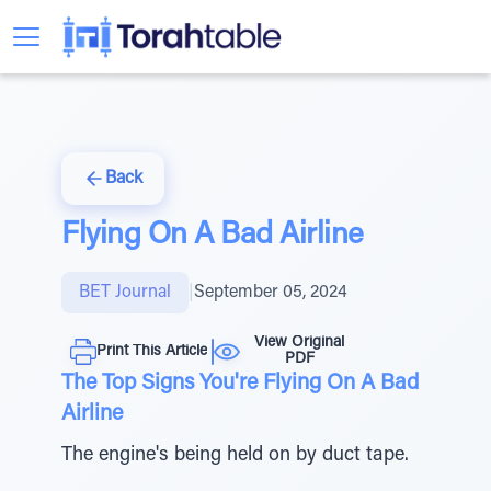
Back
Flying On A Bad Airline
BET Journal
|
September 05, 2024
View Original
Print This Article
PDF
The Top Signs You're Flying On A Bad
Airline
The engine's being held on by duct tape.