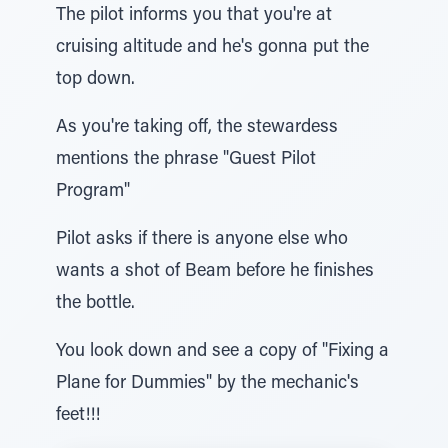
The pilot informs you that you're at
cruising altitude and he's gonna put the
top down.
As you're taking off, the stewardess
mentions the phrase "Guest Pilot
Program"
Pilot asks if there is anyone else who
wants a shot of Beam before he finishes
the bottle.
You look down and see a copy of "Fixing a
Plane for Dummies" by the mechanic's
feet!!!