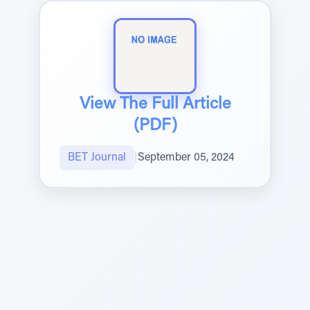
View The Full Article
(PDF)
BET Journal
|
September 05, 2024