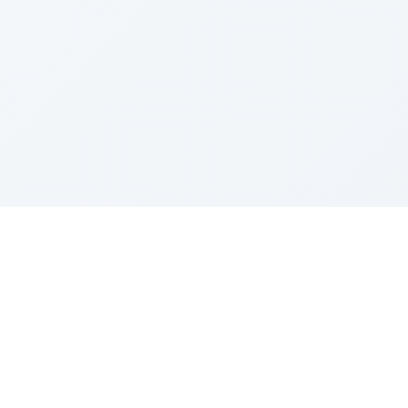
Z''L and Gladys Szerer Sarah Bat Leah
© TorahTable
2026