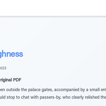
ghness
2023
riginal PDF
en outside the palace gates, accompanied by a small ent
ould stop to chat with passers-by, who clearly relished th