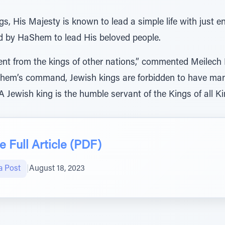
ngs, His Majesty is known to lead a simple life with just e
ed by HaShem to lead His beloved people.
erent from the kings of other nations,” commented Meilec
aShem’s command, Jewish kings are forbidden to have ma
A Jewish king is the humble servant of the Kings of all 
 Full Article (PDF)
a Post
|
August 18, 2023