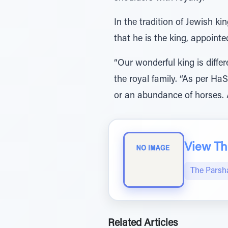
In the tradition of Jewish ki
that he is the king, appoint
“Our wonderful king is diff
the royal family. “As per H
or an abundance of horses. 
View The
The Parsh
Related Articles