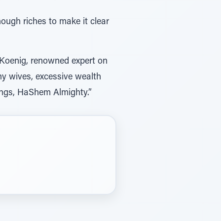
nough riches to make it clear
h Koenig, renowned expert on
ny wives, excessive wealth
Kings, HaShem Almighty.”