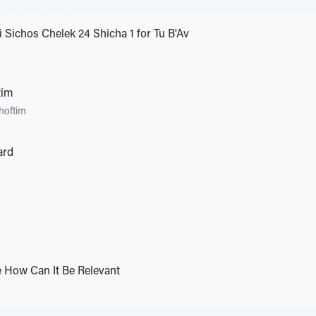
 Sichos Chelek 24 Shicha 1 for Tu B'Av
tim
hoftim
ard
e How Can It Be Relevant