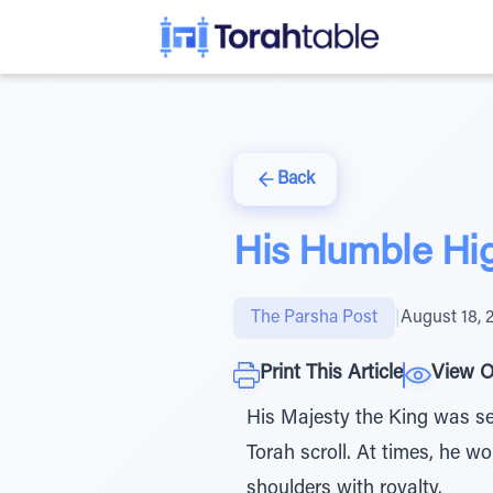
Back
His Humble Hi
The Parsha Post
|
August 18, 
Print This Article
View O
His Majesty the King was se
Torah scroll. At times, he w
shoulders with royalty.