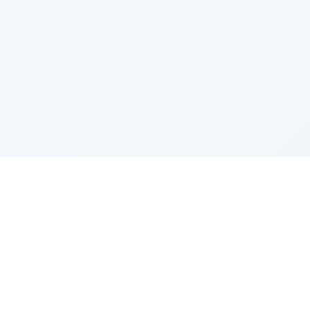
e Szerer In loving memory of Victor Chayim Ben Margot 
Z'''L"