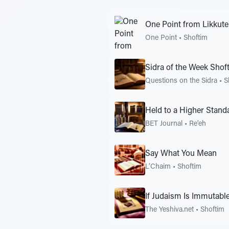
One Point from Likkutei
One Point
•
Shoftim
Sidra of the Week Shof
Questions on the Sidra
•
S
Held to a Higher Stand
BET Journal
•
Re'eh
Say What You Mean
L’Chaim
•
Shoftim
If Judaism Is Immutabl
The Yeshiva.net
•
Shoftim