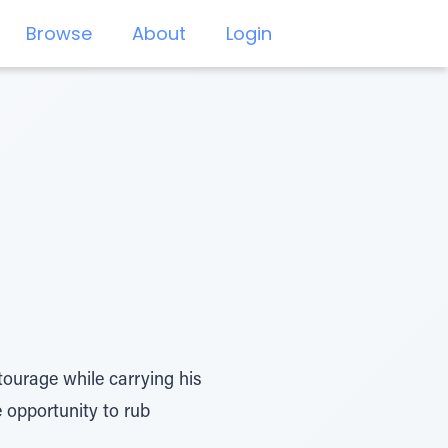
Browse
About
Login
ourage while carrying his
e opportunity to rub