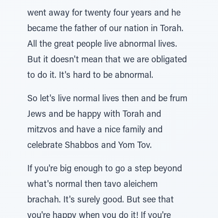
went away for twenty four years and he
became the father of our nation in Torah.
All the great people live abnormal lives.
But it doesn't mean that we are obligated
to do it. It's hard to be abnormal.
So let's live normal lives then and be frum
Jews and be happy with Torah and
mitzvos and have a nice family and
celebrate Shabbos and Yom Tov.
If you're big enough to go a step beyond
what's normal then tavo aleichem
brachah. It's surely good. But see that
you're happy when you do it! If you're