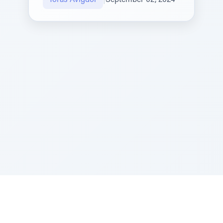
Toras Avigdor
|
September 02, 2024
Sponsored by Rabbi Roberto and Margie Szerer In