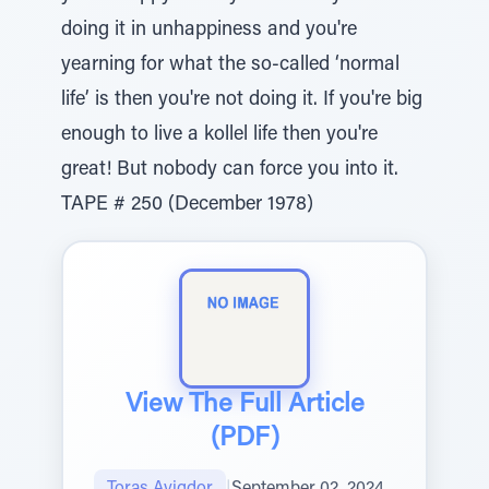
doing it in unhappiness and you're
yearning for what the so-called ‘normal
life’ is then you're not doing it. If you're big
enough to live a kollel life then you're
great! But nobody can force you into it.
TAPE # 250 (December 1978)
View The Full Article
(PDF)