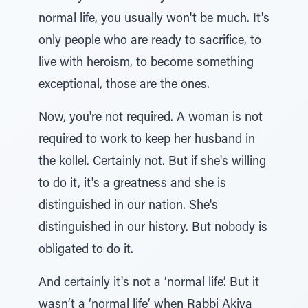
normal life, you usually won't be much. It's
only people who are ready to sacrifice, to
live with heroism, to become something
exceptional, those are the ones.
Now, you're not required. A woman is not
required to work to keep her husband in
the kollel. Certainly not. But if she's willing
to do it, it's a greatness and she is
distinguished in our nation. She's
distinguished in our history. But nobody is
obligated to do it.
And certainly it's not a ‘normal life’. But it
wasn’t a ‘normal life’ when Rabbi Akiva