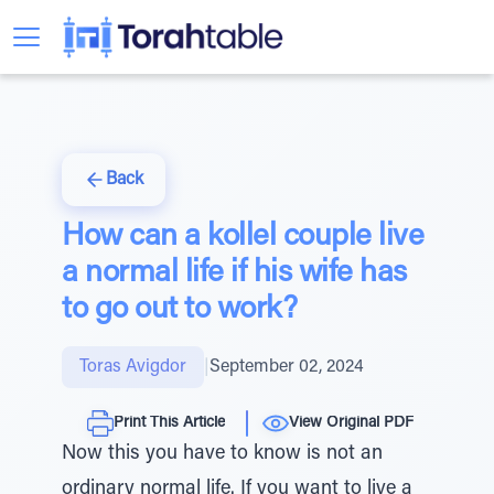
Back
How can a kollel couple live
a normal life if his wife has
to go out to work?
Toras Avigdor
|
September 02, 2024
Print This Article
View Original PDF
Now this you have to know is not an
ordinary normal life. If you want to live a