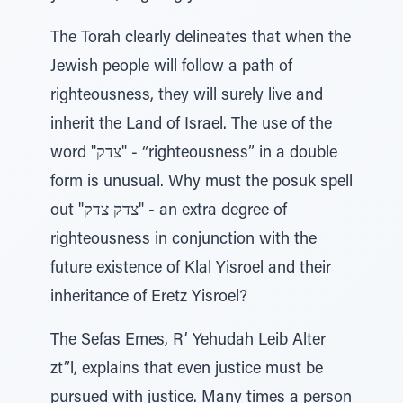
The Torah clearly delineates that when the
Jewish people will follow a path of
righteousness, they will surely live and
inherit the Land of Israel. The use of the
word "צדק" - “righteousness” in a double
form is unusual. Why must the posuk spell
out "צדק צדק" - an extra degree of
righteousness in conjunction with the
future existence of Klal Yisroel and their
inheritance of Eretz Yisroel?
The Sefas Emes, R’ Yehudah Leib Alter
zt”l, explains that even justice must be
pursued with justice. Many times a person