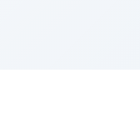
Sponsored by Rabbi Roberto and Margie Szerer In
loving memory of Victor Chayim Ben Margot Z''L and
Gladys Szerer Sarah Bat Leah Z'''L"
About