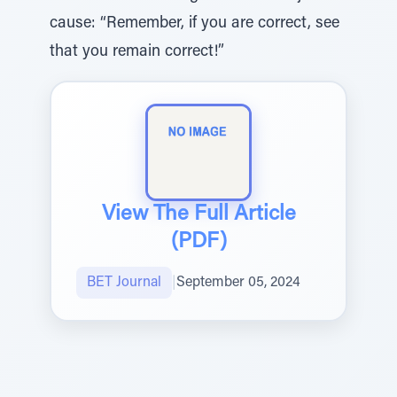
cause: “Remember, if you are correct, see
that you remain correct!”
View The Full Article
(PDF)
BET Journal
|
September 05, 2024