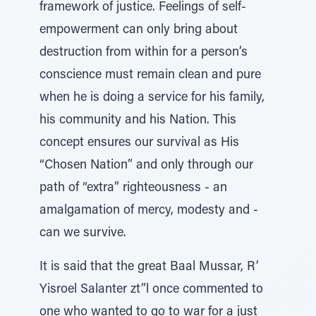
framework of justice. Feelings of self-
empowerment can only bring about
destruction from within for a person’s
conscience must remain clean and pure
when he is doing a service for his family,
his community and his Nation. This
concept ensures our survival as His
“Chosen Nation” and only through our
path of “extra” righteousness - an
amalgamation of mercy, modesty and -
can we survive.
It is said that the great Baal Mussar, R’
Yisroel Salanter zt”l once commented to
one who wanted to go to war for a just