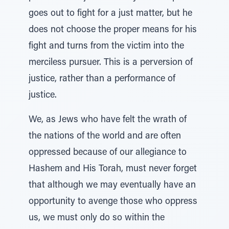
goes out to fight for a just matter, but he
does not choose the proper means for his
fight and turns from the victim into the
merciless pursuer. This is a perversion of
justice, rather than a performance of
justice.
We, as Jews who have felt the wrath of
the nations of the world and are often
oppressed because of our allegiance to
Hashem and His Torah, must never forget
that although we may eventually have an
opportunity to avenge those who oppress
us, we must only do so within the