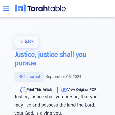
Back
Justice, justice shall you
pursue
BET Journal
|
September 05, 2024
Print This Article
View Original PDF
Justice, justice shall you pursue, that you
may live and possess the land the Lord,
your God, is giving you.