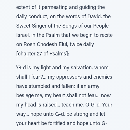
extent of it permeating and guiding the
daily conduct, on the words of David, the
Sweet Singer of the Songs of our People
Israel, in the Psalm that we begin to recite
on Rosh Chodesh Elul, twice daily
[chapter 27 of Psalms]:
'G-d is my light and my salvation, whom
shall I fear?... my oppressors and enemies
have stumbled and fallen; if an army
besiege me, my heart shall not fear... now
my head is raised... teach me, O G-d, Your
way... hope unto G-d, be strong and let
your heart be fortified and hope unto G-