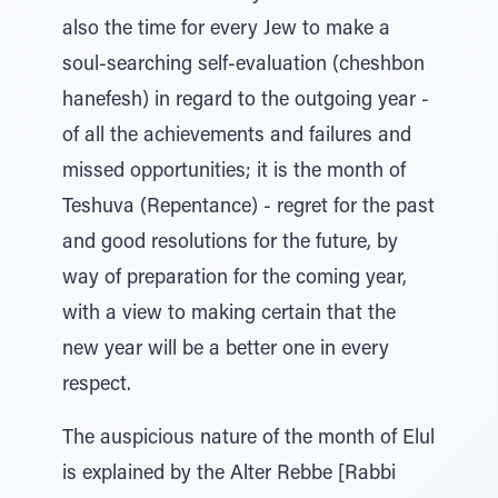
also the time for every Jew to make a
soul-searching self-evaluation (cheshbon
hanefesh) in regard to the outgoing year -
of all the achievements and failures and
missed opportunities; it is the month of
Teshuva (Repentance) - regret for the past
and good resolutions for the future, by
way of preparation for the coming year,
with a view to making certain that the
new year will be a better one in every
respect.
The auspicious nature of the month of Elul
is explained by the Alter Rebbe [Rabbi