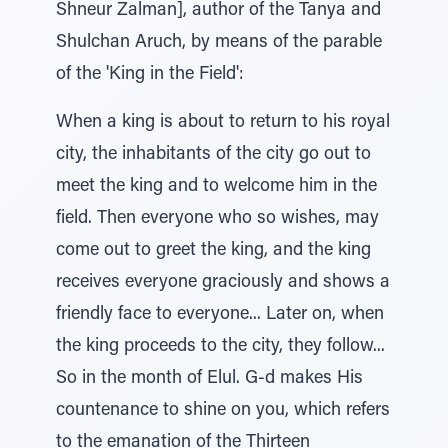
Shneur Zalman], author of the Tanya and
Shulchan Aruch, by means of the parable
of the 'King in the Field':
When a king is about to return to his royal
city, the inhabitants of the city go out to
meet the king and to welcome him in the
field. Then everyone who so wishes, may
come out to greet the king, and the king
receives everyone graciously and shows a
friendly face to everyone... Later on, when
the king proceeds to the city, they follow...
So in the month of Elul. G-d makes His
countenance to shine on you, which refers
to the emanation of the Thirteen