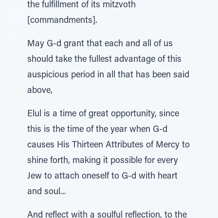
the fulfillment of its mitzvoth
[commandments].
May G-d grant that each and all of us
should take the fullest advantage of this
auspicious period in all that has been said
above,
Elul is a time of great opportunity, since
this is the time of the year when G-d
causes His Thirteen Attributes of Mercy to
shine forth, making it possible for every
Jew to attach oneself to G-d with heart
and soul...
And reflect with a soulful reflection, to the