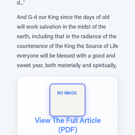
d...'
And G-d our King since the days of old
will work salvation in the midst of the
earth, including that in the radiance of the
countenance of the King the Source of Life
everyone will be blessed with a good and
sweet year, both materially and spiritually,
View The Full Article
(PDF)