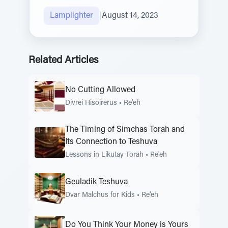
Lamplighter
|
August 14, 2023
Related Articles
No Cutting Allowed
Divrei Hisoirerus
•
Re'eh
The Timing of Simchas Torah and
Its Connection to Teshuva
Lessons in Likutay Torah
•
Re'eh
Geuladik Teshuva
Dvar Malchus for Kids
•
Re'eh
Do You Think Your Money is Yours