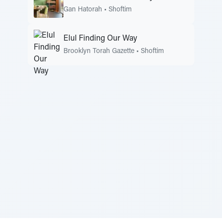
Gan Hatorah
•
Shoftim
Elul Finding Our Way
Brooklyn Torah Gazette
•
Shoftim