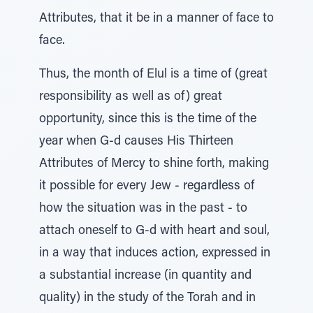
Attributes, that it be in a manner of face to
face.
Thus, the month of Elul is a time of (great
responsibility as well as of) great
opportunity, since this is the time of the
year when G-d causes His Thirteen
Attributes of Mercy to shine forth, making
it possible for every Jew - regardless of
how the situation was in the past - to
attach oneself to G-d with heart and soul,
in a way that induces action, expressed in
a substantial increase (in quantity and
quality) in the study of the Torah and in