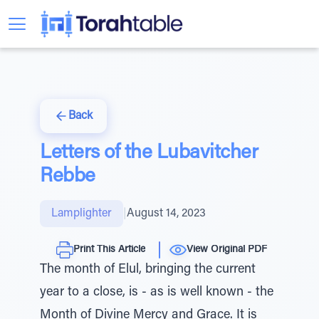
Back
Letters of the Lubavitcher
Rebbe
Lamplighter
|
August 14, 2023
Print This Article
View Original PDF
The month of Elul, bringing the current
year to a close, is - as is well known - the
Month of Divine Mercy and Grace. It is