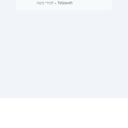
למודי משה
•
Tetzaveh
Sponsored by Rabbi Roberto and Margie Szerer In