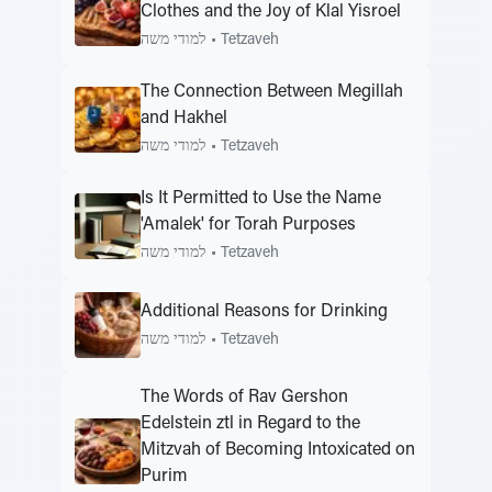
Clothes and the Joy of Klal Yisroel
למודי משה
•
Tetzaveh
The Connection Between Megillah
and Hakhel
למודי משה
•
Tetzaveh
Is It Permitted to Use the Name
'Amalek' for Torah Purposes
למודי משה
•
Tetzaveh
Additional Reasons for Drinking
למודי משה
•
Tetzaveh
The Words of Rav Gershon
Edelstein ztl in Regard to the
Mitzvah of Becoming Intoxicated on
Purim