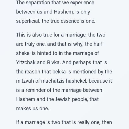
The separation that we experience
between us and Hashem, is only
superficial, the true essence is one.
This is also true for a marriage, the two
are truly one, and that is why, the half
shekel is hinted to in the marriage of
Yitzchak and Rivka. And perhaps that is
the reason that bekka is mentioned by the
mitzvah of machatzis hashekel, because it
is a reminder of the marriage between
Hashem and the Jewish people, that
makes us one.
If a marriage is two that is really one, then