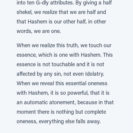
into ten G-dly attributes. By giving a half
shekel, we realize that we are half and
that Hashem is our other half, in other
words, we are one.
When we realize this truth, we touch our
essence, which is one with Hashem. This
essence is not touchable and it is not
affected by any sin, not even Idolatry.
When we reveal this essential oneness
with Hashem, it is so powerful, that it is
an automatic atonement, because in that
moment there is nothing but complete
oneness, everything else falls away.