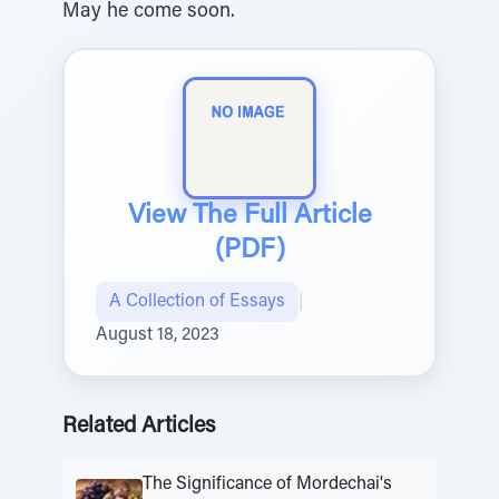
May he come soon.
View The Full Article
(PDF)
A Collection of Essays
|
August 18, 2023
Related Articles
The Significance of Mordechai's