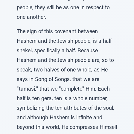
people, they will be as one in respect to
one another.
The sign of this covenant between
Hashem and the Jewish people, is a half
shekel, specifically a half. Because
Hashem and the Jewish people are, so to
speak, two halves of one whole, as He
says in Song of Songs, that we are
"tamasi," that we "complete" Him. Each
half is ten gera, ten is a whole number,
symbolizing the ten attributes of the soul,
and although Hashem is infinite and
beyond this world, He compresses Himself