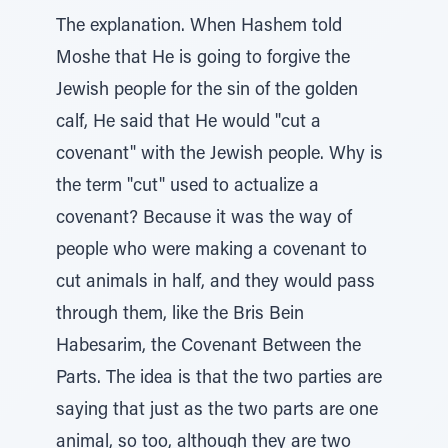
The explanation. When Hashem told
Moshe that He is going to forgive the
Jewish people for the sin of the golden
calf, He said that He would "cut a
covenant" with the Jewish people. Why is
the term "cut" used to actualize a
covenant? Because it was the way of
people who were making a covenant to
cut animals in half, and they would pass
through them, like the Bris Bein
Habesarim, the Covenant Between the
Parts. The idea is that the two parties are
saying that just as the two parts are one
animal, so too, although they are two