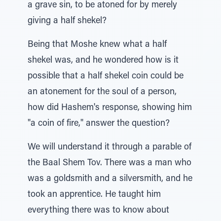
a grave sin, to be atoned for by merely
giving a half shekel?
Being that Moshe knew what a half
shekel was, and he wondered how is it
possible that a half shekel coin could be
an atonement for the soul of a person,
how did Hashem's response, showing him
"a coin of fire," answer the question?
We will understand it through a parable of
the Baal Shem Tov. There was a man who
was a goldsmith and a silversmith, and he
took an apprentice. He taught him
everything there was to know about