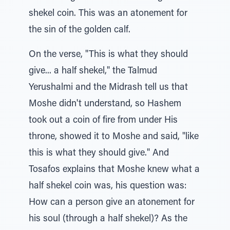
shekel coin. This was an atonement for
the sin of the golden calf.
On the verse, "This is what they should
give... a half shekel," the Talmud
Yerushalmi and the Midrash tell us that
Moshe didn't understand, so Hashem
took out a coin of fire from under His
throne, showed it to Moshe and said, "like
this is what they should give." And
Tosafos explains that Moshe knew what a
half shekel coin was, his question was:
How can a person give an atonement for
his soul (through a half shekel)? As the