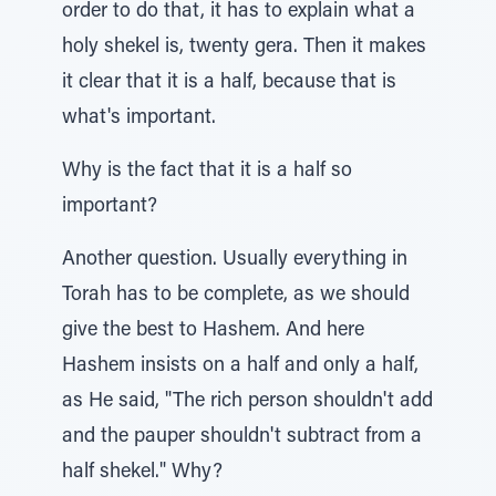
order to do that, it has to explain what a
holy shekel is, twenty gera. Then it makes
it clear that it is a half, because that is
what's important.
Why is the fact that it is a half so
important?
Another question. Usually everything in
Torah has to be complete, as we should
give the best to Hashem. And here
Hashem insists on a half and only a half,
as He said, "The rich person shouldn't add
and the pauper shouldn't subtract from a
half shekel." Why?