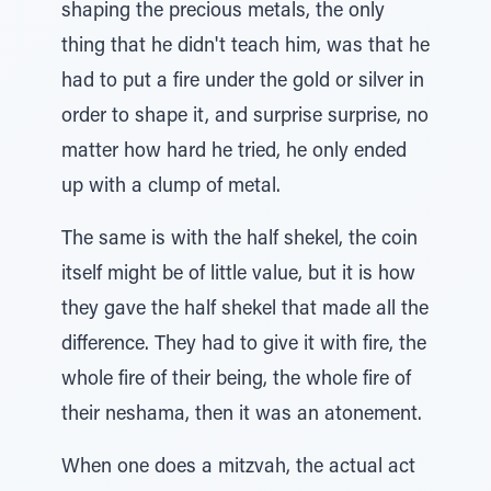
shaping the precious metals, the only
thing that he didn't teach him, was that he
had to put a fire under the gold or silver in
order to shape it, and surprise surprise, no
matter how hard he tried, he only ended
up with a clump of metal.
The same is with the half shekel, the coin
itself might be of little value, but it is how
they gave the half shekel that made all the
difference. They had to give it with fire, the
whole fire of their being, the whole fire of
their neshama, then it was an atonement.
When one does a mitzvah, the actual act