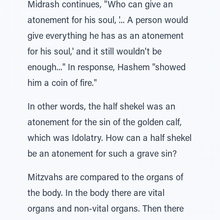
Midrash continues, "Who can give an
atonement for his soul, '... A person would
give everything he has as an atonement
for his soul,' and it still wouldn't be
enough..." In response, Hashem "showed
him a coin of fire."
In other words, the half shekel was an
atonement for the sin of the golden calf,
which was Idolatry. How can a half shekel
be an atonement for such a grave sin?
Mitzvahs are compared to the organs of
the body. In the body there are vital
organs and non-vital organs. Then there