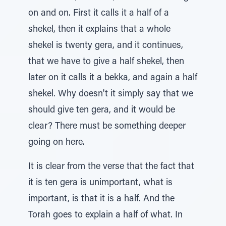
on and on. First it calls it a half of a
shekel, then it explains that a whole
shekel is twenty gera, and it continues,
that we have to give a half shekel, then
later on it calls it a bekka, and again a half
shekel. Why doesn't it simply say that we
should give ten gera, and it would be
clear? There must be something deeper
going on here.
It is clear from the verse that the fact that
it is ten gera is unimportant, what is
important, is that it is a half. And the
Torah goes to explain a half of what. In