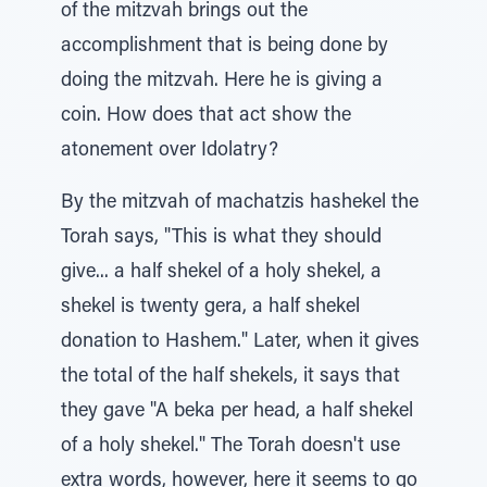
of the mitzvah brings out the
accomplishment that is being done by
doing the mitzvah. Here he is giving a
coin. How does that act show the
atonement over Idolatry?
By the mitzvah of machatzis hashekel the
Torah says, "This is what they should
give... a half shekel of a holy shekel, a
shekel is twenty gera, a half shekel
donation to Hashem." Later, when it gives
the total of the half shekels, it says that
they gave "A beka per head, a half shekel
of a holy shekel." The Torah doesn't use
extra words, however, here it seems to go