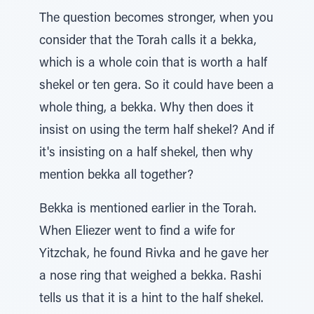
The question becomes stronger, when you
consider that the Torah calls it a bekka,
which is a whole coin that is worth a half
shekel or ten gera. So it could have been a
whole thing, a bekka. Why then does it
insist on using the term half shekel? And if
it's insisting on a half shekel, then why
mention bekka all together?
Bekka is mentioned earlier in the Torah.
When Eliezer went to find a wife for
Yitzchak, he found Rivka and he gave her
a nose ring that weighed a bekka. Rashi
tells us that it is a hint to the half shekel.