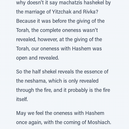
why doesn't it say machatzis hashekel by
the marriage of Yitzchak and Rivka?
Because it was before the giving of the
Torah, the complete oneness wasn't
revealed, however, at the giving of the
Torah, our oneness with Hashem was
open and revealed.
So the half shekel reveals the essence of
the neshama, which is only revealed
through the fire, and it probably is the fire
itself.
May we feel the oneness with Hashem
once again, with the coming of Moshiach.