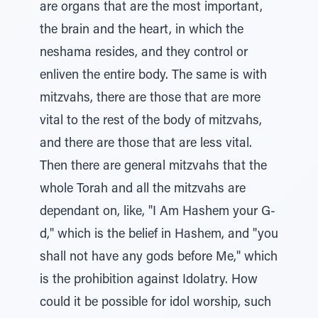
are organs that are the most important,
the brain and the heart, in which the
neshama resides, and they control or
enliven the entire body. The same is with
mitzvahs, there are those that are more
vital to the rest of the body of mitzvahs,
and there are those that are less vital.
Then there are general mitzvahs that the
whole Torah and all the mitzvahs are
dependant on, like, "I Am Hashem your G-
d," which is the belief in Hashem, and "you
shall not have any gods before Me," which
is the prohibition against Idolatry. How
could it be possible for idol worship, such