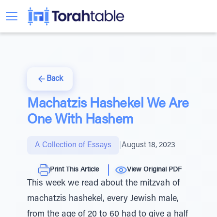
Back
Machatzis Hashekel We Are
One With Hashem
A Collection of Essays
|
August 18, 2023
Print This Article
View Original PDF
This week we read about the mitzvah of
machatzis hashekel, every Jewish male,
from the age of 20 to 60 had to give a half