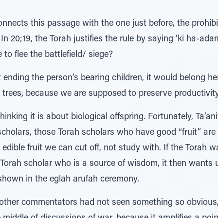
connects this passage with the one just before, the prohib
. In 20;19, the Torah justifies the rule by saying ‘ki ha-ada
e to flee the battlefield/ siege?
ending the person’s bearing children, it would belong here
t trees, because we are supposed to preserve productivity,
inking it is about biological offspring. Fortunately, Ta’an
h scholars, those Torah scholars who have good “fruit” are
ible fruit we can cut off, not study with. If the Torah 
 Torah scholar who is a source of wisdom, it then wants 
 shown in the eglah arufah ceremony.
other commentators had not seen something so obvious, 