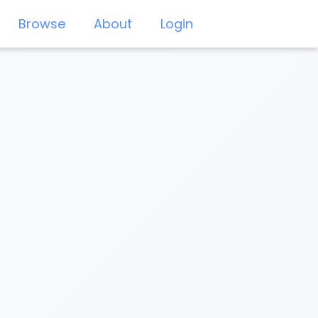
Browse
About
Login