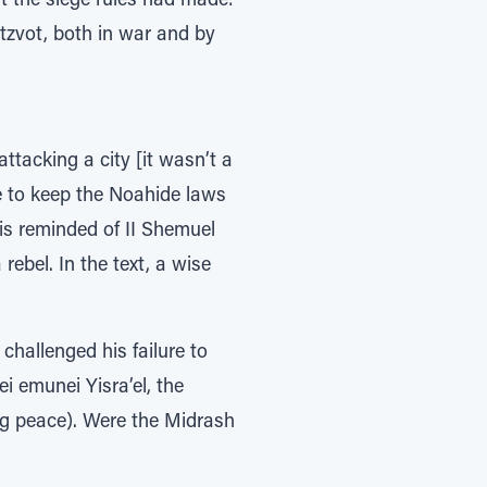
nt the siege rules had made:
itzvot, both in war and by
attacking a city [it wasn’t a
e to keep the Noahide laws
 is reminded of II Shemuel
rebel. In the text, a wise
challenged his failure to
ei emunei Yisra’el, the
ring peace). Were the Midrash