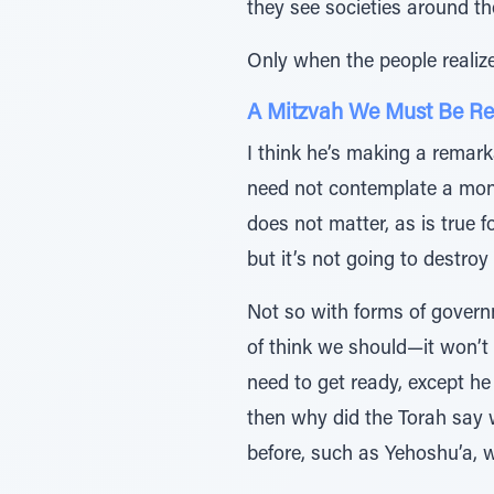
they see societies around th
Only when the people realiz
A Mitzvah We Must Be Re
I think he’s making a remarka
need not contemplate a mona
does not matter, as is true f
but it’s not going to destroy
Not so with forms of governme
of think we should—it won’t
need to get ready, except he
then why did the Torah say 
before, such as Yehoshu’a,