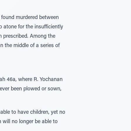
s found murdered between
 atone for the insufficiently
rah prescribed. Among the
 the middle of a series of
otah 46a, where R. Yochanan
 never been plowed or sown,
able to have children, yet no
 will no longer be able to