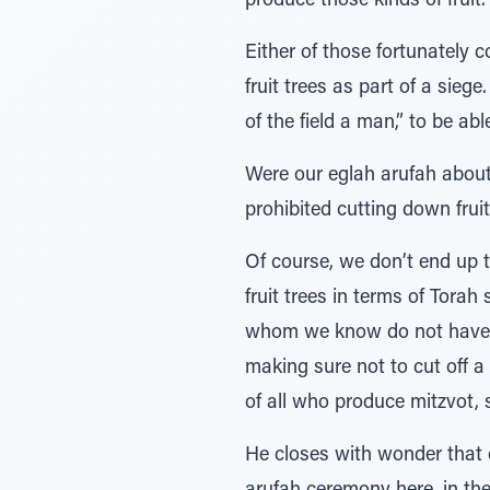
produce those kinds of fruit.
Either of those fortunately 
fruit trees as part of a siege
of the field a man,” to be abl
Were our eglah arufah about 
prohibited cutting down frui
Of course, we don’t end up th
fruit trees in terms of Tora
whom we know do not have ed
making sure not to cut off a
of all who produce mitzvot,
He closes with wonder that 