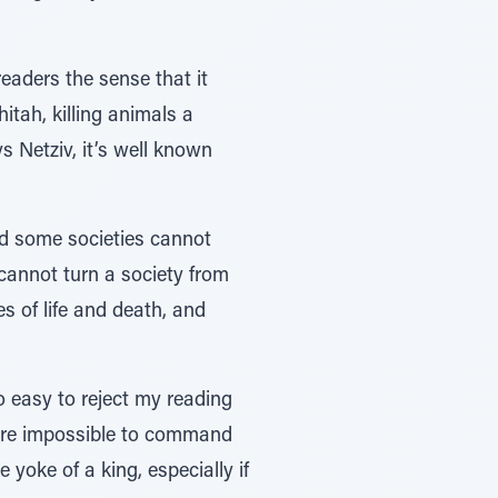
eaders the sense that it
hitah, killing animals a
s Netziv, it’s well known
nd some societies cannot
 cannot turn a society from
s of life and death, and
so easy to reject my reading
efore impossible to command
 yoke of a king, especially if