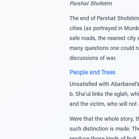
Parshat Shofetim
The end of Parshat Shofeti
cities (as portrayed in Murde
safe roads, the nearest city
many questions one could ra
discussions of war.
People and Trees
Unsatisfied with Abarbanel’
b. Sha’ul links the eglah, w
and the victim, who will not 
Were that the whole story, t
such distinction is made. The