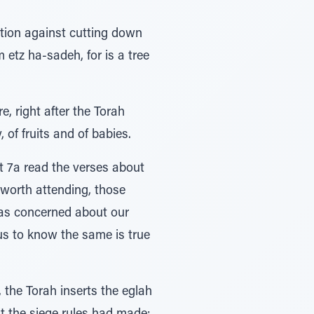
ition against cutting down
m etz ha-sadeh, for is a tree
, right after the Torah
 of fruits and of babies.
it 7a read the verses about
 worth attending, those
was concerned about our
us to know the same is true
the Torah inserts the eglah