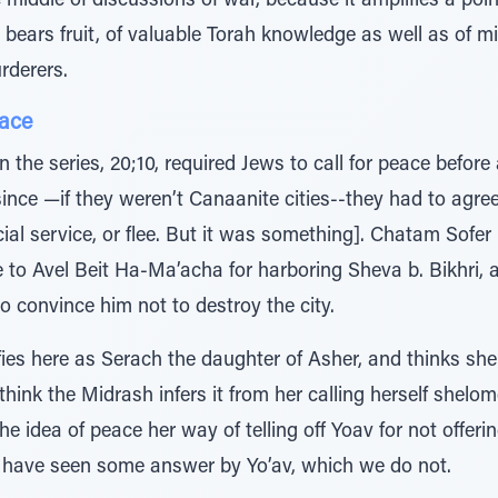
 middle of discussions of war, because it amplifies a poi
 bears fruit, of valuable Torah knowledge as well as of m
rderers.
eace
n the series, 20;10, required Jews to call for peace before 
nce —if they weren’t Canaanite cities--they had to agre
cial service, or flee. But it was something]. Chatam Sofer
 to Avel Beit Ha-Ma’acha for harboring Sheva b. Bikhri, a 
 convince him not to destroy the city.
ies here as Serach the daughter of Asher, and thinks she 
think the Midrash infers it from her calling herself shelom
 the idea of peace her way of telling off Yoav for not offe
 have seen some answer by Yo’av, which we do not.