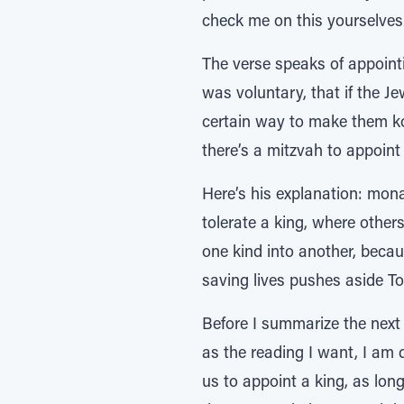
check me on this yourselves
The verse speaks of appointi
was voluntary, that if the Je
certain way to make them kos
there’s a mitzvah to appoint 
Here’s his explanation: mona
tolerate a king, where other
one kind into another, becau
saving lives pushes aside To
Before I summarize the next b
as the reading I want, I am 
us to appoint a king, as long