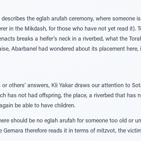
m describes the eglah arufah ceremony, where someone i
rer in the Mikdash, for those who have not yet read it). To
 enacts breaks a heifer’s neck in a riverbed, what the To
ise, Abarbanel had wondered about its placement here, in
s or others’ answers, Kli Yakar draws our attention to S
hich has not had offspring, the place, a riverbed that has
again be able to have children.
here should be no eglah arufah for someone too old or un
 Gemara therefore reads it in terms of mitzvot, the victim