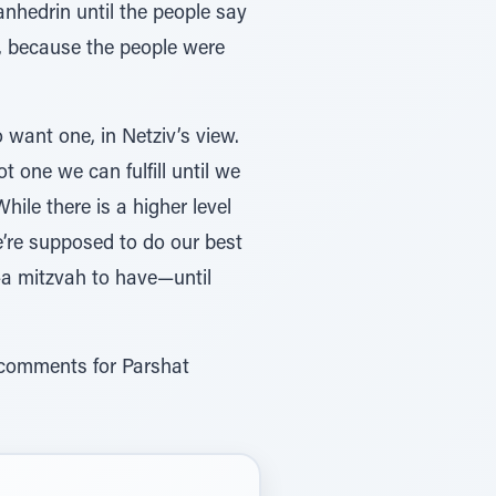
anhedrin until the people say
h, because the people were
o want one, in Netziv’s view.
t one we can fulfill until we
hile there is a higher level
e’re supposed to do our best
g—a mitzvah to have—until
r comments for Parshat