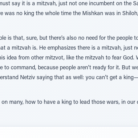
ust say it is a mitzvah, just not one incumbent on the S
ere was no king the whole time the Mishkan was in Shilo
e is that, sure, but there’s also no need for the people t
at a mitzvah is. He emphasizes there is a mitzvah, just no
is idea from other mitzvot, like the mitzvah to fear God. W
ble to command, because people aren’t ready for it. But w
nderstand Netziv saying that as well: you can’t get a kin
r on many, how to have a king to lead those wars, in ou