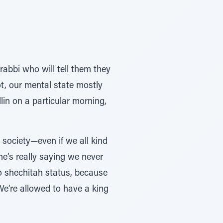
 rabbi who will tell them they
t, our mental state mostly
llin on a particular morning,
 society—even if we all kind
e’s really saying we never
to shechitah status, because
e’re allowed to have a king