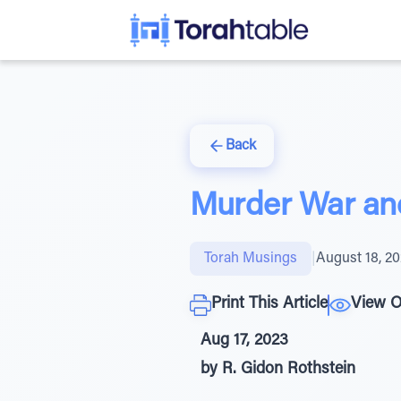
Back
Murder War and 
Torah Musings
|
August 18, 2
Print This Article
View O
Aug 17, 2023
by R. Gidon Rothstein