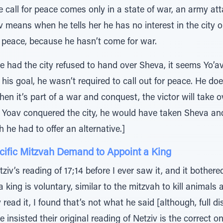
 call for peace comes only in a state of war, an army atta
v means when he tells her he has no interest in the city o
r peace, because he hasn’t come for war.
se had the city refused to hand over Sheva, it seems Yo’a
t his goal, he wasn’t required to call out for peace. He d
when it’s part of a war and conquest, the victor will take 
d Yoav conquered the city, he would have taken Sheva and
he had to offer an alternative.]
ecific Mitzvah Demand to Appoint a King
ziv’s reading of 17;14 before I ever saw it, and it bothe
 king is voluntary, similar to the mitzvah to kill animals
y read it, I found that’s not what he said [although, full d
 insisted their original reading of Netziv is the correct on