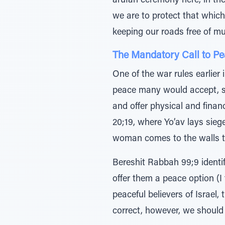
arufah ceremony here, in the
we are to protect that which
keeping our roads free of mu
The Mandatory Call to P
One of the war rules earlier i
peace many would accept, si
and offer physical and finan
20;19, where Yo’av lays siege
woman comes to the walls to
Bereshit Rabbah 99;9 identif
offer them a peace option (I 
peaceful believers of Israel,
correct, however, we should