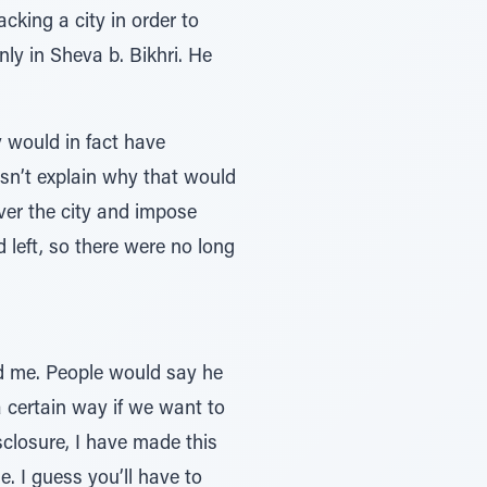
cking a city in order to
nly in Sheva b. Bikhri. He
v would in fact have
oesn’t explain why that would
over the city and impose
 left, so there were no long
red me. People would say he
 a certain way if we want to
isclosure, I have made this
e. I guess you’ll have to