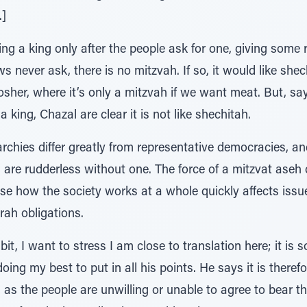
.]
ng a king only after the people ask for one, giving some r
ws never ask, there is no mitzvah. If so, it would like shec
her, where it’s only a mitzvah if we want meat. But, say
a king, Chazal are clear it is not like shechitah.
rchies differ greatly from representative democracies, a
s are rudderless without one. The force of a mitzvat aseh
se how the society works at a whole quickly affects issue
rah obligations.
it, I want to stress I am close to translation here; it is 
doing my best to put in all his points. He says it is ther
 as the people are unwilling or unable to agree to bear the