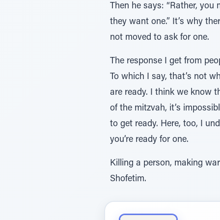
Then he says: “Rather, you m
they want one.” It’s why th
not moved to ask for one.
The response I get from peopl
To which I say, that’s not wh
are ready. I think we know th
of the mitzvah, it’s impossi
to get ready. Here, too, I u
you’re ready for one.
Killing a person, making wa
Shofetim.