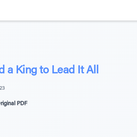
a King to Lead It All
023
riginal PDF