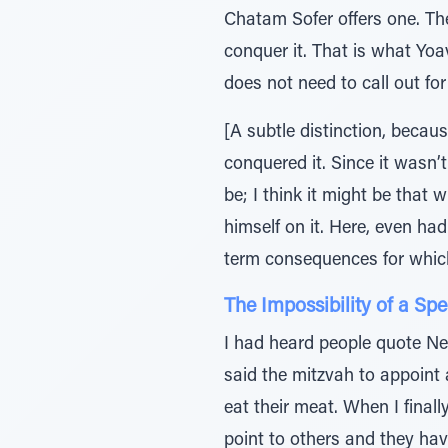
Chatam Sofer offers one. The
conquer it. That is what Yoa
does not need to call out fo
[A subtle distinction, becau
conquered it. Since it wasn’
be; I think it might be that 
himself on it. Here, even ha
term consequences for which 
The Impossibility of a Sp
I had heard people quote Net
said the mitzvah to appoint a
eat their meat. When I finall
point to others and they have