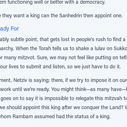
em functioning well or better with a democracy.
e they want a king can the Sanhedrin then appoint one.
ady For
bly subtle point, that gets lost in people’s rush to find a
rchy. When the Torah tells us to shake a lulav on Sukko
or many mitzvot. Sure, we may not feel like putting on tefi
 our lives to submit and listen, so we just have to do it.
nt, Netziv is saying; there, if we try to impose it on our
 work until we’re ready. You might think—as many have—h
 goes on to say it is impossible to relegate this mitzvah 
we should appoint this king after we conquer the Land? W
 whom Rambam assumed had the status of a king.