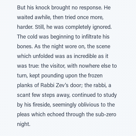
But his knock brought no response. He
waited awhile, then tried once more,
harder. Still, he was completely ignored.
The cold was beginning to infiltrate his
bones. As the night wore on, the scene
which unfolded was as incredible as it
was true: the visitor, with nowhere else to
turn, kept pounding upon the frozen
planks of Rabbi Zev’s door; the rabbi, a
scant few steps away, continued to study
by his fireside, seemingly oblivious to the
pleas which echoed through the sub-zero
night.