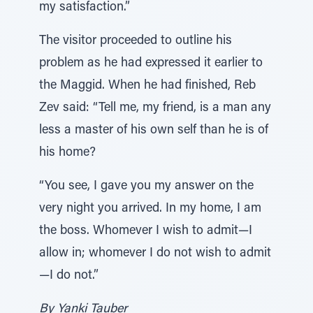
my satisfaction.”
The visitor proceeded to outline his
problem as he had expressed it earlier to
the Maggid. When he had finished, Reb
Zev said: “Tell me, my friend, is a man any
less a master of his own self than he is of
his home?
“You see, I gave you my answer on the
very night you arrived. In my home, I am
the boss. Whomever I wish to admit—I
allow in; whomever I do not wish to admit
—I do not.”
By Yanki Tauber