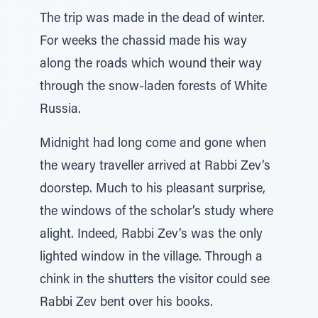
The trip was made in the dead of winter.
For weeks the chassid made his way
along the roads which wound their way
through the snow-laden forests of White
Russia.
Midnight had long come and gone when
the weary traveller arrived at Rabbi Zev’s
doorstep. Much to his pleasant surprise,
the windows of the scholar’s study where
alight. Indeed, Rabbi Zev’s was the only
lighted window in the village. Through a
chink in the shutters the visitor could see
Rabbi Zev bent over his books.