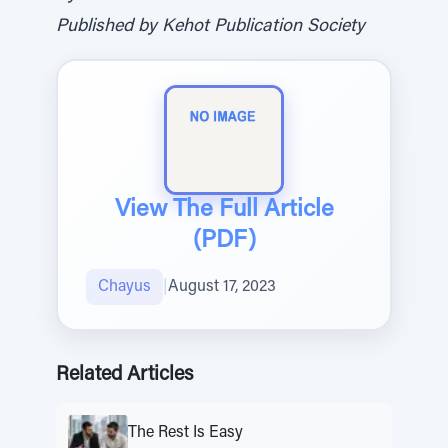
Published by Kehot Publication Society
View The Full Article
(PDF)
Chayus
|
August 17, 2023
Related Articles
The Rest Is Easy