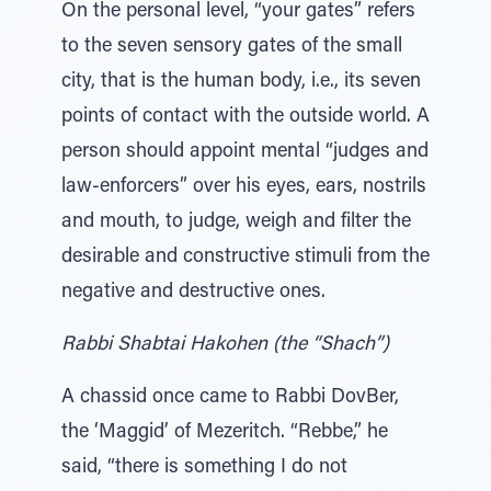
On the personal level, “your gates” refers
to the seven sensory gates of the small
city, that is the human body, i.e., its seven
points of contact with the outside world. A
person should appoint mental “judges and
law-enforcers” over his eyes, ears, nostrils
and mouth, to judge, weigh and filter the
desirable and constructive stimuli from the
negative and destructive ones.
Rabbi Shabtai Hakohen (the “Shach”)
A chassid once came to Rabbi DovBer,
the ‘Maggid’ of Mezeritch. “Rebbe,” he
said, “there is something I do not