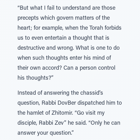
“But what I fail to understand are those
precepts which govern matters of the
heart; for example, when the Torah forbids
us to even entertain a thought that is
destructive and wrong. What is one to do
when such thoughts enter his mind of
their own accord? Can a person control
his thoughts?”
Instead of answering the chassid’s
question, Rabbi DovBer dispatched him to
the hamlet of Zhitomir. “Go visit my
disciple, Rabbi Zev” he said. “Only he can
answer your question.”