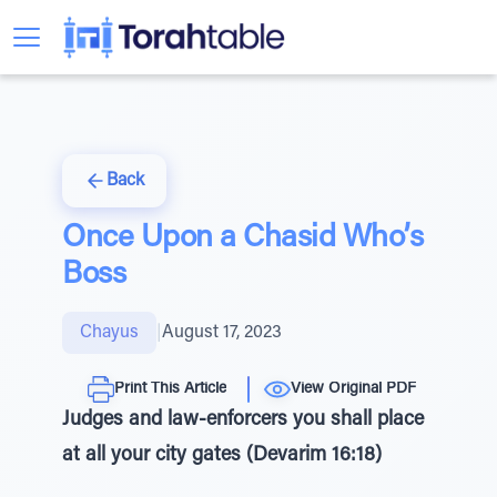
Back
Once Upon a Chasid Who’s
Boss
Chayus
|
August 17, 2023
Print This Article
View Original PDF
Judges and law-enforcers you shall place
at all your city gates (Devarim 16:18)