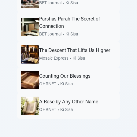
BET Journal
•
Ki Sisa
Parshas Parah The Secret of
Connection
BET Journal
•
Ki Sisa
The Descent That Lifts Us Higher
Mosaic Express
•
Ki Sisa
Counting Our Blessings
OHRNET
•
Ki Sisa
A Rose by Any Other Name
OHRNET
•
Ki Sisa