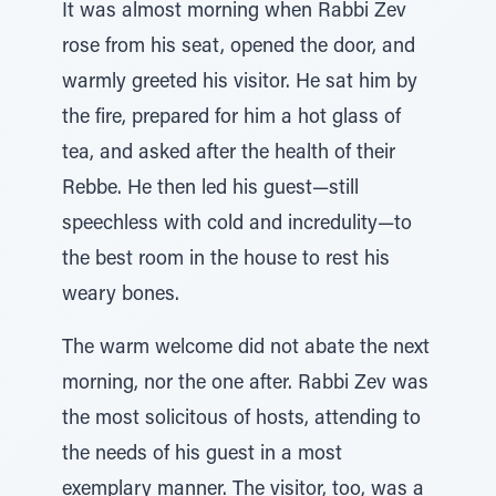
It was almost morning when Rabbi Zev
rose from his seat, opened the door, and
warmly greeted his visitor. He sat him by
the fire, prepared for him a hot glass of
tea, and asked after the health of their
Rebbe. He then led his guest—still
speechless with cold and incredulity—to
the best room in the house to rest his
weary bones.
The warm welcome did not abate the next
morning, nor the one after. Rabbi Zev was
the most solicitous of hosts, attending to
the needs of his guest in a most
exemplary manner. The visitor, too, was a