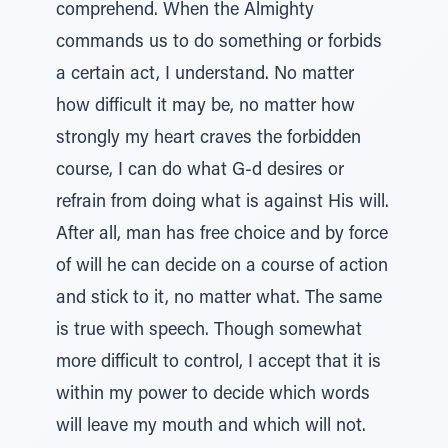
comprehend. When the Almighty
commands us to do something or forbids
a certain act, I understand. No matter
how difficult it may be, no matter how
strongly my heart craves the forbidden
course, I can do what G-d desires or
refrain from doing what is against His will.
After all, man has free choice and by force
of will he can decide on a course of action
and stick to it, no matter what. The same
is true with speech. Though somewhat
more difficult to control, I accept that it is
within my power to decide which words
will leave my mouth and which will not.