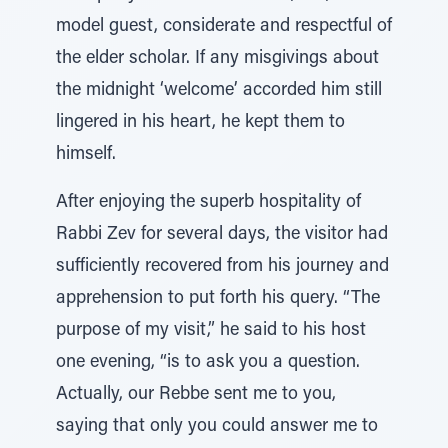
model guest, considerate and respectful of
the elder scholar. If any misgivings about
the midnight ‘welcome’ accorded him still
lingered in his heart, he kept them to
himself.
After enjoying the superb hospitality of
Rabbi Zev for several days, the visitor had
sufficiently recovered from his journey and
apprehension to put forth his query. “The
purpose of my visit,” he said to his host
one evening, “is to ask you a question.
Actually, our Rebbe sent me to you,
saying that only you could answer me to