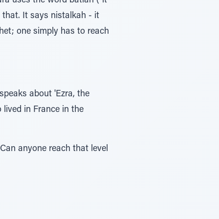
ra uses the word batlah ("it
hat. It says nistalkah - it
phet; one simply has to reach
speaks about 'Ezra, the
lived in France in the
 Can anyone reach that level