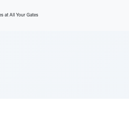
s at All Your Gates
e Szerer In loving memory of Victor Chayim Ben Margot 