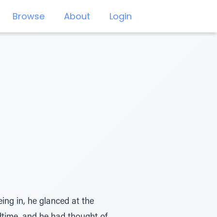
Browse
About
Login
ng in, he glanced at the