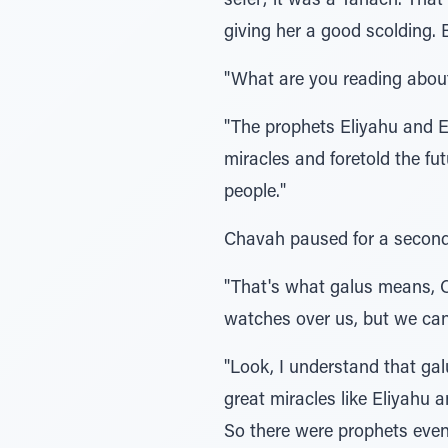
sefer; it was a Tanach. Tha
giving her a good scolding. 
"What are you reading abou
"The prophets Eliyahu and E
miracles and foretold the f
people."
Chavah paused for a second 
"That's what galus means, 
watches over us, but we ca
"Look, I understand that gal
great miracles like Eliyahu 
So there were prophets even