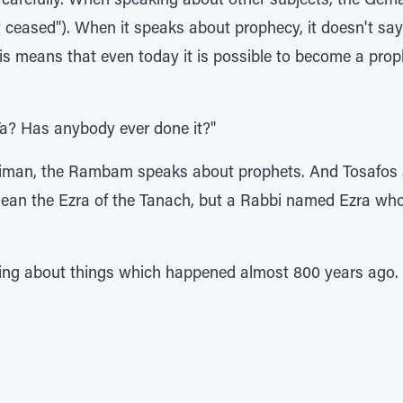
carefully. When speaking about other subjects, the Gema
it ceased"). When it speaks about prophecy, it doesn't say t
his means that even today it is possible to become a pro
, Ta? Has anybody ever done it?"
s Taiman, the Rambam speaks about prophets. And Tosafos 
mean the Ezra of the Tanach, but a Rabbi named Ezra who 
eaking about things which happened almost 800 years ago.