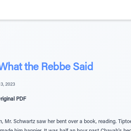
 What the Rebbe Said
13, 2023
riginal PDF
 Mr. Schwartz saw her bent over a book, reading. Tiptoei