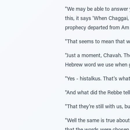
"We may be able to answer 
this, it says 'When Chaggai,
prophecy departed from Am Y
"That seems to mean that w
"Just a moment, Chavah. The
Hebrew word we use when gr
"Yes - histalkus. That's wh
"And what did the Rebbe tel
"That they're still with us, bu
"Well the same is true about