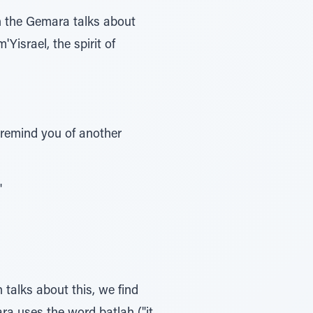
n the Gemara talks about
Yisrael, the spirit of
remind you of another
"
 talks about this, we find