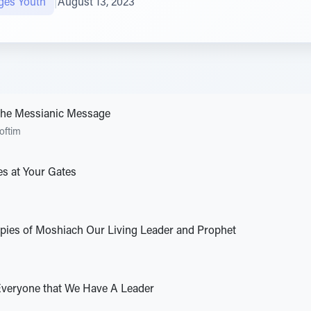
ges Youth
|
August 13, 2023
 the Messianic Message
oftim
es at Your Gates
opies of Moshiach Our Living Leader and Prophet
Everyone that We Have A Leader