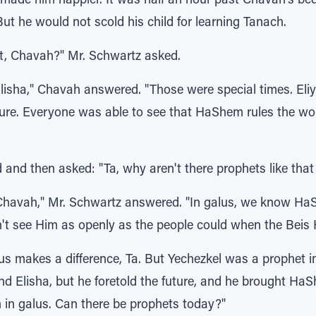
t made him happier. It was half an hour past Chavah's be
But he would not scold his child for learning Tanach.
t, Chavah?" Mr. Schwartz asked.
lisha," Chavah answered. "Those were special times. El
uture. Everyone was able to see that HaShem rules the w
and then asked: "Ta, why aren't there prophets like that
Chavah," Mr. Schwartz answered. "In galus, we know HaS
n't see Him as openly as the people could when the Bei
us makes a difference, Ta. But Yechezkel was a prophet i
and Elisha, but he foretold the future, and he brought Ha
 in galus. Can there be prophets today?"