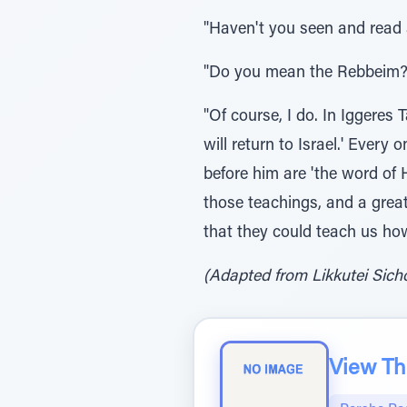
"Haven't you seen and read
"Do you mean the Rebbeim?
"Of course, I do. In Iggeres
will return to Israel.' Ever
before him are 'the word of
those teachings, and a great
that they could teach us ho
(Adapted from Likkutei Sichos
View The