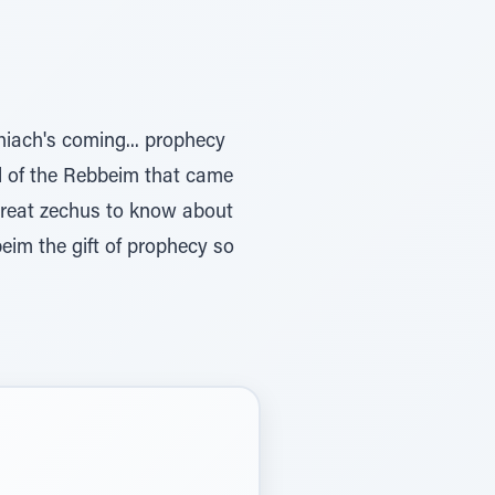
hiach's coming... prophecy
nd of the Rebbeim that came
great zechus to know about
eim the gift of prophecy so