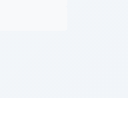
Z''L and Gladys Szerer Sarah Bat Leah