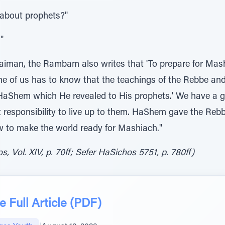
 about prophets?"
"
 Taiman, the Rambam also writes that 'To prepare for Mas
y one of us has to know that the teachings of the Rebbe a
 HaShem which He revealed to His prophets.' We have a 
 responsibility to live up to them. HaShem gave the Rebb
w to make the world ready for Mashiach."
, Vol. XIV, p. 70ff; Sefer HaSichos 5751, p. 780ff)
 Full Article (PDF)