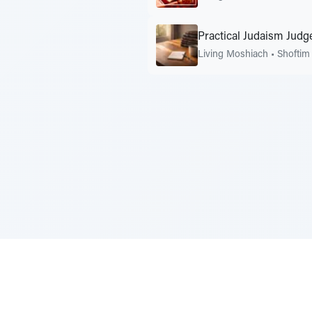
Practical Judaism Judge
Living Moshiach
•
Shoftim
Sponsored by Rabbi Roberto and Margi