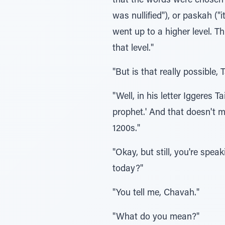
that the words were chosen 
was nullified"), or paskah ("
went up to a higher level. T
that level."
"But is that really possible
"Well, in his letter Iggere
prophet.' And that doesn't 
1200s."
"Okay, but still, you're sp
today?"
"You tell me, Chavah."
"What do you mean?"