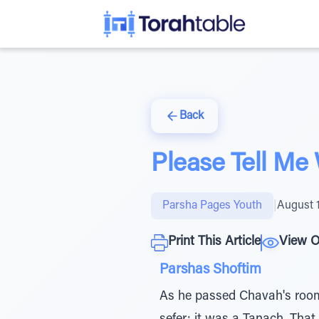
Back
Please Tell Me
Parsha Pages Youth
|
August 
Print This Article
View O
Parshas Shoftim
As he passed Chavah's room,