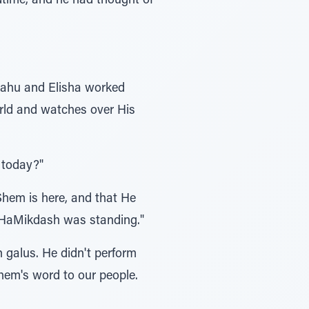
dtime, and he had thought of
iyahu and Elisha worked
orld and watches over His
 today?"
hem is here, and that He
s HaMikdash was standing."
n galus. He didn't perform
Shem's word to our people.