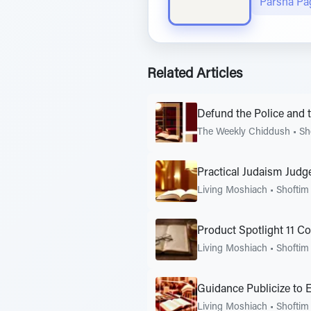
Parsha Pa
Related Articles
Defund the Police and
The Weekly Chiddush
•
Sh
Practical Judaism Judg
Living Moshiach
•
Shoftim
Product Spotlight 11 C
Living Moshiach
•
Shoftim
Guidance Publicize to 
Living Moshiach
•
Shoftim