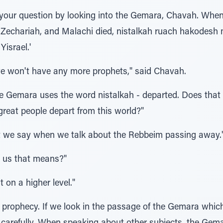
your question by looking into the Gemara, Chavah. Whe
 Zechariah, and Malachi died, nistalkah ruach hakodesh m'
israel.'
e won't have any more prophets," said Chavah.
 Gemara uses the word nistalkah - departed. Does that 
eat people depart from this world?"
at we say when we talk about the Rebbeim passing away.
l us that means?"
t on a higher level."
 prophecy. If we look in the passage of the Gemara which