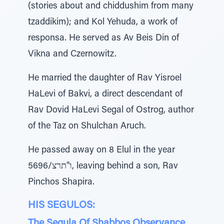
(stories about and chiddushim from many
tzaddikim); and Kol Yehuda, a work of
responsa. He served as Av Beis Din of
Vikna and Czernowitz.
He married the daughter of Rav Yisroel
HaLevi of Bakvi, a direct descendant of
Rav Dovid HaLevi Segal of Ostrog, author
of the Taz on Shulchan Aruch.
He passed away on 8 Elul in the year
5696/ו"תרצ, leaving behind a son, Rav
Pinchos Shapira.
HIS SEGULOS:
The Segula Of Shabbos Observance