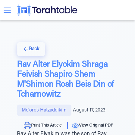
Back
Rav Alter Elyokim Shraga
Feivish Shapiro Shem
M'Shimon Rosh Beis Din of
Tcharnowitz
Me'oros Hatzaddikim
|
August 17, 2023
Print This Article
View Original PDF
Rav Alter Elyakim was the son of Rav