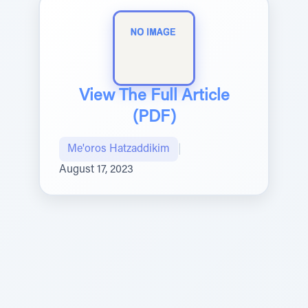
View The Full Article
(PDF)
Me'oros Hatzaddikim
|
August 17, 2023