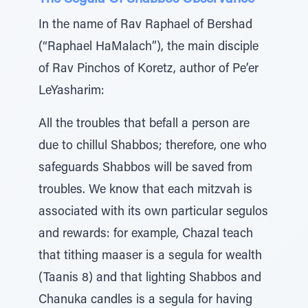
In the name of Rav Raphael of Bershad
(“Raphael HaMalach”), the main disciple
of Rav Pinchos of Koretz, author of Pe’er
LeYasharim:
All the troubles that befall a person are
due to chillul Shabbos; therefore, one who
safeguards Shabbos will be saved from
troubles. We know that each mitzvah is
associated with its own particular segulos
and rewards: for example, Chazal teach
that tithing maaser is a segula for wealth
(Taanis 8) and that lighting Shabbos and
Chanuka candles is a segula for having