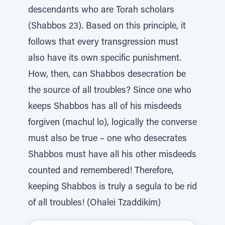
descendants who are Torah scholars
(Shabbos 23). Based on this principle, it
follows that every transgression must
also have its own specific punishment.
How, then, can Shabbos desecration be
the source of all troubles? Since one who
keeps Shabbos has all of his misdeeds
forgiven (machul lo), logically the converse
must also be true – one who desecrates
Shabbos must have all his other misdeeds
counted and remembered! Therefore,
keeping Shabbos is truly a segula to be rid
of all troubles! (Ohalei Tzaddikim)