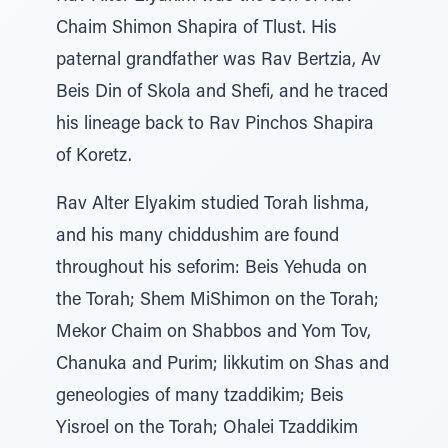
Chaim Shimon Shapira of Tlust. His
paternal grandfather was Rav Bertzia, Av
Beis Din of Skola and Shefi, and he traced
his lineage back to Rav Pinchos Shapira
of Koretz.
Rav Alter Elyakim studied Torah lishma,
and his many chiddushim are found
throughout his seforim: Beis Yehuda on
the Torah; Shem MiShimon on the Torah;
Mekor Chaim on Shabbos and Yom Tov,
Chanuka and Purim; likkutim on Shas and
geneologies of many tzaddikim; Beis
Yisroel on the Torah; Ohalei Tzaddikim