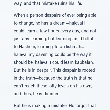
way, and that mistake ruins his life.
When a person despairs of ever being able
to change, he has a dream—halevai I
could learn a few hours every day, and not
just any learning, but learning amid bittul
to Hashem, learning Torah lishmah...
halevai my davening could be the way it
should be, halevai I could learn kabbalah.
But he is in despair. This despair is rooted
in the truth—because the truth is that he
can’t reach these lofty levels on his own,
and thus, he is daunted.
But he is making a mistake. He forgot that