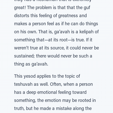
truly has a neshamah that is extremely
great! The problem is that that the guf
distorts this feeling of greatness and
makes a person feel as if he can do things
on his own. That is, ga’avah is a kelipah of
something that—at its root—is true. If it
weren’t true at its source, it could never be
sustained; there would never be such a
thing as ga’avah.
This yesod applies to the topic of
teshuvah as well. Often, when a person
has a deep emotional feeling toward
something, the emotion may be rooted in
truth, but he made a mistake along the