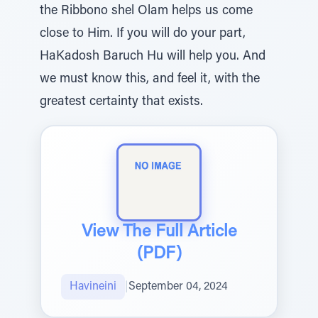
the Ribbono shel Olam helps us come
close to Him. If you will do your part,
HaKadosh Baruch Hu will help you. And
we must know this, and feel it, with the
greatest certainty that exists.
View The Full Article
(PDF)
Havineini
|
September 04, 2024