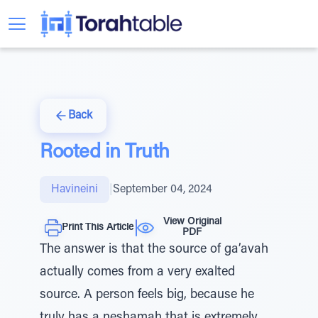
Back
Rooted in Truth
Havineini
|
September 04, 2024
View Original
Print This Article
PDF
The answer is that the source of ga’avah
actually comes from a very exalted
source. A person feels big, because he