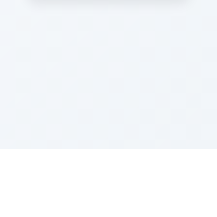
Sponsored by Rabbi Roberto and Margie Szerer In
loving memory of Victor Chayim Ben Margot Z''L and