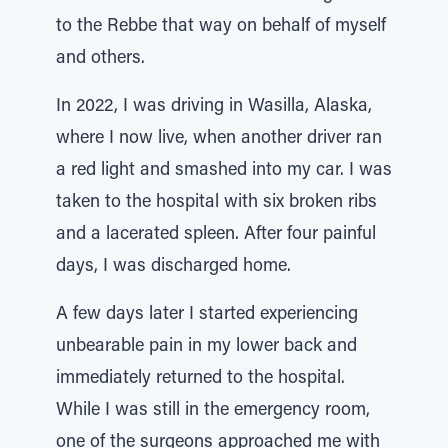
to the Rebbe that way on behalf of myself
and others.
In 2022, I was driving in Wasilla, Alaska,
where I now live, when another driver ran
a red light and smashed into my car. I was
taken to the hospital with six broken ribs
and a lacerated spleen. After four painful
days, I was discharged home.
A few days later I started experiencing
unbearable pain in my lower back and
immediately returned to the hospital.
While I was still in the emergency room,
one of the surgeons approached me with