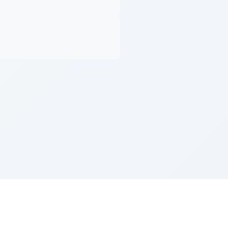
Z''L and Gladys Szerer Sarah Bat Leah