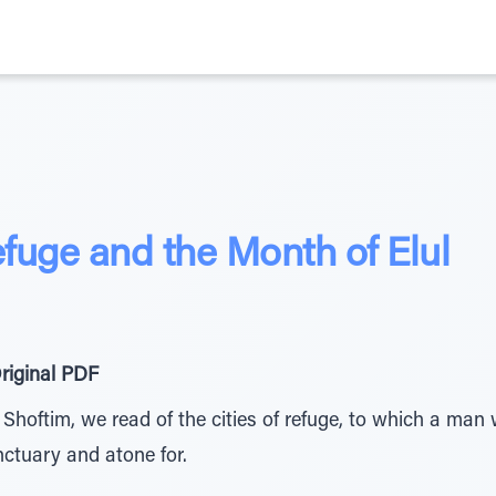
efuge and the Month of Elul
riginal PDF
 Shoftim, we read of the cities of refuge, to which a man 
nctuary and atone for.