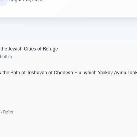
the Jewish Cities of Refuge
hoftim
 the Path of Teshuvah of Chodesh Elul which Yaakov Avinu Took 
•
Re'eh