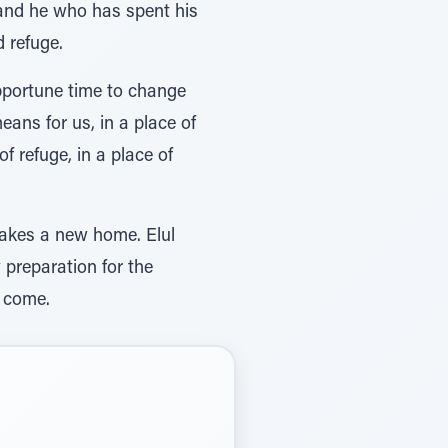
r and he who has spent his
 refuge.
opportune time to change
means for us, in a place of
of refuge, in a place of
 makes a new home. Elul
y preparation for the
o come.