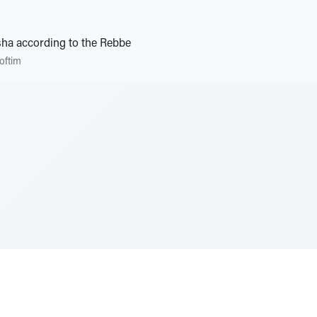
ha according to the Rebbe
oftim
e Szerer In loving memory of Victor Chayim Ben Margot 