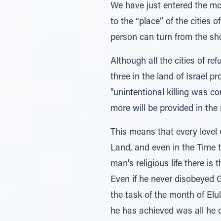
We have just entered the mont
to the “place” of the cities 
person can turn from the sho
Although all the cities of re
three in the land of Israel 
"unintentional killing was c
more will be provided in the
This means that every level o
Land, and even in the Time to
man's religious life there i
Even if he never disobeyed G-
the task of the month of Elu
he has achieved was all he c