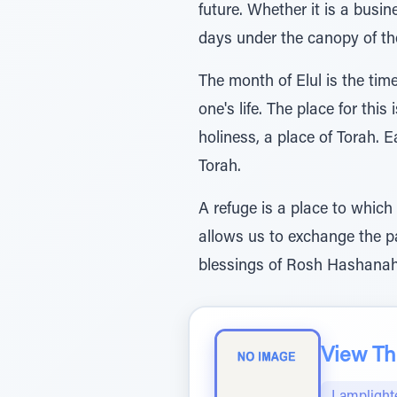
future. Whether it is a busi
days under the canopy of the
The month of Elul is the tim
one's life. The place for this
holiness, a place of Torah. E
Torah.
A refuge is a place to which
allows us to exchange the pas
blessings of Rosh Hashanah,
View The
Lamplight