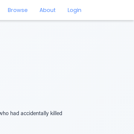
Browse
About
Login
who had accidentally killed