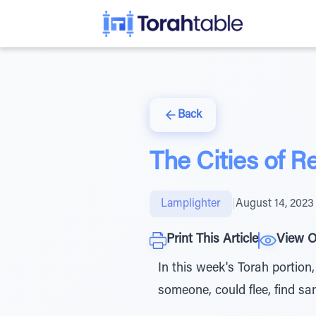
Back
The Cities of R
Lamplighter
|
August 14, 2023
Print This Article
View O
In this week's Torah portion,
someone, could flee, find sa