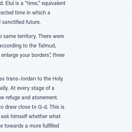
 Elul is a "time," equivalent
otected time in which a
sanctified future.
the same territory. There were
 according to the Talmud,
 enlarge your borders”, three
less trans-Jordan to the Holy
lly. At every stage of a
t be refuge and atonement.
to draw close to G-d. This is
st ask himself whether what
e towards a more fulfilled