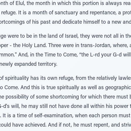
h of Elul, the month in which this portion is always read.
of refuge. It is a month of sanctuary and repentance, a pr
rtcomings of his past and dedicate himself to a new and 
fuge were to be in the land of Israel, they were not all in 
proper - the Holy Land. Three were in trans-Jordan, where,
ommon." And, in the Time to Come, “the L-rd your G-d will
 newly expanded territory.
f spirituality has its own refuge, from the relatively law
 Come. And this is true spiritually as well as geographica
s the possibility of some shortcoming for which there mus
d's will, he may still not have done all within his power 
l. It is a time of self-examination, when each person mu
ould have achieved. And if not, he must repent, and striv