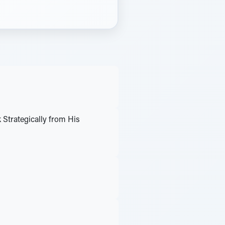
Strategically from His