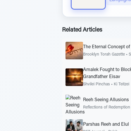
Related Articles
The Eternal Concept of 
Brooklyn Torah Gazette
•
S
Amalek Fought to Block
Grandfather Eisav
Shvilei Pinchas
•
Ki Teitzei
Reeh Seeing Allusions
Reflections of Redemption
Parshas Reeh and Elul