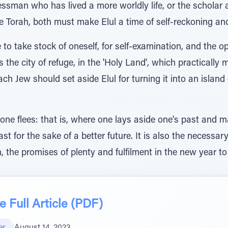
nessman who has lived a more worldly life, or the schola
 Torah, both must make Elul a time of self-reckoning and
e to take stock of oneself, for self-examination, and the 
 is the city of refuge, in the 'Holy Land', which practically 
ach Jew should set aside Elul for turning it into an island 
 one flees: that is, where one lays aside one's past and
t for the sake of a better future. It is also the necessar
 the promises of plenty and fulfilment in the new year t
 Full Article (PDF)
er
|
August 14, 2023