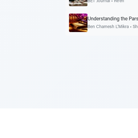
BET Journal
•
Re'eh
Understanding the Pars
Ben Chamesh L'Mikra
•
Sh
Sponsored by Rabbi Roberto and Margi