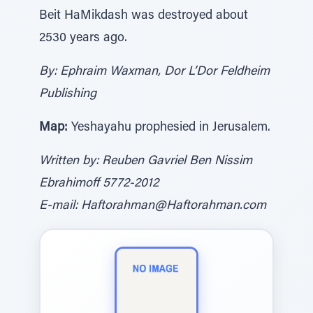
Beit HaMikdash was destroyed about
2530 years ago.
By: Ephraim Waxman, Dor L’Dor Feldheim
Publishing
Map:
Yeshayahu prophesied in Jerusalem.
Written by: Reuben Gavriel Ben Nissim
Ebrahimoff 5772-2012
E-mail: Haftorahman@Haftorahman.com