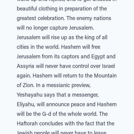
beautiful clothing in preparation of the
greatest celebration. The enemy nations
will no longer capture Jerusalem.
Jerusalem will rise up as the king of all
cities in the world. Hashem will free
Jerusalem from its captors and Egypt and
Assyria will never have control over Israel
again. Hashem will return to the Mountain
of Zion. In a messianic preview,
Yeshayahu says that a messenger,
Eliyahu, will announce peace and Hashem
will be the G-d of the whole world. The
Haftorah concludes with the fact that the
Jewish people will never have to leave