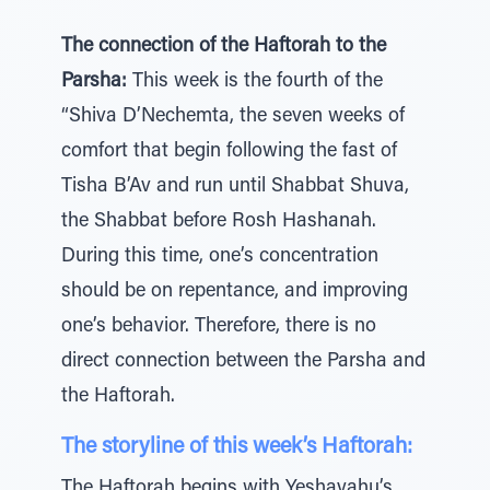
The connection of the Haftorah to the
Parsha:
This week is the fourth of the
“Shiva D’Nechemta, the seven weeks of
comfort that begin following the fast of
Tisha B’Av and run until Shabbat Shuva,
the Shabbat before Rosh Hashanah.
During this time, one’s concentration
should be on repentance, and improving
one’s behavior. Therefore, there is no
direct connection between the Parsha and
the Haftorah.
The storyline of this week’s Haftorah:
The Haftorah begins with Yeshayahu’s