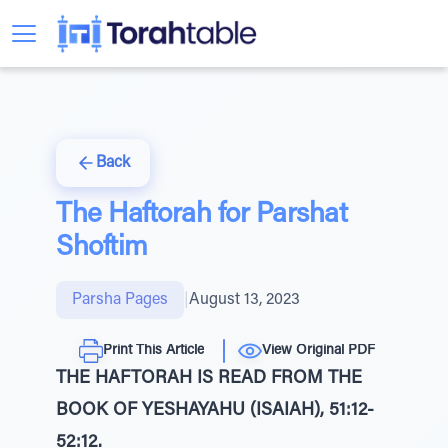
Back
The Haftorah for Parshat
Shoftim
Parsha Pages
|
August 13, 2023
Print This Article
View Original PDF
THE HAFTORAH IS READ FROM THE
BOOK OF YESHAYAHU (ISAIAH), 51:12-
52:12.