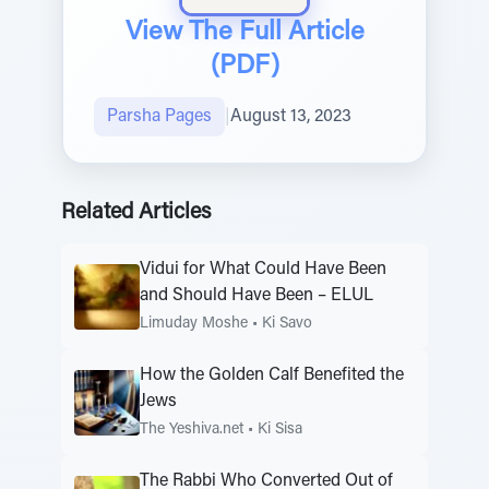
View The Full Article
(PDF)
Parsha Pages
|
August 13, 2023
Related Articles
Vidui for What Could Have Been
and Should Have Been – ELUL
Limuday Moshe
•
Ki Savo
How the Golden Calf Benefited the
Jews
The Yeshiva.net
•
Ki Sisa
The Rabbi Who Converted Out of