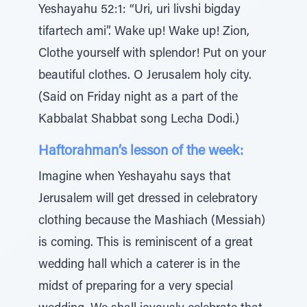
Yeshayahu 52:1: “Uri, uri livshi bigday
tifartech ami”. Wake up! Wake up! Zion,
Clothe yourself with splendor! Put on your
beautiful clothes. O Jerusalem holy city.
(Said on Friday night as a part of the
Kabbalat Shabbat song Lecha Dodi.)
Haftorahman’s lesson of the week:
Imagine when Yeshayahu says that
Jerusalem will get dressed in celebratory
clothing because the Mashiach (Messiah)
is coming. This is reminiscent of a great
wedding hall which a caterer is in the
midst of preparing for a very special