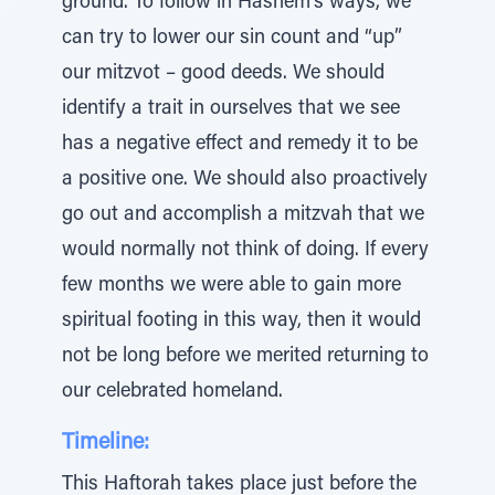
ground. To follow in Hashem’s ways, we
can try to lower our sin count and “up”
our mitzvot – good deeds. We should
identify a trait in ourselves that we see
has a negative effect and remedy it to be
a positive one. We should also proactively
go out and accomplish a mitzvah that we
would normally not think of doing. If every
few months we were able to gain more
spiritual footing in this way, then it would
not be long before we merited returning to
our celebrated homeland.
Timeline:
This Haftorah takes place just before the