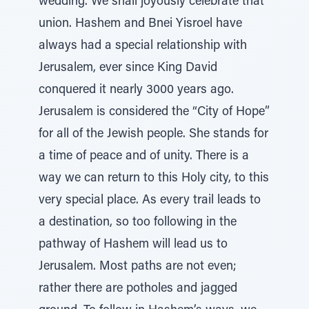
wedding. We shall joyously celebrate that
union. Hashem and Bnei Yisroel have
always had a special relationship with
Jerusalem, ever since King David
conquered it nearly 3000 years ago.
Jerusalem is considered the “City of Hope”
for all of the Jewish people. She stands for
a time of peace and of unity. There is a
way we can return to this Holy city, to this
very special place. As every trail leads to
a destination, so too following in the
pathway of Hashem will lead us to
Jerusalem. Most paths are not even;
rather there are potholes and jagged