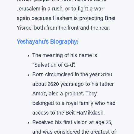
Jerusalem in a rush, or to fight a war
again because Hashem is protecting Bnei
Yisroel both from the front and the rear.
Yeshayahu’s Biography:
The meaning of his name is
“Salvation of G-d”.
Born circumcised in the year 3140
about 2620 years ago to his father
Amoz, also a prophet. They
belonged to a royal family who had
access to the Beit HaMikdash.
Received his first vision at age 25,
and was considered the greatest of