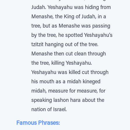
Judah. Yeshayahu was hiding from
Menashe, the King of Judah, in a
tree, but as Menashe was passing
by the tree, he spotted Yeshayahu’s
tzitzit hanging out of the tree.
Menashe then cut clean through
the tree, killing Yeshayahu.
Yeshayahu was killed cut through
his mouth as a midah kineged
midah, measure for measure, for
speaking lashon hara about the
nation of Israel.
Famous Phrases: