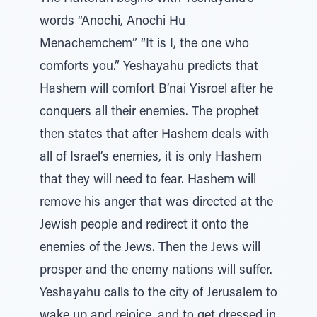
words “Anochi, Anochi Hu
Menachemchem” “It is I, the one who
comforts you.” Yeshayahu predicts that
Hashem will comfort B’nai Yisroel after he
conquers all their enemies. The prophet
then states that after Hashem deals with
all of Israel’s enemies, it is only Hashem
that they will need to fear. Hashem will
remove his anger that was directed at the
Jewish people and redirect it onto the
enemies of the Jews. Then the Jews will
prosper and the enemy nations will suffer.
Yeshayahu calls to the city of Jerusalem to
wake up and rejoice, and to get dressed in