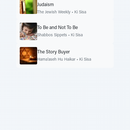
Judaism
The Jewish Weekly
•
Ki Sisa
To Be and Not To Be
Shabbos Sippets
•
Ki Sisa
The Story Buyer
Hama'aseh Hu Haikar
•
Ki Sisa