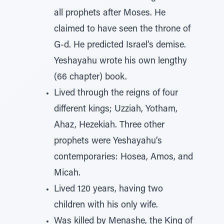
all prophets after Moses. He
claimed to have seen the throne of
G-d. He predicted Israel’s demise.
Yeshayahu wrote his own lengthy
(66 chapter) book.
Lived through the reigns of four
different kings; Uzziah, Yotham,
Ahaz, Hezekiah. Three other
prophets were Yeshayahu’s
contemporaries: Hosea, Amos, and
Micah.
Lived 120 years, having two
children with his only wife.
Was killed by Menashe, the King of