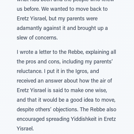
what had been and the people who knew
us before. We wanted to move back to
Eretz Yisrael, but my parents were
adamantly against it and brought up a
slew of concerns.
I wrote a letter to the Rebbe, explaining all
the pros and cons, including my parents’
reluctance. I put it in the Igros, and
received an answer about how the air of
Eretz Yisrael is said to make one wise,
and that it would be a good idea to move,
despite others’ objections. The Rebbe also
encouraged spreading Yiddishkeit in Eretz
Yisrael.