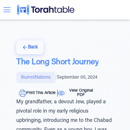
Back
The Long Short Journey
IllumniNations
|
September 05, 2024
View Original
Print This Article
PDF
My grandfather, a devout Jew, played a
pivotal role in my early religious
upbringing, introducing me to the Chabad