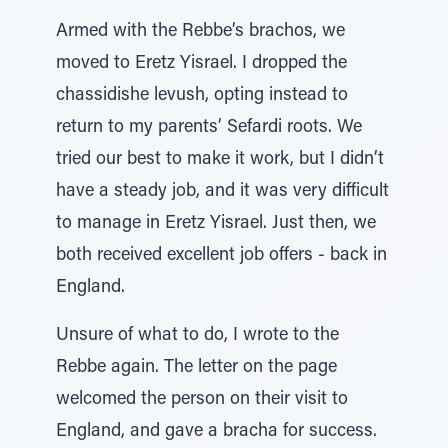
Armed with the Rebbe’s brachos, we
moved to Eretz Yisrael. I dropped the
chassidishe levush, opting instead to
return to my parents’ Sefardi roots. We
tried our best to make it work, but I didn’t
have a steady job, and it was very difficult
to manage in Eretz Yisrael. Just then, we
both received excellent job offers - back in
England.
Unsure of what to do, I wrote to the
Rebbe again. The letter on the page
welcomed the person on their visit to
England, and gave a bracha for success.