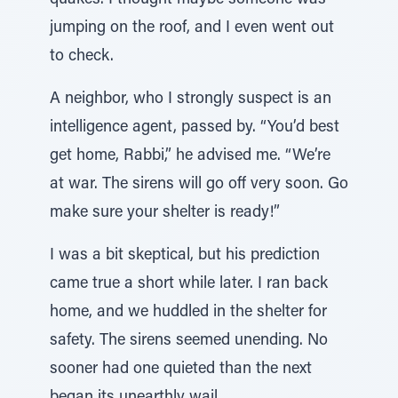
quakes. I thought maybe someone was
jumping on the roof, and I even went out
to check.
A neighbor, who I strongly suspect is an
intelligence agent, passed by. “You’d best
get home, Rabbi,” he advised me. “We’re
at war. The sirens will go off very soon. Go
make sure your shelter is ready!”
I was a bit skeptical, but his prediction
came true a short while later. I ran back
home, and we huddled in the shelter for
safety. The sirens seemed unending. No
sooner had one quieted than the next