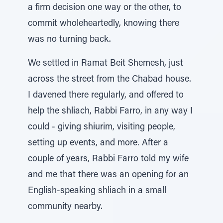
a firm decision one way or the other, to
commit wholeheartedly, knowing there
was no turning back.
We settled in Ramat Beit Shemesh, just
across the street from the Chabad house.
I davened there regularly, and offered to
help the shliach, Rabbi Farro, in any way I
could - giving shiurim, visiting people,
setting up events, and more. After a
couple of years, Rabbi Farro told my wife
and me that there was an opening for an
English-speaking shliach in a small
community nearby.