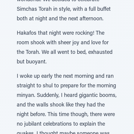
wonderful. We decided to celebrate
Simchas Torah in style, with a full buffet
both at night and the next afternoon.
Hakafos that night were rocking! The
room shook with sheer joy and love for
the Torah. We all went to bed, exhausted
but buoyant.
I woke up early the next morning and ran
straight to shul to prepare for the morning
minyan. Suddenly, I heard gigantic booms,
and the walls shook like they had the
night before. This time though, there were
no jubilant celebrations to explain the