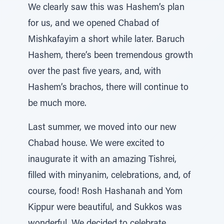
We clearly saw this was Hashem’s plan
for us, and we opened Chabad of
Mishkafayim a short while later. Baruch
Hashem, there’s been tremendous growth
over the past five years, and, with
Hashem’s brachos, there will continue to
be much more.
Last summer, we moved into our new
Chabad house. We were excited to
inaugurate it with an amazing Tishrei,
filled with minyanim, celebrations, and, of
course, food! Rosh Hashanah and Yom
Kippur were beautiful, and Sukkos was