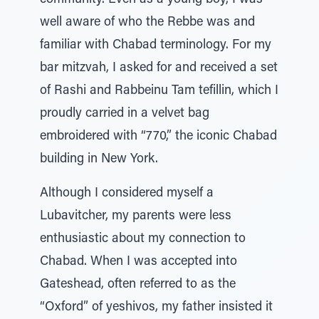
community. Even as a young boy, I was
well aware of who the Rebbe was and
familiar with Chabad terminology. For my
bar mitzvah, I asked for and received a set
of Rashi and Rabbeinu Tam tefillin, which I
proudly carried in a velvet bag
embroidered with “770,” the iconic Chabad
building in New York.
Although I considered myself a
Lubavitcher, my parents were less
enthusiastic about my connection to
Chabad. When I was accepted into
Gateshead, often referred to as the
“Oxford” of yeshivos, my father insisted it