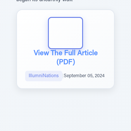
began its unearthly wail.
View The Full Article
(PDF)
IllumniNations
|
September 05, 2024