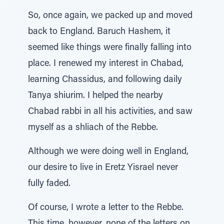
So, once again, we packed up and moved
back to England. Baruch Hashem, it
seemed like things were finally falling into
place. I renewed my interest in Chabad,
learning Chassidus, and following daily
Tanya shiurim. I helped the nearby
Chabad rabbi in all his activities, and saw
myself as a shliach of the Rebbe.
Although we were doing well in England,
our desire to live in Eretz Yisrael never
fully faded.
Of course, I wrote a letter to the Rebbe.