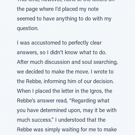
This time, however, none of the letters on
the page where I’d placed my note
seemed to have anything to do with my
question.
I was accustomed to perfectly clear
answers, so I didn’t know what to do.
After much discussion and soul searching,
we decided to make the move. I wrote to
the Rebbe, informing him of our decision.
When I placed the letter in the Igros, the
Rebbe’s answer read, “Regarding what
you have determined upon, may it be with
much success.” I understood that the
Rebbe was simply waiting for me to make