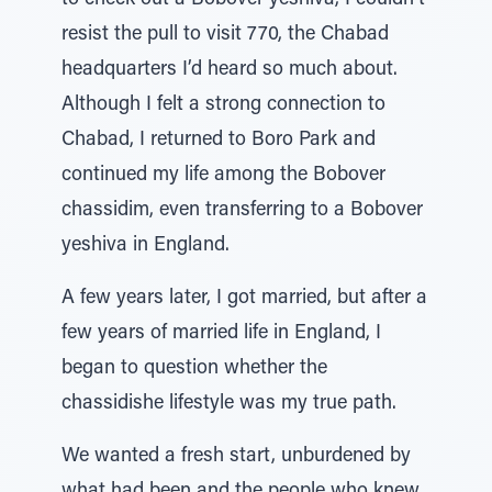
to check out a Bobover yeshiva, I couldn’t
resist the pull to visit 770, the Chabad
headquarters I’d heard so much about.
Although I felt a strong connection to
Chabad, I returned to Boro Park and
continued my life among the Bobover
chassidim, even transferring to a Bobover
yeshiva in England.
A few years later, I got married, but after a
few years of married life in England, I
began to question whether the
chassidishe lifestyle was my true path.
We wanted a fresh start, unburdened by