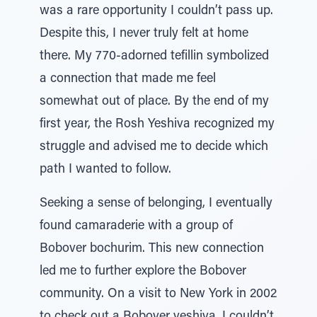
was a rare opportunity I couldn’t pass up.
Despite this, I never truly felt at home
there. My 770-adorned tefillin symbolized
a connection that made me feel
somewhat out of place. By the end of my
first year, the Rosh Yeshiva recognized my
struggle and advised me to decide which
path I wanted to follow.
Seeking a sense of belonging, I eventually
found camaraderie with a group of
Bobover bochurim. This new connection
led me to further explore the Bobover
community. On a visit to New York in 2002